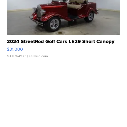
2024 StreetRod Golf Cars LE29 Short Canopy
$31,000
GATEWAY C.
| sellwild.com