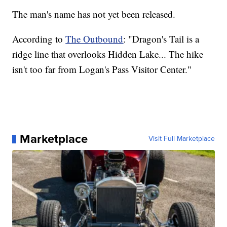
The man's name has not yet been released.
According to
The Outbound
: "Dragon's Tail is a
ridge line that overlooks Hidden Lake... The hike
isn't too far from Logan's Pass Visitor Center."
Marketplace
Visit Full Marketplace