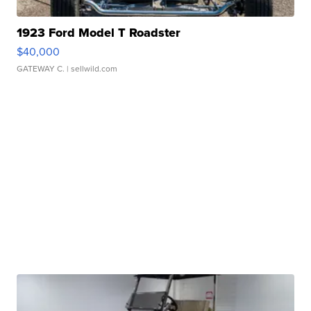
1923 Ford Model T Roadster
$40,000
GATEWAY C.
| sellwild.com