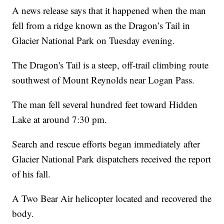
A news release says that it happened when the man
fell from a ridge known as the Dragon’s Tail in
Glacier National Park on Tuesday evening.
The Dragon's Tail is a steep, off-trail climbing route
southwest of Mount Reynolds near Logan Pass.
The man fell several hundred feet toward Hidden
Lake at around 7:30 pm.
Search and rescue efforts began immediately after
Glacier National Park dispatchers received the report
of his fall.
A Two Bear Air helicopter located and recovered the
body.