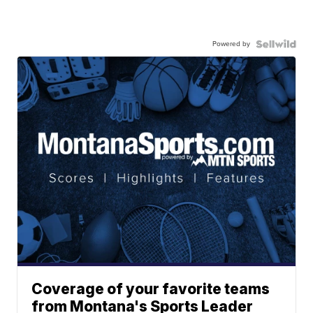
Powered by
Coverage of your favorite teams
from Montana's Sports Leader