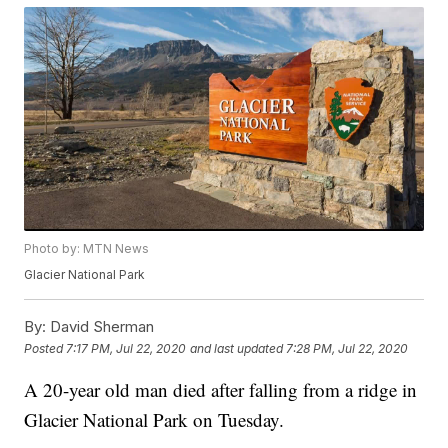
Photo by: MTN News
Glacier National Park
By:
David Sherman
Posted
7:17 PM, Jul 22, 2020
and last updated
7:28 PM, Jul 22, 2020
A 20-year old man died after falling from a ridge in
Glacier National Park on Tuesday.