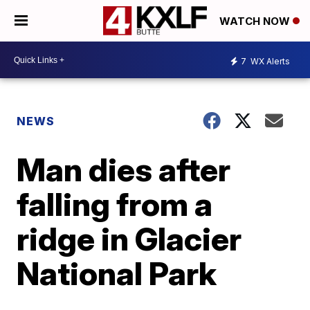
WATCH NOW
7
WX Alerts
NEWS
Man dies after
falling from a
ridge in Glacier
National Park