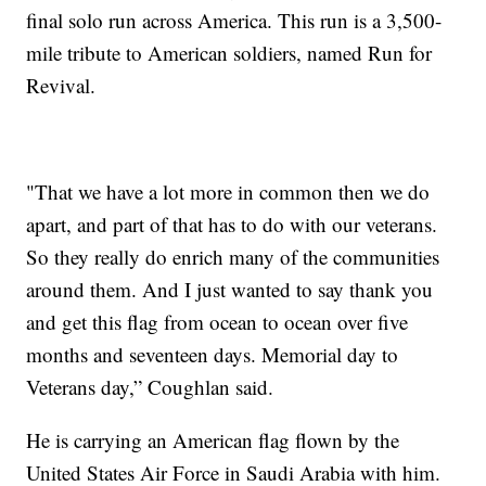
final solo run across America. This run is a 3,500-
mile tribute to American soldiers, named Run for
Revival.
"That we have a lot more in common then we do
apart, and part of that has to do with our veterans.
So they really do enrich many of the communities
around them. And I just wanted to say thank you
and get this flag from ocean to ocean over five
months and seventeen days. Memorial day to
Veterans day,” Coughlan said.
He is carrying an American flag flown by the
United States Air Force in Saudi Arabia with him.