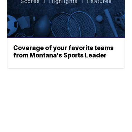
Coverage of your favorite teams
from Montana's Sports Leader