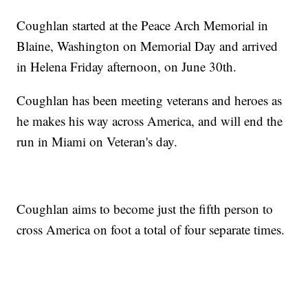
Coughlan started at the Peace Arch Memorial in
Blaine, Washington on Memorial Day and arrived
in Helena Friday afternoon, on June 30th.
Coughlan has been meeting veterans and heroes as
he makes his way across America, and will end the
run in Miami on Veteran's day.
Coughlan aims to become just the fifth person to
cross America on foot a total of four separate times.