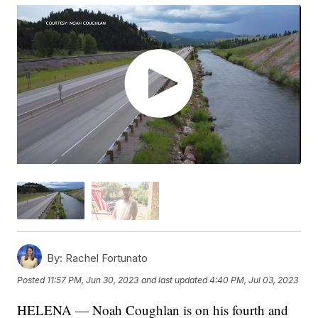
By:
Rachel Fortunato
Posted
11:57 PM, Jun 30, 2023
and last updated
4:40 PM, Jul 03, 2023
HELENA — Noah Coughlan is on his fourth and