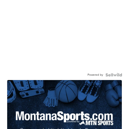
Powered by