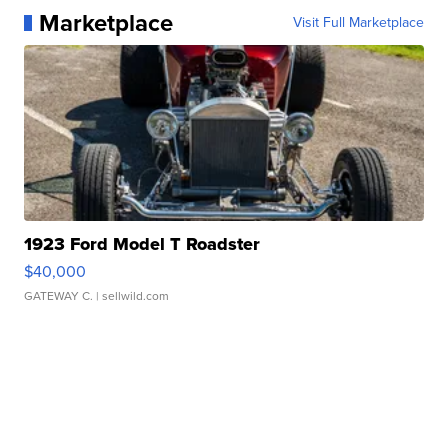
Marketplace
Visit Full Marketplace
1923 Ford Model T Roadster
$40,000
GATEWAY C.
| sellwild.com