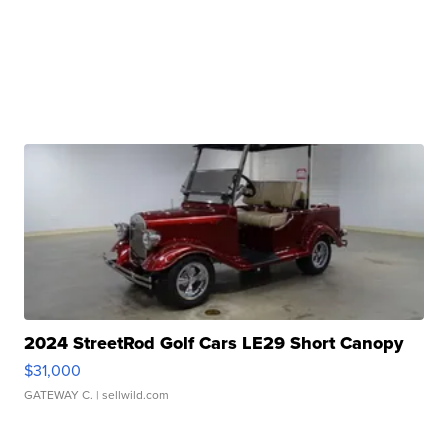
2024 StreetRod Golf Cars LE29 Short Canopy
$31,000
GATEWAY C.
| sellwild.com