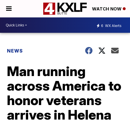
WATCH NOW
6
WX Alerts
NEWS
Man running
across America to
honor veterans
arrives in Helena