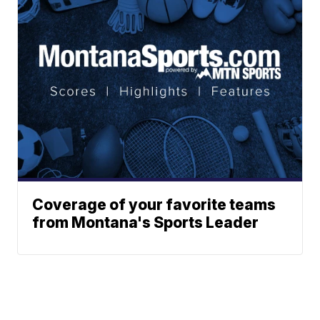
Coverage of your favorite teams
from Montana's Sports Leader