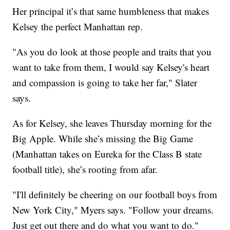
Her principal it’s that same humbleness that makes
Kelsey the perfect Manhattan rep.
"As you do look at those people and traits that you
want to take from them, I would say Kelsey's heart
and compassion is going to take her far," Slater
says.
As for Kelsey, she leaves Thursday morning for the
Big Apple. While she’s missing the Big Game
(Manhattan takes on Eureka for the Class B state
football title), she’s rooting from afar.
"I'll definitely be cheering on our football boys from
New York City," Myers says. "Follow your dreams.
Just get out there and do what you want to do."