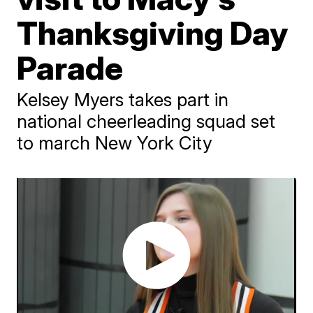
Thanksgiving Day
Parade
Kelsey Myers takes part in
national cheerleading squad set
to march New York City