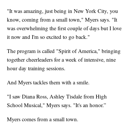
"It was amazing, just being in New York City, you
know, coming from a small town," Myers says. "It
was overwhelming the first couple of days but I love
it now and I'm so excited to go back."
The program is called "Spirit of America," bringing
together cheerleaders for a week of intensive, nine
hour day training sessions.
And Myers tackles them with a smile.
"I saw Diana Ross, Ashley Tisdale from High
School Musical," Myers says. "It's an honor.”
Myers comes from a small town.