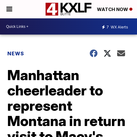
WATCH NOW
7
WX Alerts
NEWS
Manhattan
cheerleader to
represent
Montana in return
visit to Macy's