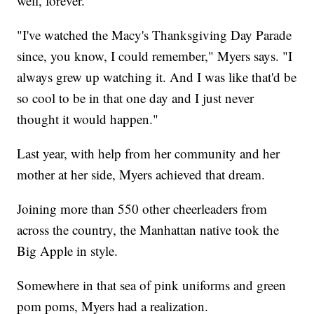
well, forever.
"I've watched the Macy's Thanksgiving Day Parade
since, you know, I could remember," Myers says. "I
always grew up watching it. And I was like that'd be
so cool to be in that one day and I just never
thought it would happen."
Last year, with help from her community and her
mother at her side, Myers achieved that dream.
Joining more than 550 other cheerleaders from
across the country, the Manhattan native took the
Big Apple in style.
Somewhere in that sea of pink uniforms and green
pom poms, Myers had a realization.