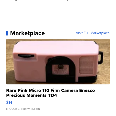
Marketplace
Visit Full Marketplace
Rare Pink Micro 110 Film Camera Enesco
Precious Moments TD4
$14
NICOLE L.
| sellwild.com