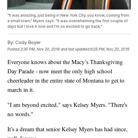
"It was amazing, just being in New York City, you know, coming from
a small town," Myers says. "It was overwhelming the first couple of
days but I love it now and I'm so excited to go back."
By:
Cody Boyer
Posted
2:30 PM, Nov 20, 2019
and last updated
6:25 PM, Nov 20, 2019
Everyone knows about the Macy’s Thanksgiving
Day Parade - now meet the only high school
cheerleader in the entire state of Montana to get to
march in it.
"I am beyond excited," says Kelsey Myers. "There's
no words."
It’s a dream that senior Kelsey Myers has had since,