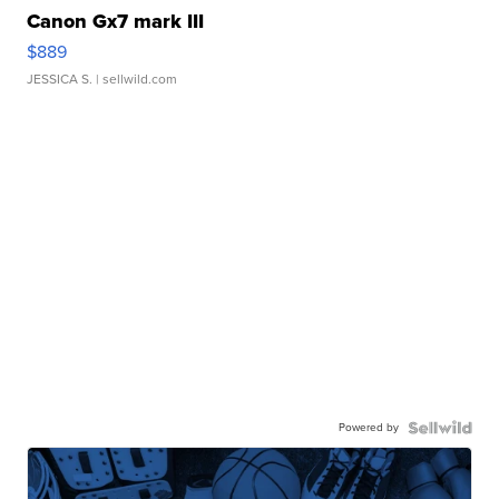
Canon Gx7 mark III
$889
JESSICA S.
| sellwild.com
Powered by