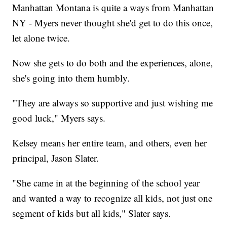
Manhattan Montana is quite a ways from Manhattan
NY - Myers never thought she'd get to do this once,
let alone twice.
Now she gets to do both and the experiences, alone,
she's going into them humbly.
"They are always so supportive and just wishing me
good luck," Myers says.
Kelsey means her entire team, and others, even her
principal, Jason Slater.
"She came in at the beginning of the school year
and wanted a way to recognize all kids, not just one
segment of kids but all kids," Slater says.