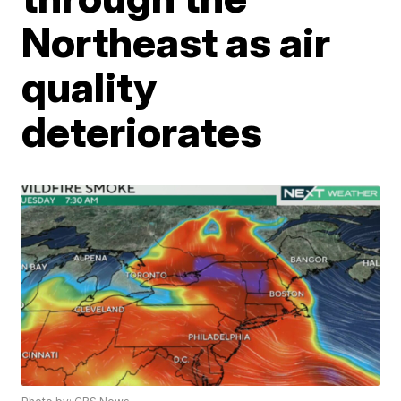
Northeast as air
quality
deteriorates