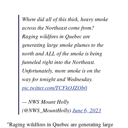
Where did all of this thick, heavy smoke
across the Northeast come from?
Raging wildfires in Quebec are
generating large smoke plumes to the
north and ALL of the smoke is being
funneled right into the Northeast.
Unfortunately, more smoke is on the
way for tonight and Wednesday.
pic.twitter.com/TCFkOJZOb0
— NWS Mount Holly
(@NWS_MountHolly)
June 6, 2023
"Raging wildfires in Quebec are generating large