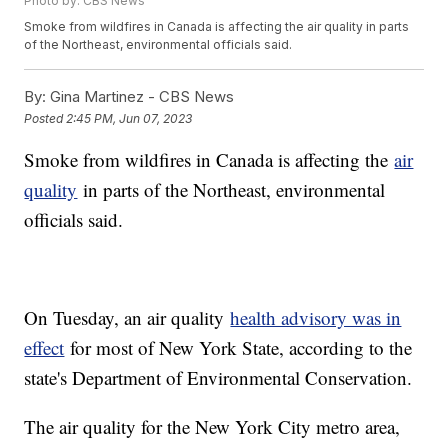
Photo by: CBS News
Smoke from wildfires in Canada is affecting the air quality in parts
of the Northeast, environmental officials said.
By:
Gina Martinez - CBS News
Posted
2:45 PM, Jun 07, 2023
Smoke from wildfires in Canada is affecting the
air
quality
in parts of the Northeast, environmental
officials said.
On Tuesday, an air quality
health advisory was in
effect
for most of New York State, according to the
state's Department of Environmental Conservation.
The air quality for the New York City metro area,