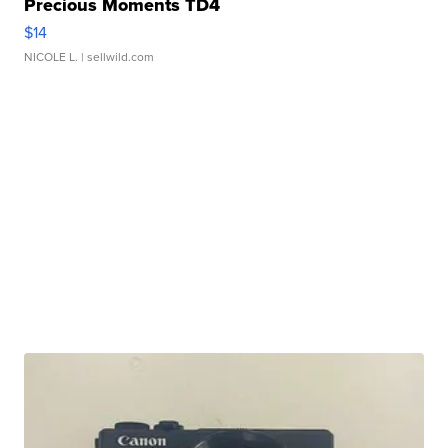
Precious Moments TD4
$14
NICOLE L.
| sellwild.com