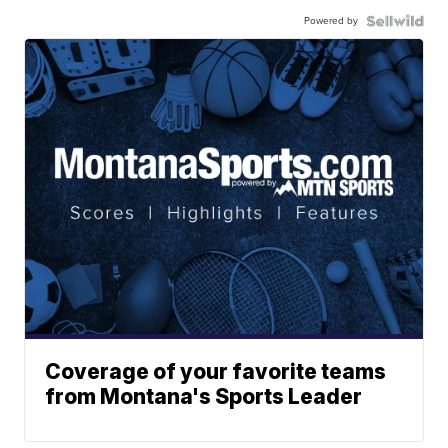
Powered by
Coverage of your favorite teams
from Montana's Sports Leader