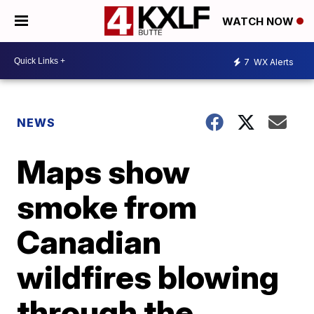
WATCH NOW
7
WX Alerts
NEWS
Maps show
smoke from
Canadian
wildfires blowing
through the