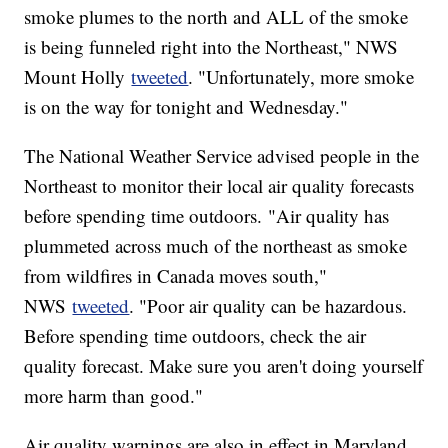
smoke plumes to the north and ALL of the smoke
is being funneled right into the Northeast," NWS
Mount Holly
tweeted
. "Unfortunately, more smoke
is on the way for tonight and Wednesday."
The National Weather Service advised people in the
Northeast to monitor their local air quality forecasts
before spending time outdoors. "Air quality has
plummeted across much of the northeast as smoke
from wildfires in Canada moves south,"
NWS
tweeted
. "Poor air quality can be hazardous.
Before spending time outdoors, check the air
quality forecast. Make sure you aren't doing yourself
more harm than good."
Air quality warnings are also in effect in Maryland,