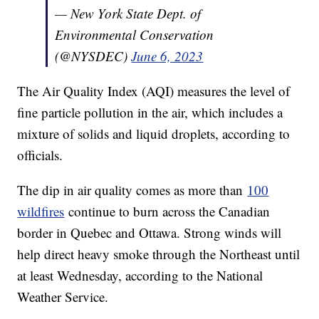
— New York State Dept. of
Environmental Conservation
(@NYSDEC)
June 6, 2023
The Air Quality Index (AQI) measures the level of
fine particle pollution in the air, which includes a
mixture of solids and liquid droplets, according to
officials.
The dip in air quality comes as more than
100
wildfires
continue to burn across the Canadian
border in Quebec and Ottawa. Strong winds will
help direct heavy smoke through the Northeast until
at least Wednesday, according to the National
Weather Service.