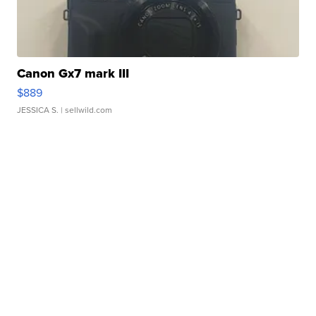
Canon Gx7 mark III
$889
JESSICA S.
| sellwild.com