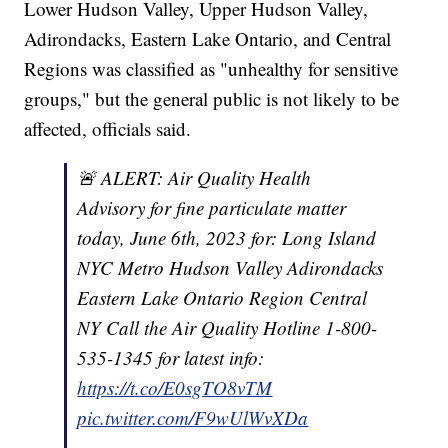
Lower Hudson Valley, Upper Hudson Valley,
Adirondacks, Eastern Lake Ontario, and Central
Regions was classified as "unhealthy for sensitive
groups," but the general public is not likely to be
affected, officials said.
🚨 ALERT: Air Quality Health
Advisory for fine particulate matter
today, June 6th, 2023 for: Long Island
NYC Metro Hudson Valley Adirondacks
Eastern Lake Ontario Region Central
NY Call the Air Quality Hotline 1-800-
535-1345 for latest info:
https://t.co/E0sgTO8vTM
pic.twitter.com/F9wUlWvXDa