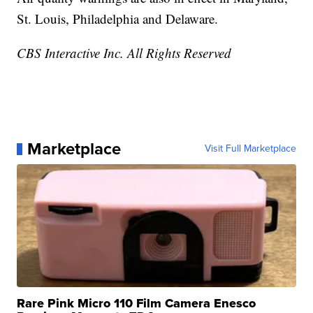
St. Louis, Philadelphia and Delaware.
CBS Interactive Inc. All Rights Reserved
Marketplace
Visit Full Marketplace
Rare Pink Micro 110 Film Camera Enesco