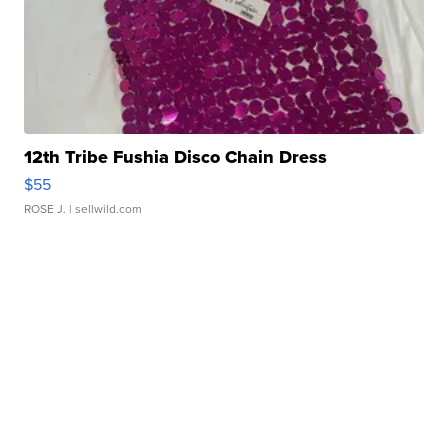
12th Tribe Fushia Disco Chain Dress
$55
ROSE J.
| sellwild.com