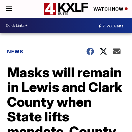
WATCH NOW
7
WX Alerts
NEWS
Masks will remain
in Lewis and Clark
County when
State lifts
mandate, County