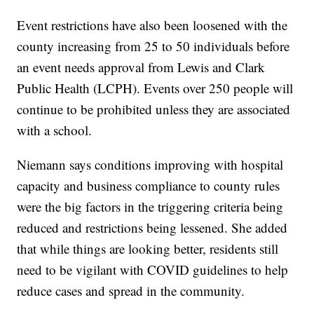
Event restrictions have also been loosened with the
county increasing from 25 to 50 individuals before
an event needs approval from Lewis and Clark
Public Health (LCPH). Events over 250 people will
continue to be prohibited unless they are associated
with a school.
Niemann says conditions improving with hospital
capacity and business compliance to county rules
were the big factors in the triggering criteria being
reduced and restrictions being lessened. She added
that while things are looking better, residents still
need to be vigilant with COVID guidelines to help
reduce cases and spread in the community.