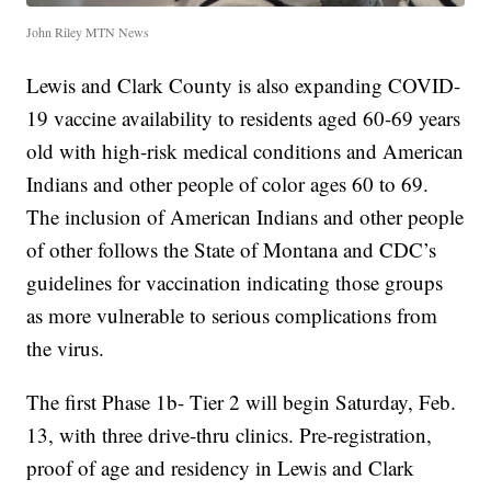
John Riley MTN News
Lewis and Clark County is also expanding COVID-
19 vaccine availability to residents aged 60-69 years
old with high-risk medical conditions and American
Indians and other people of color ages 60 to 69.
The inclusion of American Indians and other people
of other follows the State of Montana and CDC’s
guidelines for vaccination indicating those groups
as more vulnerable to serious complications from
the virus.
The first Phase 1b- Tier 2 will begin Saturday, Feb.
13, with three drive-thru clinics. Pre-registration,
proof of age and residency in Lewis and Clark