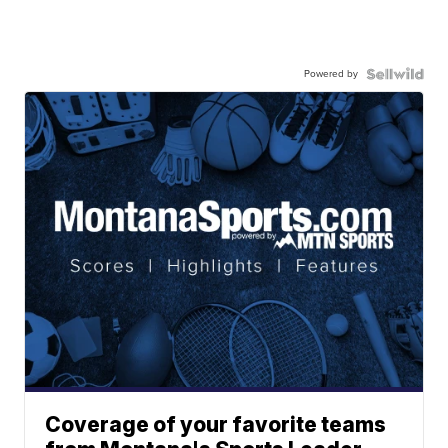
Powered by
Coverage of your favorite teams