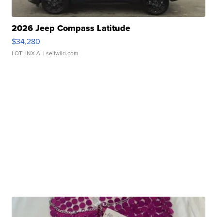
2026 Jeep Compass Latitude
$34,280
LOTLINX A.
| sellwild.com