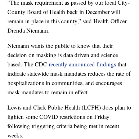
“The mask requirement as passed by our local City-
County Board of Health back in December will
remain in place in this county,” said Health Officer
Drenda Niemann.
Niemann wants the public to know that their
decision on masking is data driven and science
based. The CDC
recently announced findings
that
indicate statewide mask mandates reduces the rate of
hospitalizations in communities, and encourages
mask mandates to remain in effect.
Lewis and Clark Public Health (LCPH) does plan to
lighten some COVID restrictions on Friday
following triggering criteria being met in recent
weeks.