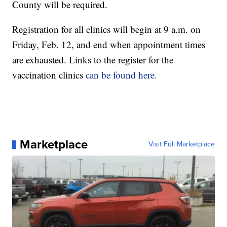
County will be required.
Registration for all clinics will begin at 9 a.m. on
Friday, Feb. 12, and end when appointment times
are exhausted. Links to the register for the
vaccination clinics
can be found here.
Marketplace
Visit Full Marketplace