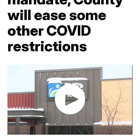
will ease some
other COVID
restrictions