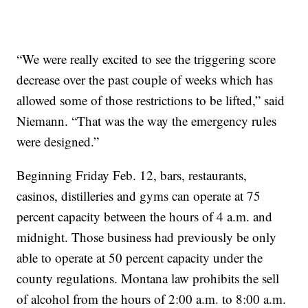
“We were really excited to see the triggering score
decrease over the past couple of weeks which has
allowed some of those restrictions to be lifted,” said
Niemann. “That was the way the emergency rules
were designed.”
Beginning Friday Feb. 12, bars, restaurants,
casinos, distilleries and gyms can operate at 75
percent capacity between the hours of 4 a.m. and
midnight. Those business had previously be only
able to operate at 50 percent capacity under the
county regulations. Montana law prohibits the sell
of alcohol from the hours of 2:00 a.m. to 8:00 a.m.