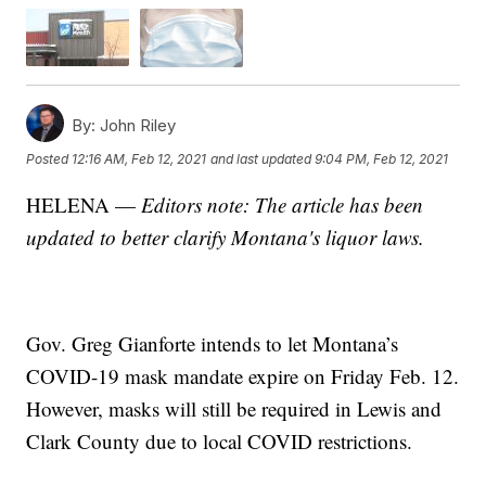
By:
John Riley
Posted
12:16 AM, Feb 12, 2021
and last updated
9:04 PM, Feb 12, 2021
HELENA —
Editors note: The article has been
updated to better clarify Montana's liquor laws.
Gov. Greg Gianforte intends to let Montana’s
COVID-19 mask mandate expire on Friday Feb. 12.
However, masks will still be required in Lewis and
Clark County due to local COVID restrictions.