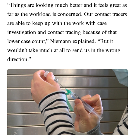
“Things are looking much better and it feels great as
far as the workload is concerned. Our contact tracers
are able to keep up with the work with case
investigation and contact tracing because of that
lower case count,” Niemann explained. “But it
wouldn't take much at all to send us in the wrong
direction.”