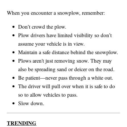
When you encounter a snowplow, remember:
Don’t crowd the plow.
Plow drivers have limited visibility so don’t
assume your vehicle is in view.
Maintain a safe distance behind the snowplow.
Plows aren't just removing snow. They may
also be spreading sand or deicer on the road.
Be patient—never pass through a white out.
The driver will pull over when it is safe to do
so to allow vehicles to pass.
Slow down.
TRENDING