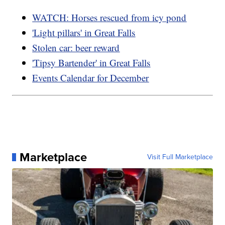
WATCH: Horses rescued from icy pond
'Light pillars' in Great Falls
Stolen car: beer reward
'Tipsy Bartender' in Great Falls
Events Calendar for December
Marketplace
Visit Full Marketplace