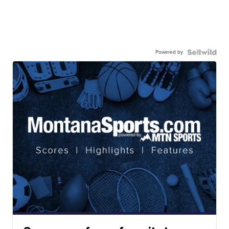
Powered by