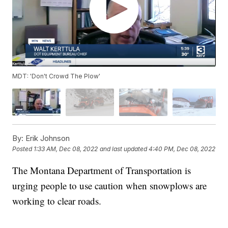
MDT: 'Don't Crowd The Plow'
By:
Erik Johnson
Posted
1:33 AM, Dec 08, 2022
and last updated
4:40 PM, Dec 08, 2022
The Montana Department of Transportation is
urging people to use caution when snowplows are
working to clear roads.