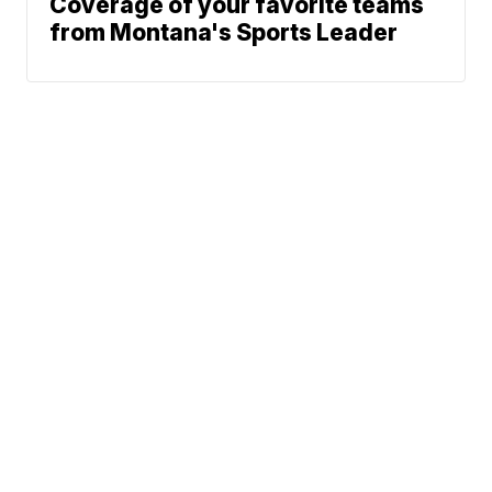
Coverage of your favorite teams
from Montana's Sports Leader