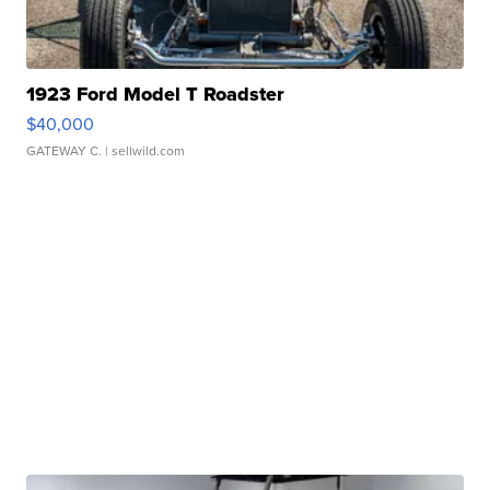
1923 Ford Model T Roadster
$40,000
GATEWAY C.
| sellwild.com