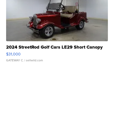
2024 StreetRod Golf Cars LE29 Short Canopy
$31,000
GATEWAY C.
| sellwild.com