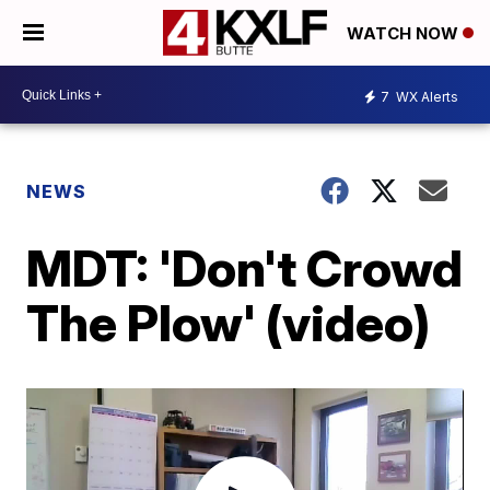
WATCH NOW
7
WX Alerts
NEWS
MDT: 'Don't Crowd
The Plow' (video)