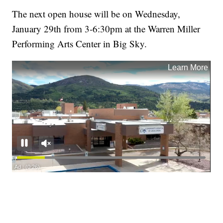
The next open house will be on Wednesday,
January 29th from 3-6:30pm at the Warren Miller
Performing Arts Center in Big Sky.