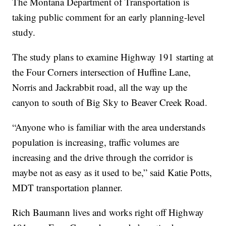
The Montana Department of Transportation is
taking public comment for an early planning-level
study.
The study plans to examine Highway 191 starting at
the Four Corners intersection of Huffine Lane,
Norris and Jackrabbit road, all the way up the
canyon to south of Big Sky to Beaver Creek Road.
“Anyone who is familiar with the area understands
population is increasing, traffic volumes are
increasing and the drive through the corridor is
maybe not as easy as it used to be,” said Katie Potts,
MDT transportation planner.
Rich Baumann lives and works right off Highway