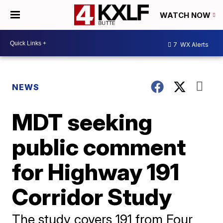
WATCH NOW
7
WX Alerts
NEWS
MDT seeking
public comment
for Highway 191
Corridor Study
The study covers 191 from Four