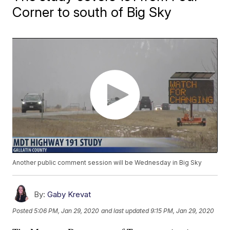
Corner to south of Big Sky
Another public comment session will be Wednesday in Big Sky
By:
Gaby Krevat
Posted
5:06 PM, Jan 29, 2020
and last updated
9:15 PM, Jan 29, 2020