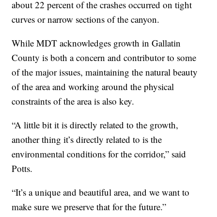
about 22 percent of the crashes occurred on tight
curves or narrow sections of the canyon.
While MDT acknowledges growth in Gallatin
County is both a concern and contributor to some
of the major issues, maintaining the natural beauty
of the area and working around the physical
constraints of the area is also key.
“A little bit it is directly related to the growth,
another thing it’s directly related to is the
environmental conditions for the corridor,” said
Potts.
“It’s a unique and beautiful area, and we want to
make sure we preserve that for the future.”