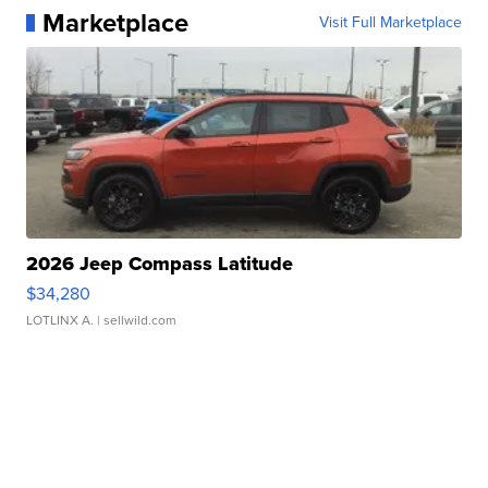
Marketplace
Visit Full Marketplace
2026 Jeep Compass Latitude
$34,280
LOTLINX A.
| sellwild.com