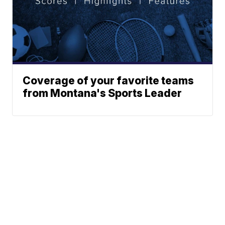
Coverage of your favorite teams
from Montana's Sports Leader