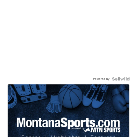
Powered by