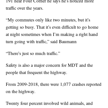
191 near Four Corner he says he’s noticed more
traffic over the years.
“My commutes only like two minutes, but it’s
getting so busy. That it’s even difficult to go home
at night sometimes when I’m making a right hand
turn going with traffic,” said Baumann
“There’s just so much traffic.”
Safety is also a major concern for MDT and the
people that frequent the highway.
From 2009-2018, there were 1,077 crashes reported
on the highway.
Twenty four percent involved wild animals, and