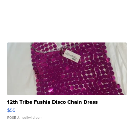
12th Tribe Fushia Disco Chain Dress
$55
ROSE J.
| sellwild.com