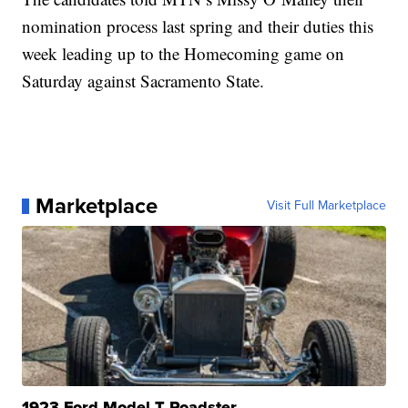
nomination process last spring and their duties this
week leading up to the Homecoming game on
Saturday against Sacramento State.
Marketplace
Visit Full Marketplace
1923 Ford Model T Roadster