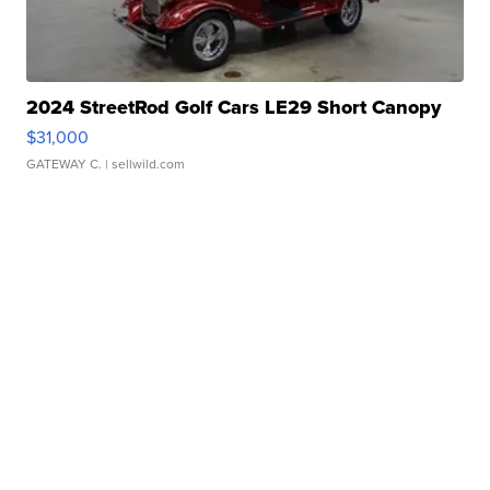
2024 StreetRod Golf Cars LE29 Short Canopy
$31,000
GATEWAY C.
| sellwild.com