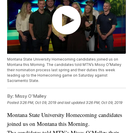
Montana State University Homecoming candidates joined us on
Montana this Morning. The candidates told MTN’s Missy O’Malley
their nomination process last spring and their duties this week
leading up to the Homecoming game on Saturday against
Sacramento State.
By:
Missy O'Malley
Posted
3:26 PM, Oct 09, 2019
and last updated
3:26 PM, Oct 09, 2019
Montana State University Homecoming candidates
joined us on Montana this Morning.
The candidates told MTN’s Missy O’Malley their