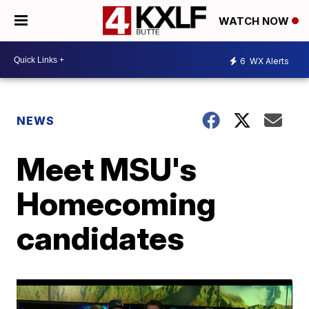
WATCH NOW
6
WX Alerts
NEWS
Meet MSU's
Homecoming
candidates