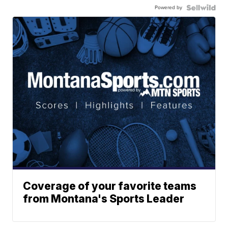
Powered by
Coverage of your favorite teams
from Montana's Sports Leader