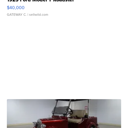
$40,000
GATEWAY C.
| sellwild.com