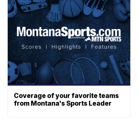
Coverage of your favorite teams
from Montana's Sports Leader