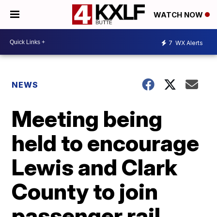
WATCH NOW
7
WX Alerts
NEWS
Meeting being
held to encourage
Lewis and Clark
County to join
passenger rail