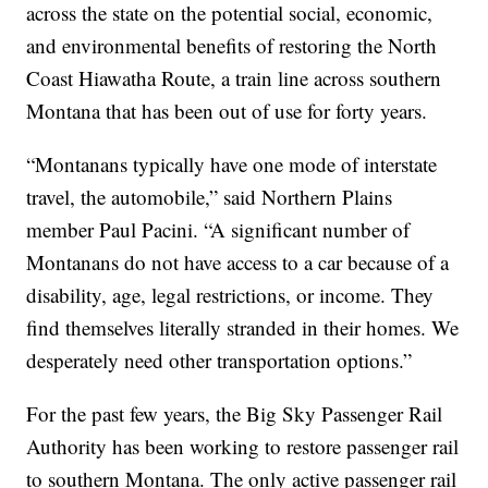
across the state on the potential social, economic,
and environmental benefits of restoring the North
Coast Hiawatha Route, a train line across southern
Montana that has been out of use for forty years.
“Montanans typically have one mode of interstate
travel, the automobile,” said Northern Plains
member Paul Pacini. “A significant number of
Montanans do not have access to a car because of a
disability, age, legal restrictions, or income. They
find themselves literally stranded in their homes. We
desperately need other transportation options.”
For the past few years, the Big Sky Passenger Rail
Authority has been working to restore passenger rail
to southern Montana. The only active passenger rail