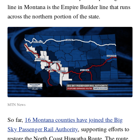
line in Montana is the Empire Builder line that runs
across the northern portion of the state.
MTN News
So far,
16 Montana counties have joined the Big
Sky Passenger Rail Authority
, supporting efforts to
restore the North Coast Hiawatha Route. The route