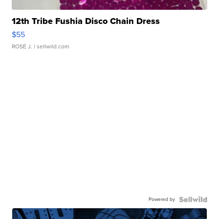
12th Tribe Fushia Disco Chain Dress
$55
ROSE J.
| sellwild.com
Powered by