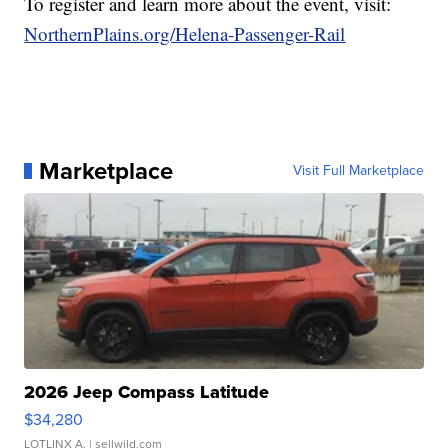
To register and learn more about the event, visit:
NorthernPlains.org/Helena-Passenger-Rail
Marketplace
Visit Full Marketplace
2026 Jeep Compass Latitude
$34,280
LOTLINX A.
| sellwild.com