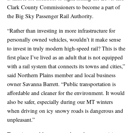
Clark County Commissioners to become a part of
the Big Sky Passenger Rail Authority.
“Rather than investing in more infrastructure for
personally owned vehicles, wouldn’t it make sense
to invest in truly modern high-speed rail? This is the
first place I’ve lived as an adult that is not equipped
with a rail system that connects its towns and cities,”
said Northern Plains member and local business
owner Savanna Barrett. “Public transportation is
affordable and cleaner for the environment. It would
also be safer, especially during our MT winters
when driving on icy snowy roads is dangerous and
unpleasant.”