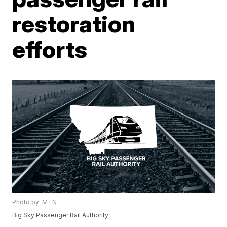
restoration
efforts
Photo by: MTN
Big Sky Passenger Rail Authority