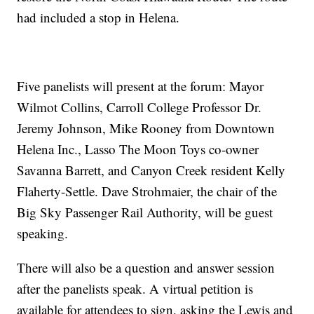
had included a stop in Helena.
Five panelists will present at the forum: Mayor
Wilmot Collins, Carroll College Professor Dr.
Jeremy Johnson, Mike Rooney from Downtown
Helena Inc., Lasso The Moon Toys co-owner
Savanna Barrett, and Canyon Creek resident Kelly
Flaherty-Settle. Dave Strohmaier, the chair of the
Big Sky Passenger Rail Authority, will be guest
speaking.
There will also be a question and answer session
after the panelists speak. A virtual petition is
available for attendees to sign, asking the Lewis and