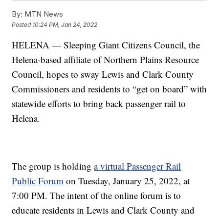
By:
MTN News
Posted
10:24 PM, Jan 24, 2022
HELENA — Sleeping Giant Citizens Council, the
Helena-based affiliate of Northern Plains Resource
Council, hopes to sway Lewis and Clark County
Commissioners and residents to “get on board” with
statewide efforts to bring back passenger rail to
Helena.
The group is holding
a virtual Passenger Rail
Public Forum
on Tuesday, January 25, 2022, at
7:00 PM. The intent of the online forum is to
educate residents in Lewis and Clark County and