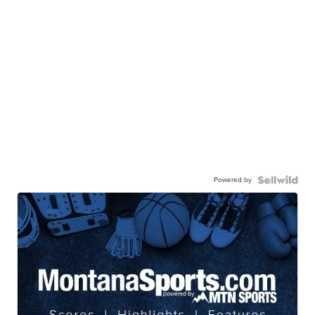
Powered by