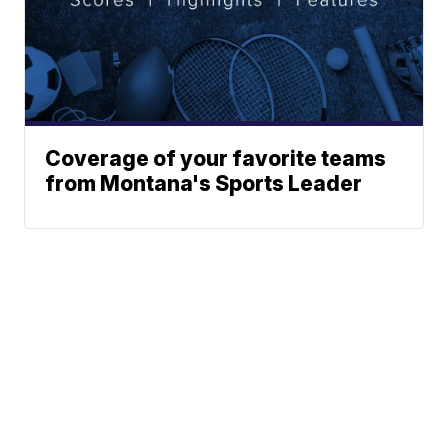
Coverage of your favorite teams
from Montana's Sports Leader