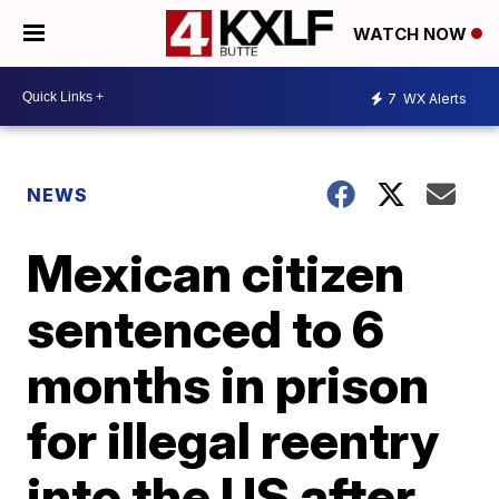
WATCH NOW
7
WX Alerts
NEWS
Mexican citizen
sentenced to 6
months in prison
for illegal reentry
into the US after