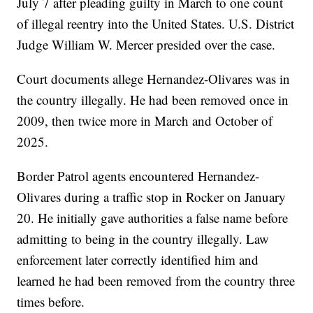
July 7 after pleading guilty in March to one count
of illegal reentry into the United States. U.S. District
Judge William W. Mercer presided over the case.
Court documents allege Hernandez-Olivares was in
the country illegally. He had been removed once in
2009, then twice more in March and October of
2025.
Border Patrol agents encountered Hernandez-
Olivares during a traffic stop in Rocker on January
20. He initially gave authorities a false name before
admitting to being in the country illegally. Law
enforcement later correctly identified him and
learned he had been removed from the country three
times before.