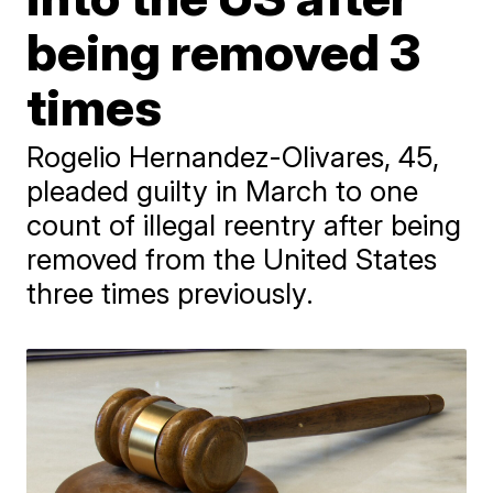
being removed 3
times
Rogelio Hernandez-Olivares, 45,
pleaded guilty in March to one
count of illegal reentry after being
removed from the United States
three times previously.