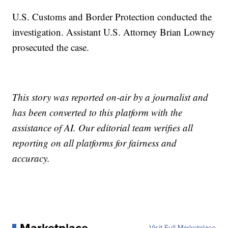
U.S. Customs and Border Protection conducted the
investigation. Assistant U.S. Attorney Brian Lowney
prosecuted the case.
This story was reported on-air by a journalist and
has been converted to this platform with the
assistance of AI. Our editorial team verifies all
reporting on all platforms for fairness and
accuracy.
Visit Full Marketplace