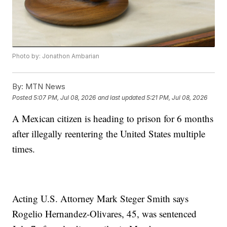
Photo by: Jonathon Ambarian
By:
MTN News
Posted
5:07 PM, Jul 08, 2026
and last updated
5:21 PM, Jul 08, 2026
A Mexican citizen is heading to prison for 6 months
after illegally reentering the United States multiple
times.
Acting U.S. Attorney Mark Steger Smith says
Rogelio Hernandez-Olivares, 45, was sentenced