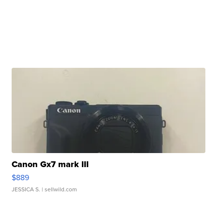
Canon Gx7 mark III
$889
JESSICA S.
| sellwild.com