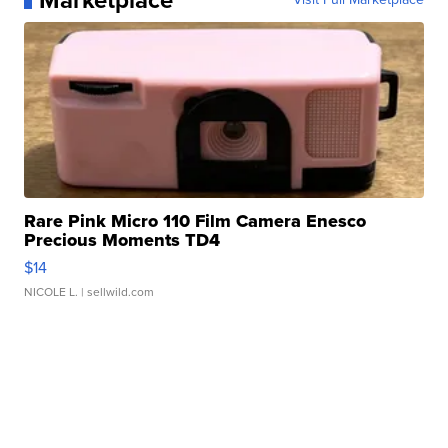
Marketplace
Rare Pink Micro 110 Film Camera Enesco
Precious Moments TD4
$14
NICOLE L.
| sellwild.com