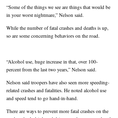
“Some of the things we see are things that would be
in your worst nightmare,” Nelson said.
While the number of fatal crashes and deaths is up,
so are some concerning behaviors on the road.
“Alcohol use, huge increase in that, over 100-
percent from the last two years,” Nelson said.
Nelson said troopers have also seen more speeding-
related crashes and fatalities. He noted alcohol use
and speed tend to go hand-in-hand.
There are ways to prevent more fatal crashes on the