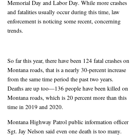
Memorial Day and Labor Day. While more crashes
and fatalities usually occur during this time, law
enforcement is noticing some recent, concerning
trends.
So far this year, there have been 124 fatal crashes on
Montana roads, that is a nearly 30-percent increase
from the same time period the past two years.
Deaths are up too—136 people have been killed on
Montana roads, which is 20 percent more than this
time in 2019 and 2020.
Montana Highway Patrol public information officer
Sgt. Jay Nelson said even one death is too many.