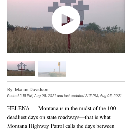
By:
Marian Davidson
Posted
2:15 PM, Aug 05, 2021
and last updated
2:15 PM, Aug 05, 2021
HELENA — Montana is in the midst of the 100
deadliest days on state roadways—that is what
Montana Highway Patrol calls the days between