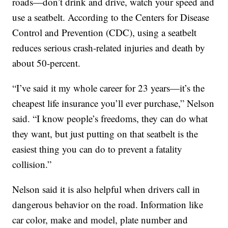
roads—don’t drink and drive, watch your speed and
use a seatbelt. According to the Centers for Disease
Control and Prevention (CDC), using a seatbelt
reduces serious crash-related injuries and death by
about 50-percent.
“I’ve said it my whole career for 23 years—it’s the
cheapest life insurance you’ll ever purchase,” Nelson
said. “I know people’s freedoms, they can do what
they want, but just putting on that seatbelt is the
easiest thing you can do to prevent a fatality
collision.”
Nelson said it is also helpful when drivers call in
dangerous behavior on the road. Information like
car color, make and model, plate number and