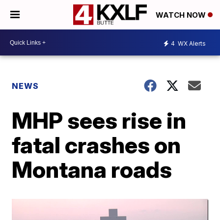
WATCH NOW
4
WX Alerts
NEWS
MHP sees rise in
fatal crashes on
Montana roads