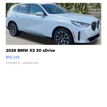
2026 BMW X3 30 xDrive
$56,335
LOTLINX A.
| sellwild.com