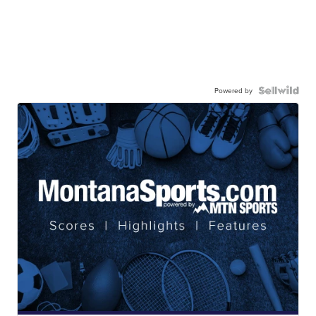
Powered by