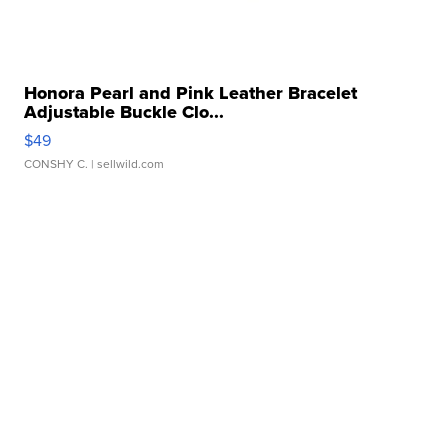
Honora Pearl and Pink Leather Bracelet
Adjustable Buckle Clo...
$49
CONSHY C.
| sellwild.com