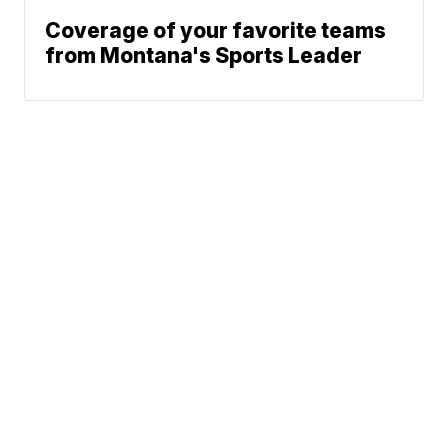
Coverage of your favorite teams
from Montana's Sports Leader