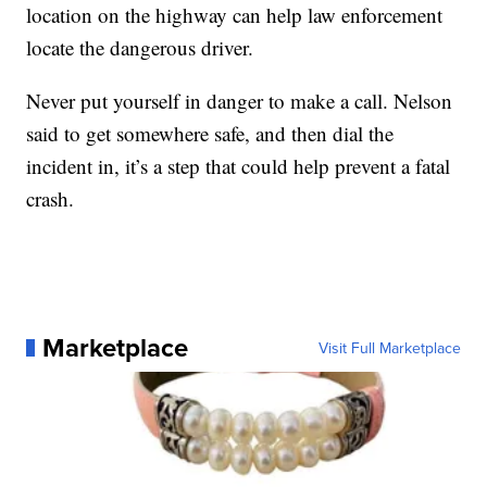
location on the highway can help law enforcement
locate the dangerous driver.
Never put yourself in danger to make a call. Nelson
said to get somewhere safe, and then dial the
incident in, it’s a step that could help prevent a fatal
crash.
Marketplace
Visit Full Marketplace