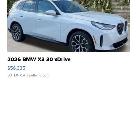
2026 BMW X3 30 xDrive
$56,335
LOTLINX A.
| sellwild.com