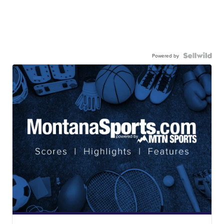
Powered by