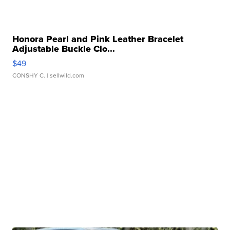
Honora Pearl and Pink Leather Bracelet
Adjustable Buckle Clo...
$49
CONSHY C.
| sellwild.com