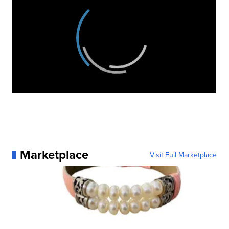
Marketplace
Visit Full Marketplace