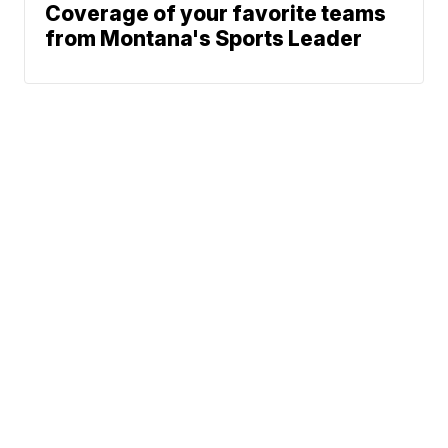
Coverage of your favorite teams
from Montana's Sports Leader