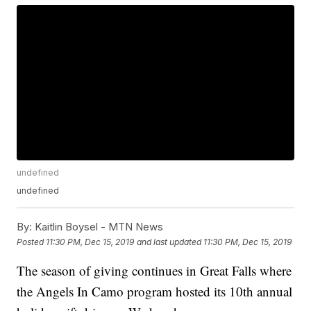
undefined
undefined
By:
Kaitlin Boysel - MTN News
Posted
11:30 PM, Dec 15, 2019
and last updated
11:30 PM, Dec 15, 2019
The season of giving continues in Great Falls where
the Angels In Camo program hosted its 10th annual