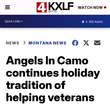
WATCH NOW
4
WX Alerts
NEWS
MONTANA NEWS
Angels In Camo
continues holiday
tradition of
helping veterans