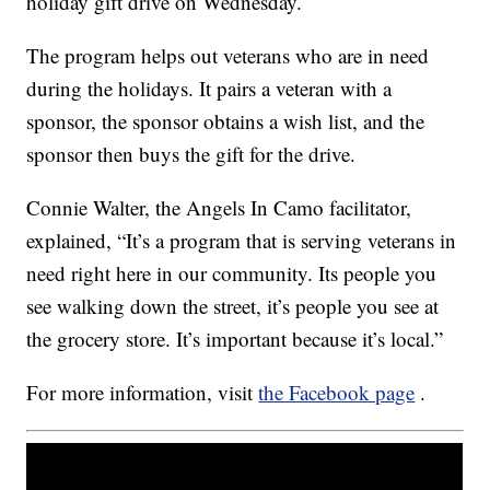
holiday gift drive on Wednesday.
The program helps out veterans who are in need
during the holidays. It pairs a veteran with a
sponsor, the sponsor obtains a wish list, and the
sponsor then buys the gift for the drive.
Connie Walter, the Angels In Camo facilitator,
explained, “It’s a program that is serving veterans in
need right here in our community. Its people you
see walking down the street, it’s people you see at
the grocery store. It’s important because it’s local.”
For more information, visit
the Facebook page
.