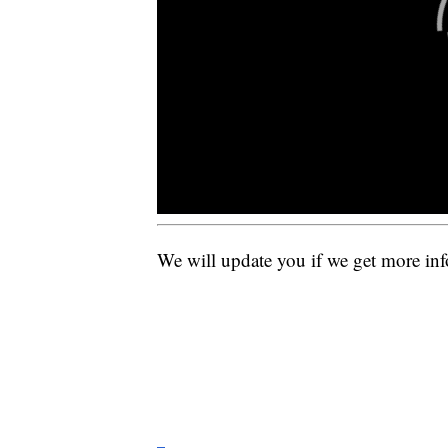
We will update you if we get more in