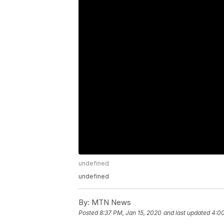
undefined
undefined
By:
MTN News
Posted
8:37 PM, Jan 15, 2020
and last updated
4:00