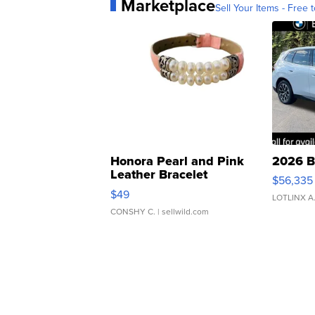
Marketplace
Sell Your Items - Free t
Honora Pearl and Pink
2026 B
Leather Bracelet
$56,335
Adjustable Buckle Clo...
$49
LOTLINX A
CONSHY C.
| sellwild.com