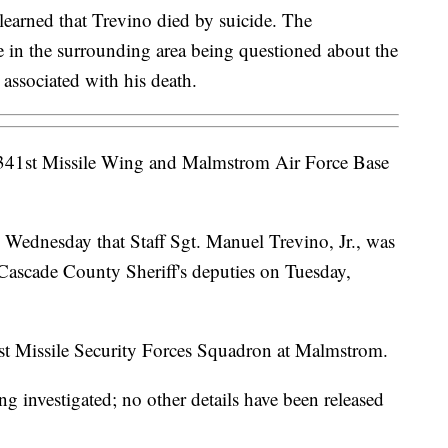
earned that Trevino died by suicide. The
e in the surrounding area being questioned about the
 associated with his death.
41st Missile Wing and Malmstrom Air Force Base
on Wednesday that Staff Sgt. Manuel Trevino, Jr., was
 Cascade County Sheriff's deputies on Tuesday,
st Missile Security Forces Squadron at Malmstrom.
ng investigated; no other details have been released