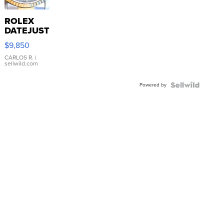
ROLEX
DATEJUST
16233
$9,850
WHITE
DIAL
CARLOS R.
|
sellwild.com
FLUTED
BEZEL
Powered by
TWO-
TONE
JUBILE...