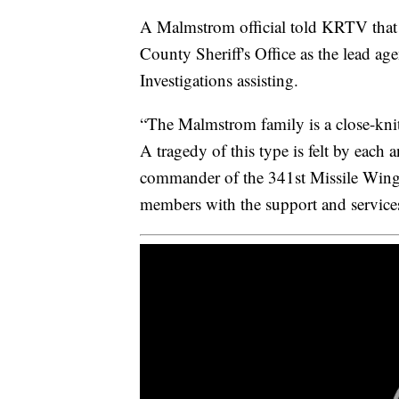
A Malmstrom official told KRTV that t
County Sheriff's Office as the lead a
Investigations assisting.
“The Malmstrom family is a close-knit 
A tragedy of this type is felt by each
commander of the 341st Missile Wing.
members with the support and services 