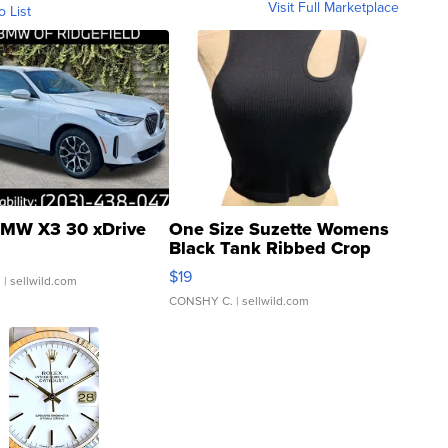
Visit Full Marketplace
o List
MW X3 30 xDrive
One Size Suzette Womens
Black Tank Ribbed Crop
Asymmetrical ...
$19
.
| sellwild.com
CONSHY C.
| sellwild.com