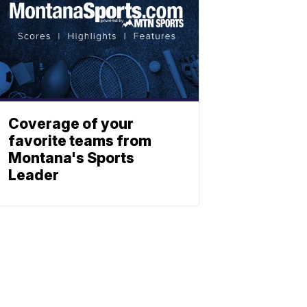
Coverage of your
favorite teams from
Montana's Sports
Leader