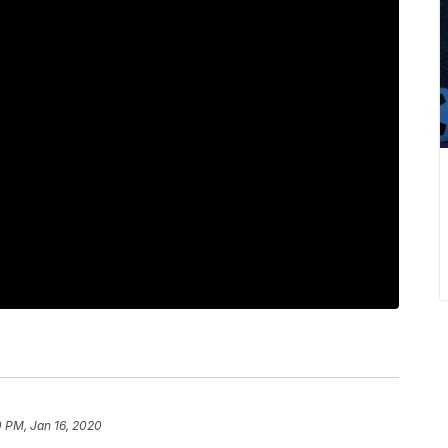
 PM, Jan 16, 2020