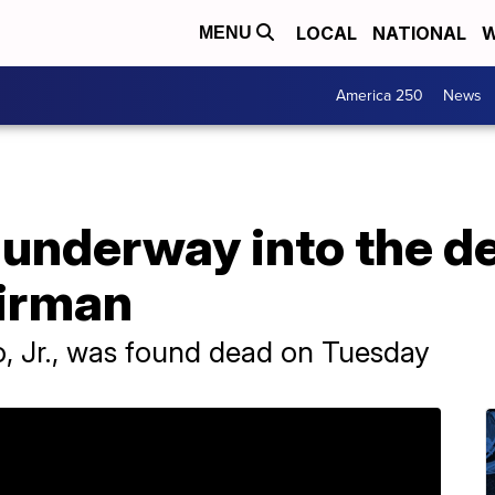
LOCAL
NATIONAL
W
MENU
America 250
News
 underway into the de
irman
o, Jr., was found dead on Tuesday