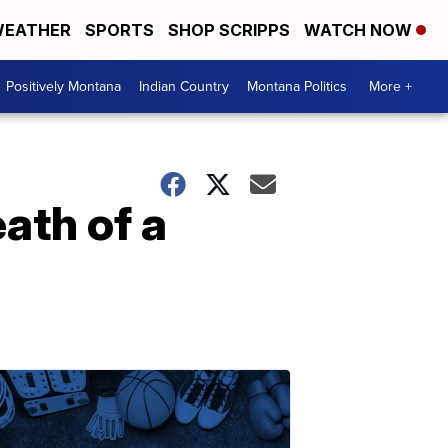
EATHER
SPORTS
SHOP SCRIPPS
WATCH NOW
Positively Montana
Indian Country
Montana Politics
More +
ath of a