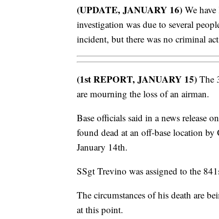
(UPDATE, JANUARY 16)
We have l
investigation was due to several peopl
incident, but there was no criminal act
(1st REPORT, JANUARY 15)
The 3
are mourning the loss of an airman.
Base officials said in a news release 
found dead at an off-base location by
January 14th.
SSgt Trevino was assigned to the 841
The circumstances of his death are bei
at this point.