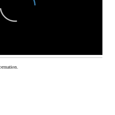
formation.