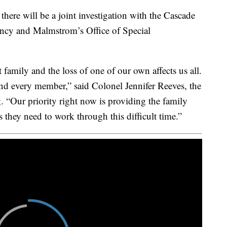
here will be a joint investigation with the Cascade
gency and Malmstrom’s Office of Special
family and the loss of one of our own affects us all.
 and every member,” said Colonel Jennifer Reeves, the
 “Our priority right now is providing the family
they need to work through this difficult time.”