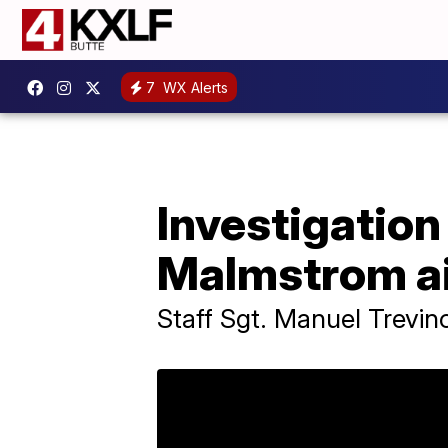
7
WX Alerts
Investigation
Malmstrom a
Staff Sgt. Manuel Trevin