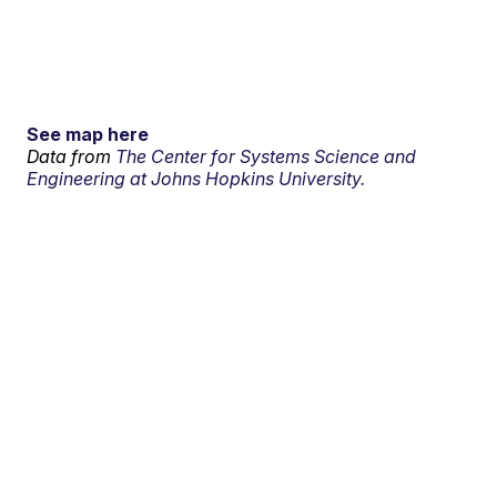
See map here
Data from
The Center for Systems Science and
Engineering at Johns Hopkins University.