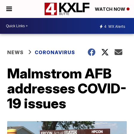
WATCH NOW
4
WX Alerts
NEWS
CORONAVIRUS
Malmstrom AFB
addresses COVID-
19 issues