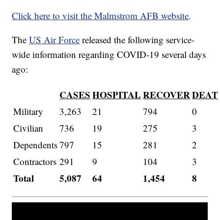
Click here to visit the Malmstrom AFB website
.
The
US Air Force
released the following service-
wide information regarding COVID-19 several days
ago:
CASES
HOSPITAL
RECOVER
DEAT
Military
3,263
21
794
0
Civilian
736
19
275
3
Dependents
797
15
281
2
Contractors
291
9
104
3
Total
5,087
64
1,454
8