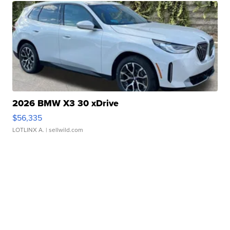
2026 BMW X3 30 xDrive
$56,335
LOTLINX A.
| sellwild.com