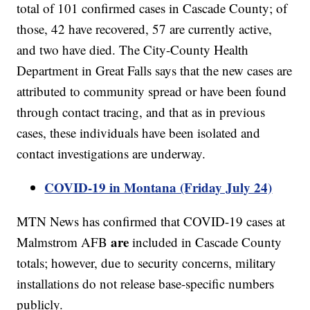
total of 101 confirmed cases in Cascade County; of
those, 42 have recovered, 57 are currently active,
and two have died. The City-County Health
Department in Great Falls says that the new cases are
attributed to community spread or have been found
through contact tracing, and that as in previous
cases, these individuals have been isolated and
contact investigations are underway.
COVID-19 in Montana (Friday July 24)
MTN News has confirmed that COVID-19 cases at
are
Malmstrom AFB
included in Cascade County
totals; however, due to security concerns, military
installations do not release base-specific numbers
publicly.