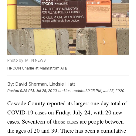
Photo by: MTN NEWS
HPCON Charlie at Malmstrom AFB
By:
David Sherman, Lindsie Hiatt
Posted
9:25 PM, Jul 25, 2020
and last updated
9:25 PM, Jul 25, 2020
Cascade County reported its largest one-day total of
COVID-19 cases on Friday, July 24, with 20 new
cases. Seventeen of those cases are people between
the ages of 20 and 39. There has been a cumulative