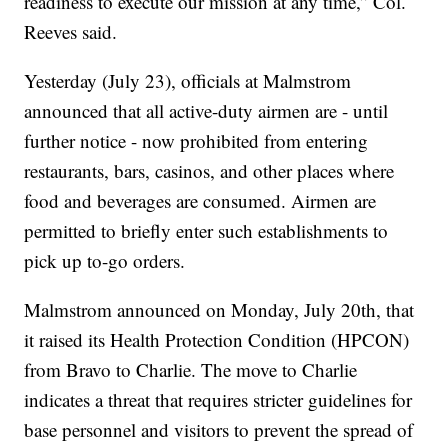
readiness to execute our mission at any time,” Col.
Reeves said.
Yesterday (July 23), officials at Malmstrom
announced that all active-duty airmen are - until
further notice - now prohibited from entering
restaurants, bars, casinos, and other places where
food and beverages are consumed. Airmen are
permitted to briefly enter such establishments to
pick up to-go orders.
Malmstrom announced on Monday, July 20th, that
it raised its Health Protection Condition (HPCON)
from Bravo to Charlie. The move to Charlie
indicates a threat that requires stricter guidelines for
base personnel and visitors to prevent the spread of