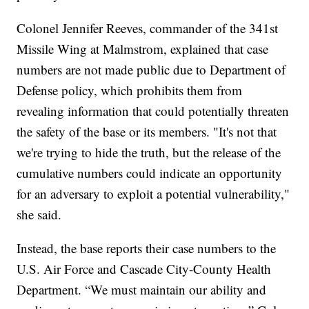
Colonel Jennifer Reeves, commander of the 341st
Missile Wing at Malmstrom, explained that case
numbers are not made public due to Department of
Defense policy, which prohibits them from
revealing information that could potentially threaten
the safety of the base or its members. "It's not that
we're trying to hide the truth, but the release of the
cumulative numbers could indicate an opportunity
for an adversary to exploit a potential vulnerability,"
she said.
Instead, the base reports their case numbers to the
U.S. Air Force and Cascade City-County Health
Department. “We must maintain our ability and