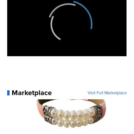
Marketplace
Visit Full Marketplace