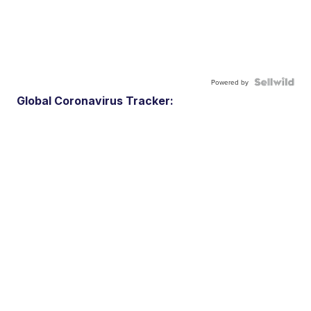
Powered by
Global Coronavirus Tracker: