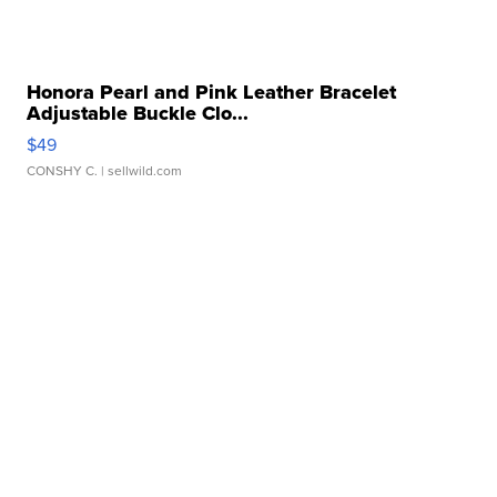
Honora Pearl and Pink Leather Bracelet
Adjustable Buckle Clo...
$49
CONSHY C.
| sellwild.com