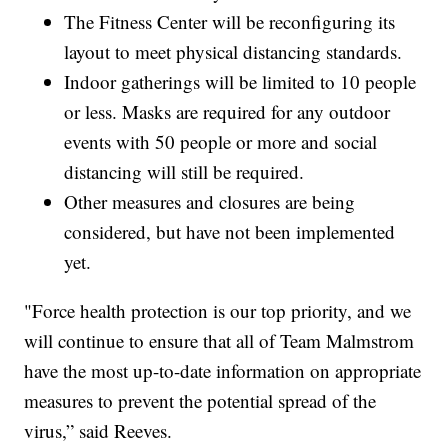
The Fitness Center will be reconfiguring its
layout to meet physical distancing standards.
Indoor gatherings will be limited to 10 people
or less. Masks are required for any outdoor
events with 50 people or more and social
distancing will still be required.
Other measures and closures are being
considered, but have not been implemented
yet.
"Force health protection is our top priority, and we
will continue to ensure that all of Team Malmstrom
have the most up-to-date information on appropriate
measures to prevent the potential spread of the
virus,” said Reeves.