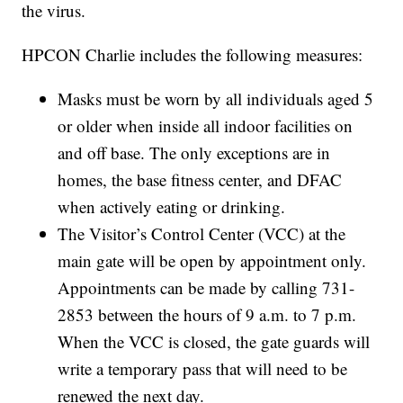
the virus.
HPCON Charlie includes the following measures:
Masks must be worn by all individuals aged 5
or older when inside all indoor facilities on
and off base. The only exceptions are in
homes, the base fitness center, and DFAC
when actively eating or drinking.
The Visitor’s Control Center (VCC) at the
main gate will be open by appointment only.
Appointments can be made by calling 731-
2853 between the hours of 9 a.m. to 7 p.m.
When the VCC is closed, the gate guards will
write a temporary pass that will need to be
renewed the next day.