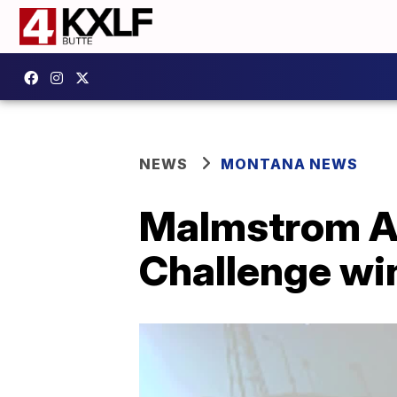
NEWS
MONTANA NEWS
Malmstrom AF
Challenge wi