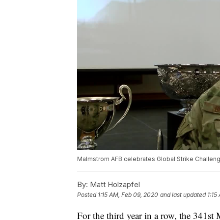
Malmstrom AFB celebrates Global Strike Challen
By:
Matt Holzapfel
Posted
1:15 AM, Feb 09, 2020
and last updated
1:15
For the third year in a row, the 341s