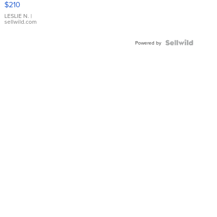
$210
Gold Ring
with Pear
LESLIE N.
|
sellwild.com
Shaped
Blue
Topaz ...
Powered by