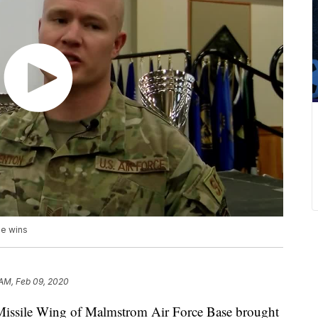
ge wins
 AM, Feb 09, 2020
t Missile Wing of Malmstrom Air Force Base brought