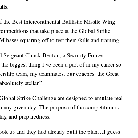
lls.
 the Best Intercontinental Balllistic Missile Wing
ompetitions that take place at the Global Strike
bases squaring off to test their skills and training.
ical Sergeant Chuck Benton, a Security Forces
the biggest thing I’ve been a part of in my career so
adership team, my teammates, our coaches, the Great
bsolutely stellar.”
e Global Strike Challenge are designed to emulate real
 on any given day. The purpose of the competition is
ining and preparedness.
took us and they had already built the plan…I guess