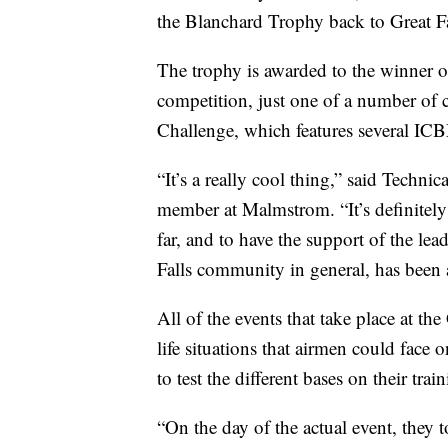
the Blanchard Trophy back to Great Fa
The trophy is awarded to the winner of
competition, just one of a number of c
Challenge, which features several ICBM 
“It’s a really cool thing,” said Techn
member at Malmstrom. “It’s definitely 
far, and to have the support of the le
Falls community in general, has been a
All of the events that take place at th
life situations that airmen could face
to test the different bases on their tra
“On the day of the actual event, they 