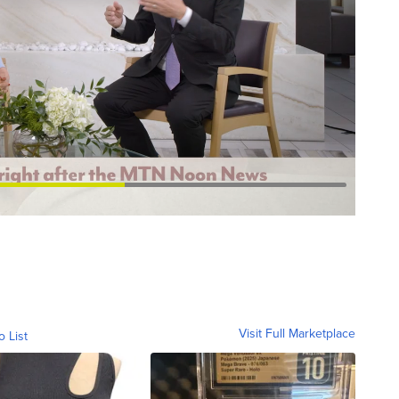
Visit Full Marketplace
o List