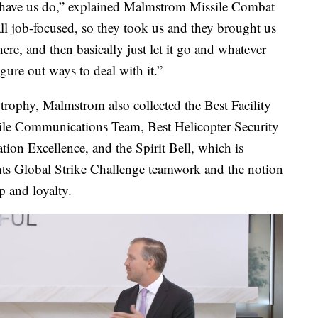
to have us do,” explained Malmstrom Missile Combat
l job-focused, so they took us and they brought us
ere, and then basically just let it go and whatever
ure out ways to deal with it.”
rophy, Malmstrom also collected the Best Facility
ile Communications Team, Best Helicopter Security
ion Excellence, and the Spirit Bell, which is
nts Global Strike Challenge teamwork and the notion
p and loyalty.