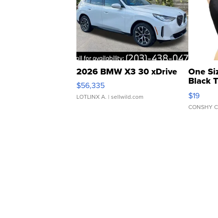
2026 BMW X3 30 xDrive
One Si
Black 
$56,335
Asymmet
$19
LOTLINX A.
| sellwild.com
CONSHY C