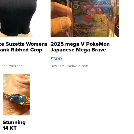
ze Suzette Womens
2025 mega V PokeMon
Tank Ribbed Crop
Japanese Mega Brave
rical ...
076/063 Super Rare H...
$300
.
| sellwild.com
DAVID M.
| sellwild.com
Stunning
14 KT
Yellow