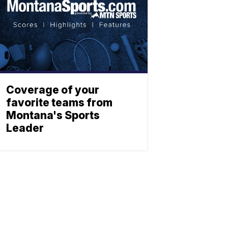
Coverage of your
favorite teams from
Montana's Sports
Leader