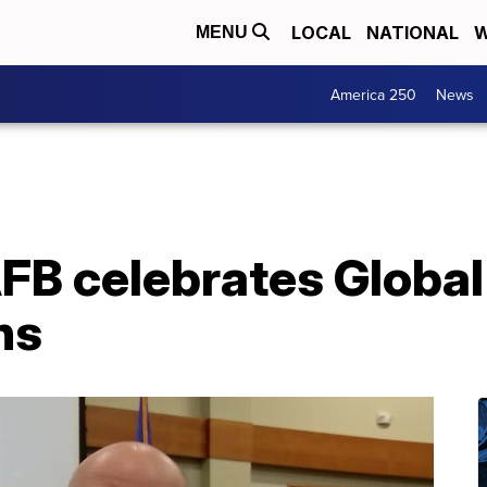
LOCAL
NATIONAL
W
MENU
America 250
News
B celebrates Global 
ns