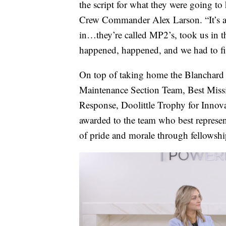
the script for what they were going 
Crew Commander Alex Larson. “It’s al
in…they’re called MP2’s, took us in th
happened, happened, and we had to fig
On top of taking home the Blanchard t
Maintenance Section Team, Best Miss
Response, Doolittle Trophy for Innovat
awarded to the team who best represe
of pride and morale through fellowshi