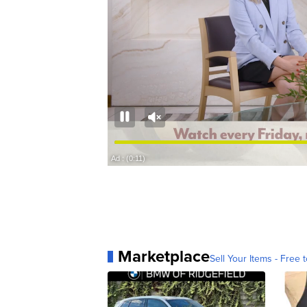
Marketplace
Sell Your Items - Free t