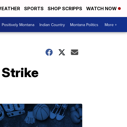
EATHER
SPORTS
SHOP SCRIPPS
WATCH NOW
Positively Montana
Indian Country
Montana Politics
More +
Strike