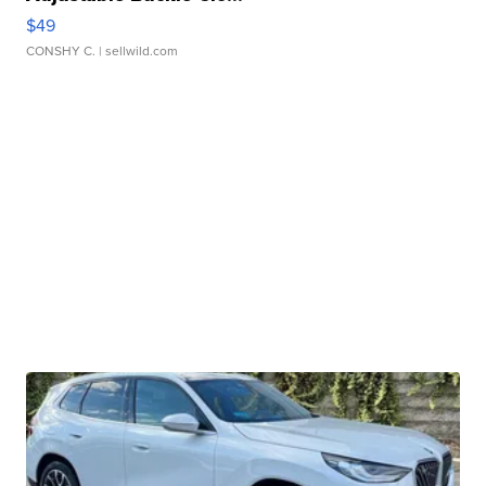
$49
CONSHY C.
| sellwild.com