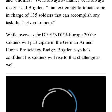
ready” said Bogden. “I am extremely fortunate to be
in charge of 135 soldiers that can accomplish any
task that’s given to them.”
While overseas for DEFENDER-Europe 20 the
soldiers will participate in the German Armed
Forces Proficiency Badge. Bogden says he’s
confident his soldiers will rise to that challenge as
well.