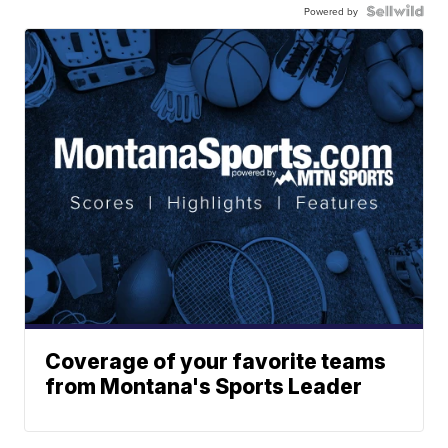
Powered by
Coverage of your favorite teams
from Montana's Sports Leader