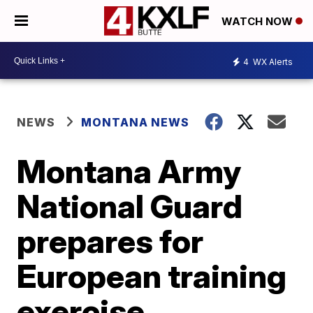
WATCH NOW
4
WX Alerts
NEWS
MONTANA NEWS
Montana Army
National Guard
prepares for
European training
exercise