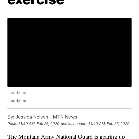
undefined
undefined
By:
Jessica Nelson - MTN News
Posted
1:40 AM, Feb 26, 2020
and last updated
1:40 AM, Feb 26, 2020
The Montana Army National Guard is gearing up