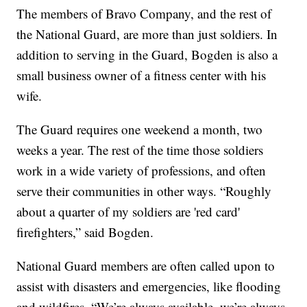
The members of Bravo Company, and the rest of
the National Guard, are more than just soldiers. In
addition to serving in the Guard, Bogden is also a
small business owner of a fitness center with his
wife.
The Guard requires one weekend a month, two
weeks a year. The rest of the time those soldiers
work in a wide variety of professions, and often
serve their communities in other ways. “Roughly
about a quarter of my soldiers are 'red card'
firefighters,” said Bogden.
National Guard members are often called upon to
assist with disasters and emergencies, like flooding
and wildfires. “We’re always available, we’re always