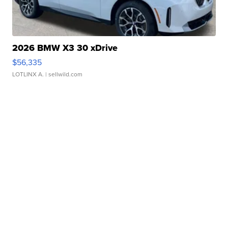
2026 BMW X3 30 xDrive
$56,335
LOTLINX A.
| sellwild.com