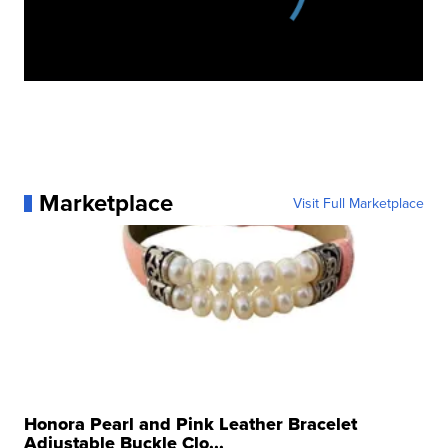
Marketplace
Visit Full Marketplace
Honora Pearl and Pink Leather Bracelet
Adjustable Buckle Clo...