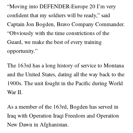
“Moving into DEFENDER-Europe 20 I’m very
confident that my soldiers will be ready,” said
Captain Jon Bogden, Bravo Company Commander.
“Obviously with the time constrictions of the
Guard, we make the best of every training
opportunity.”
The 163rd has a long history of service to Montana
and the United States, dating all the way back to the
1900s. The unit fought in the Pacific during World
War II.
As a member of the 163rd, Bogden has served in
Iraq with Operation Iraqi Freedom and Operation
New Dawn in Afghanistan.