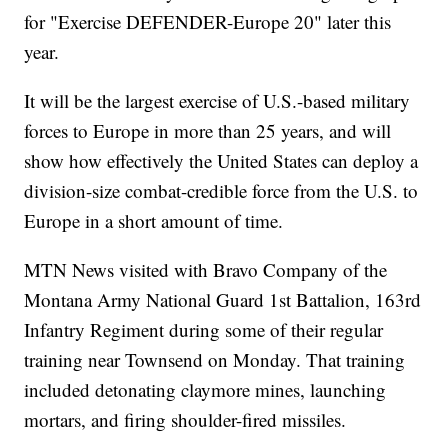
for "Exercise DEFENDER-Europe 20" later this
year.
It will be the largest exercise of U.S.-based military
forces to Europe in more than 25 years, and will
show how effectively the United States can deploy a
division-size combat-credible force from the U.S. to
Europe in a short amount of time.
MTN News visited with Bravo Company of the
Montana Army National Guard 1st Battalion, 163rd
Infantry Regiment during some of their regular
training near Townsend on Monday. That training
included detonating claymore mines, launching
mortars, and firing shoulder-fired missiles.