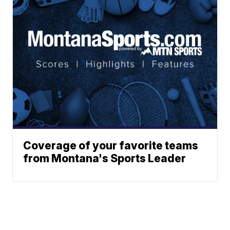
Coverage of your favorite teams
from Montana's Sports Leader