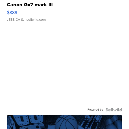
Canon Gx7 mark III
$889
JESSICA S.
| sellwild.com
Powered by