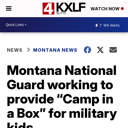
WATCH NOW
7
WX Alerts
NEWS
MONTANA NEWS
Montana National
Guard working to
provide “Camp in
a Box” for military
kids