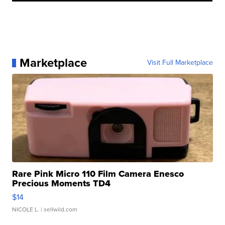
Marketplace
Visit Full Marketplace
Rare Pink Micro 110 Film Camera Enesco
Precious Moments TD4
$14
NICOLE L.
| sellwild.com