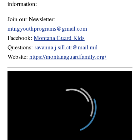
information:
Join our Newsletter:
mtngyouthprograms@gmail.com
Facebook:
Montana Guard Kids
Questions:
savanna.j.sill.ctr@mail.mil
Website:
https://montanaguardfamily.org/