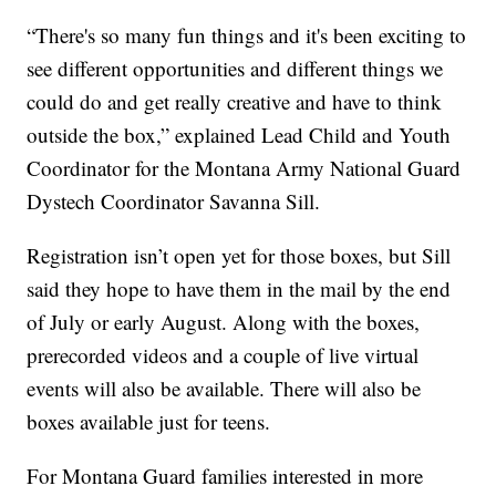
“There's so many fun things and it's been exciting to
see different opportunities and different things we
could do and get really creative and have to think
outside the box,” explained Lead Child and Youth
Coordinator for the Montana Army National Guard
Dystech Coordinator Savanna Sill.
Registration isn’t open yet for those boxes, but Sill
said they hope to have them in the mail by the end
of July or early August. Along with the boxes,
prerecorded videos and a couple of live virtual
events will also be available. There will also be
boxes available just for teens.
For Montana Guard families interested in more