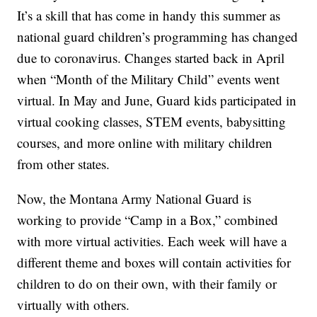
It’s a skill that has come in handy this summer as
national guard children’s programming has changed
due to coronavirus. Changes started back in April
when “Month of the Military Child” events went
virtual. In May and June, Guard kids participated in
virtual cooking classes, STEM events, babysitting
courses, and more online with military children
from other states.
Now, the Montana Army National Guard is
working to provide “Camp in a Box,” combined
with more virtual activities. Each week will have a
different theme and boxes will contain activities for
children to do on their own, with their family or
virtually with others.