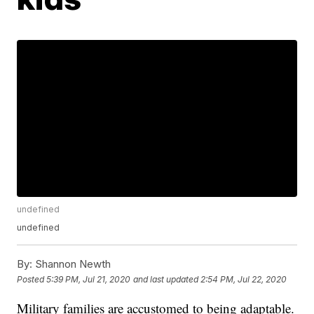
undefined
undefined
By:
Shannon Newth
Posted
5:39 PM, Jul 21, 2020
and last updated
2:54 PM, Jul 22, 2020
Military families are accustomed to being adaptable.