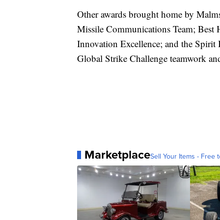
Other awards brought home by Malmst
Missile Communications Team; Best He
Innovation Excellence; and the Spirit 
Global Strike Challenge teamwork and 
Marketplace
Sell Your Items - Free t