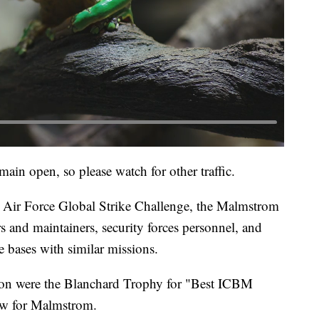
main open, so please watch for other traffic.
 Air Force Global Strike Challenge, the Malmstrom
s and maintainers, security forces personnel, and
 bases with similar missions.
n were the Blanchard Trophy for "Best ICBM
row for Malmstrom.