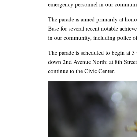
emergency personnel in our communi
The parade is aimed primarily at ho
Base for several recent notable achieve
in our community, including police off
The parade is scheduled to begin at 3
down 2nd Avenue North; at 8th Street,
continue to the Civic Center.