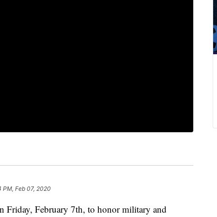
4 PM, Feb 07, 2020
on Friday, February 7th, to honor military and