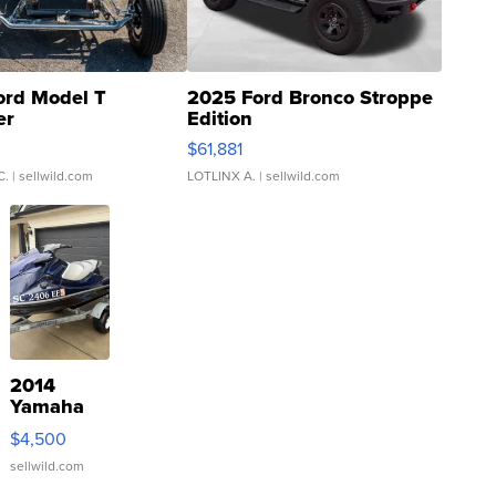
ord Model T
2025 Ford Bronco Stroppe
er
Edition
0
$61,881
C.
| sellwild.com
LOTLINX A.
| sellwild.com
2014
Yamaha
VX Deluxe
$4,500
sellwild.com