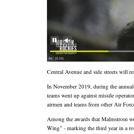
Central Avenue and side streets will re
In November 2019, during the annual
teams went up against missile operator
airmen and teams from other Air Force
Among the awards that Malmstrom wo
Wing" - marking the third year in a 