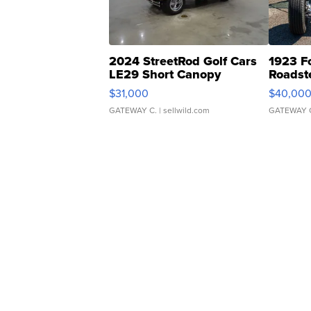
2024 StreetRod Golf Cars
1923 F
LE29 Short Canopy
Roadst
$31,000
$40,00
GATEWAY C.
| sellwild.com
GATEWAY 