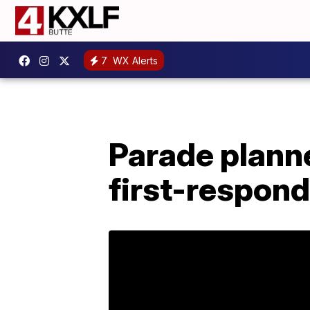
7
WX Alerts
Parade plann
first-respon