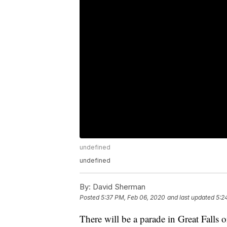
undefined
undefined
By:
David Sherman
Posted
5:37 PM, Feb 06, 2020
and last updated
5:2
There will be a parade in Great Falls 