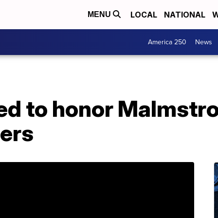
LOCAL
NATIONAL
W
MENU
America 250
News
ed to honor Malmstr
ders