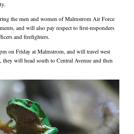
ty.
noring the men and women of Malmstrom Air Force
ments, and will also pay respect to first-responders
icers and firefighters.
 pm on Friday at Malmstrom, and will travel west
 they will head south to Central Avenue and then