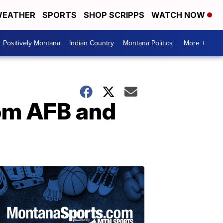
EATHER
SPORTS
SHOP SCRIPPS
WATCH NOW
Positively Montana
Indian Country
Montana Politics
More +
om AFB and