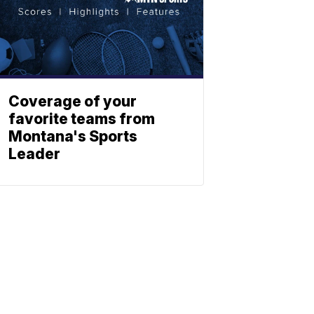
Coverage of your
favorite teams from
Montana's Sports
Leader