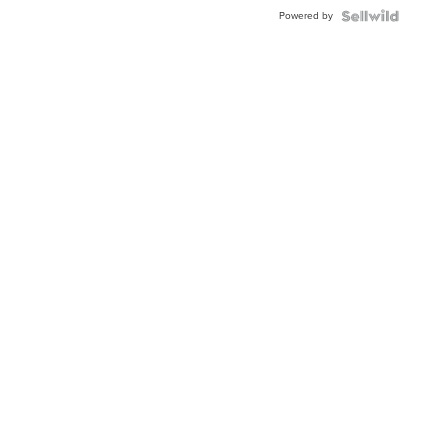
Powered by