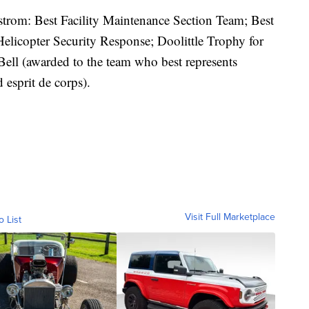
rom: Best Facility Maintenance Section Team; Best
licopter Security Response; Doolittle Trophy for
Bell (awarded to the team who best represents
esprit de corps).
Visit Full Marketplace
o List