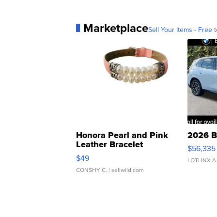
Marketplace
Sell Your Items - Free t
Honora Pearl and Pink
2026 B
Leather Bracelet
$56,335
Adjustable Buckle Clo...
$49
LOTLINX A
CONSHY C.
| sellwild.com