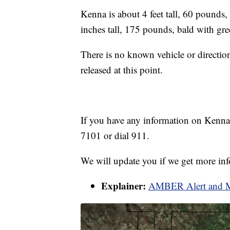
Kenna is about 4 feet tall, 60 pounds, 
inches tall, 175 pounds, bald with gre
There is no known vehicle or direction
released at this point.
If you have any information on Kenna, 
7101 or dial 911.
We will update you if we get more in
Explainer:
AMBER Alert and Mi