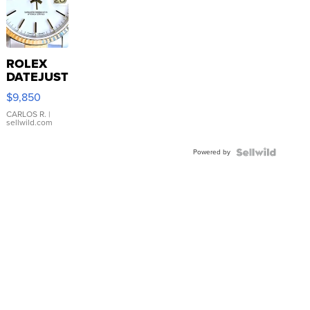
ROLEX
DATEJUST
16233
$9,850
WHITE
DIAL
CARLOS R.
|
sellwild.com
FLUTED
BEZEL
Powered by
TWO-
TONE
JUBILE...