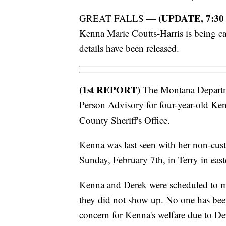
(UPDATE, 7:30
GREAT FALLS —
Kenna Marie Coutts-Harris is being ca
details have been released.
(1st REPORT)
The Montana Departme
Person Advisory for four-year-old Kenn
County Sheriff's Office.
Kenna was last seen with her non-cus
Sunday, February 7th, in Terry in eas
Kenna and Derek were scheduled to
they did not show up. No one has been
concern for Kenna's welfare due to Der