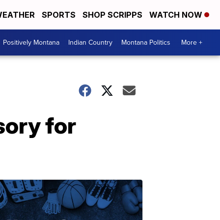
EATHER
SPORTS
SHOP SCRIPPS
WATCH NOW
Positively Montana
Indian Country
Montana Politics
More +
ory for