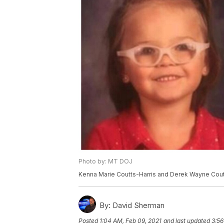
Photo by: MT DOJ
Kenna Marie Coutts-Harris and Derek Wayne Cou
By:
David Sherman
Posted
1:04 AM, Feb 09, 2021
and last updated
3:56