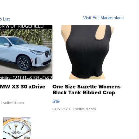
Visit Full Marketplace
o List
MW X3 30 xDrive
One Size Suzette Womens
Black Tank Ribbed Crop
Asymmetrical ...
$19
.
| sellwild.com
CONSHY C.
| sellwild.com