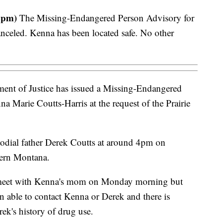
 pm)
The Missing-Endangered Person Advisory for
nceled. Kenna has been located safe. No other
nt of Justice has issued a Missing-Endangered
a Marie Coutts-Harris at the request of the Prairie
todial father Derek Coutts at around 4pm on
tern Montana.
 meet with Kenna's mom on Monday morning but
 able to contact Kenna or Derek and there is
ek's history of drug use.