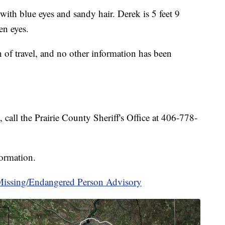
with blue eyes and sandy hair. Derek is 5 feet 9
en eyes.
 of travel, and no other information has been
call the Prairie County Sheriff's Office at 406-778-
formation.
ssing/Endangered Person Advisory