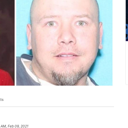
tts
 AM, Feb 09, 2021