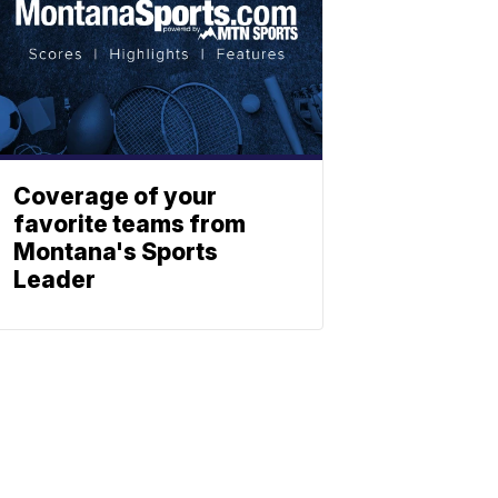
Coverage of your
favorite teams from
Montana's Sports
Leader