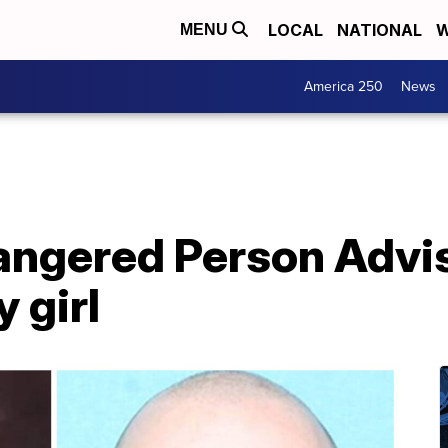
LOCAL
NATIONAL
W
MENU
America 250
News
ngered Person Advis
 girl