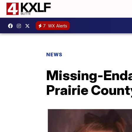
7
WX Alerts
NEWS
Missing-Enda
Prairie County