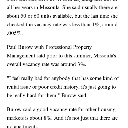
all her years in Missoula. She said usually there are
about 50 or 60 units available, but the last time she
checked the vacancy rate was less than 1%, around
.005%.
Paul Burow with Professional Property
Management said prior to this summer, Missoula's
overall vacancy rate was around 3%.
"I feel really bad for anybody that has some kind of
rental issue or poor credit history, it's just going to
be really hard for them," Burow said.
Burow said a good vacancy rate for other housing
markets is about 8%. And it's not just that there are
no apartments.