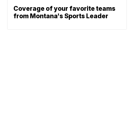
Coverage of your favorite teams
from Montana's Sports Leader