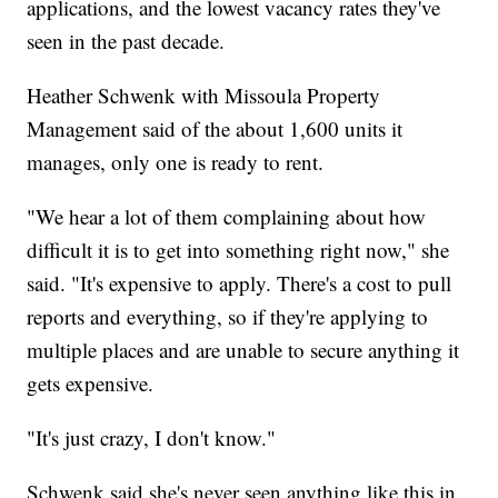
applications, and the lowest vacancy rates they've
seen in the past decade.
Heather Schwenk with Missoula Property
Management said of the about 1,600 units it
manages, only one is ready to rent.
"We hear a lot of them complaining about how
difficult it is to get into something right now," she
said. "It's expensive to apply. There's a cost to pull
reports and everything, so if they're applying to
multiple places and are unable to secure anything it
gets expensive.
"It's just crazy, I don't know."
Schwenk said she's never seen anything like this in