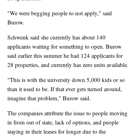
"We were begging people to not apply," said
Burow.
Schwenk said she currently has about 140
applicants waiting for something to open. Burow
said earlier this summer he had 124 applicants for
28 properties, and currently has zero units available.
"This is with the university down 5,000 kids or so
than it used to be. If that ever gets turned around,
imagine that problem," Burow said.
The companies attribute the issue to people moving
in from out of state, lack of options, and people
staying in their leases for longer due to the