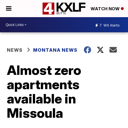
WATCH NOW
7
WX Alerts
NEWS
MONTANA NEWS
Almost zero
apartments
available in
Missoula