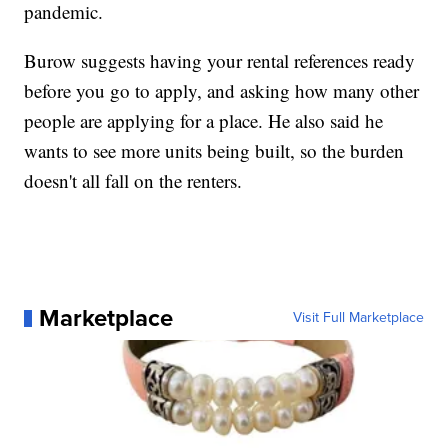
pandemic.
Burow suggests having your rental references ready
before you go to apply, and asking how many other
people are applying for a place. He also said he
wants to see more units being built, so the burden
doesn't all fall on the renters.
Marketplace
Visit Full Marketplace