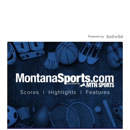
Powered by