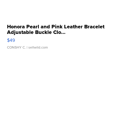
Honora Pearl and Pink Leather Bracelet
Adjustable Buckle Clo...
$49
CONSHY C.
| sellwild.com