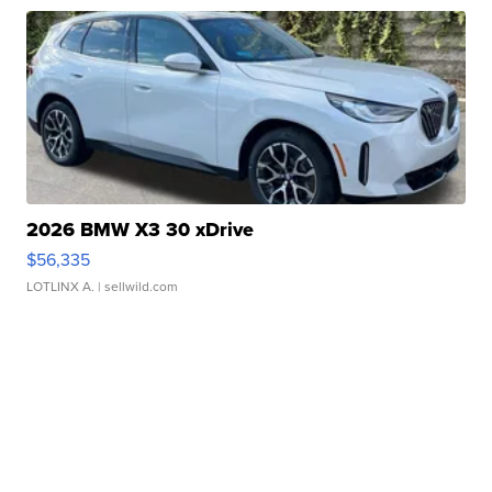
2026 BMW X3 30 xDrive
$56,335
LOTLINX A.
| sellwild.com