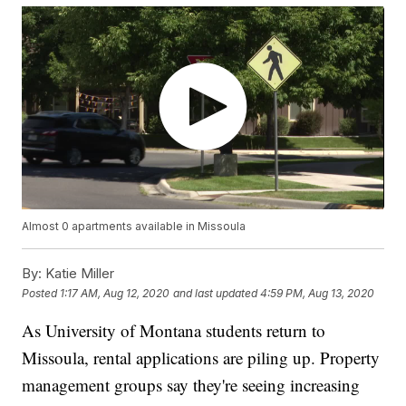
Almost 0 apartments available in Missoula
By:
Katie Miller
Posted
1:17 AM, Aug 12, 2020
and last updated
4:59 PM, Aug 13, 2020
As University of Montana students return to
Missoula, rental applications are piling up. Property
management groups say they're seeing increasing