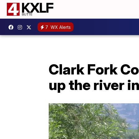
7
WX Alerts
Clark Fork Co
up the river 