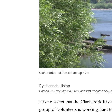
Clark Fork coalition cleans up river
By:
Hannah Hislop
Posted
9:15 PM, Jul 24, 2021
and last updated
9:25 
It is no secret that the Clark Fork Ri
group of volunteers is working hard to