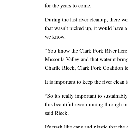
for the years to come.
During the last river cleanup, there w
that wasn’t picked up, it would have a
we know.
“You know the Clark Fork River here i
Missoula Valley and that water it brings
Charlie Rieck, Clark Fork Coalition l
It is important to keep the river clean
“So it's really important to sustainabl
this beautiful river running through o
said Rieck.
It's trash like cans and plastic that th