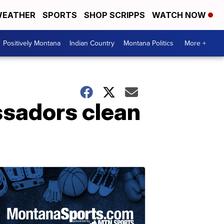
EATHER
SPORTS
SHOP SCRIPPS
WATCH NOW
Positively Montana
Indian Country
Montana Politics
More +
ssadors clean