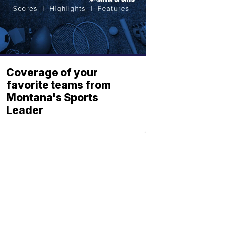
Coverage of your
favorite teams from
Montana's Sports
Leader