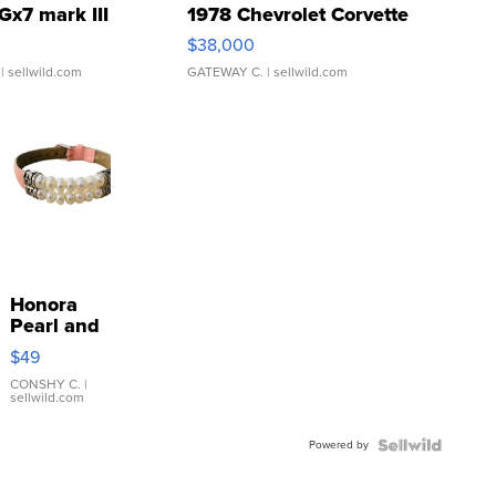
Gx7 mark III
1978 Chevrolet Corvette
$38,000
| sellwild.com
GATEWAY C.
| sellwild.com
Honora
Pearl and
Pink
$49
Leather
Bracelet
CONSHY C.
|
sellwild.com
Adjustable
Buckle
Powered by
Clo...