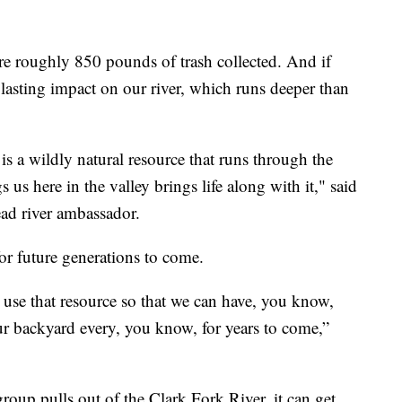
ere roughly 850 pounds of trash collected. And if
 lasting impact on our river, which runs deeper than
s a wildly natural resource that runs through the
 us here in the valley brings life along with it," said
ead river ambassador.
 for future generations to come.
y use that resource so that we can have, you know,
ur backyard every, you know, for years to come,”
e group pulls out of the Clark Fork River, it can get