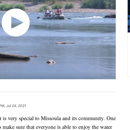
PM, Jul 24, 2021
ver is very special to Missoula and its community. One
 make sure that everyone is able to enjoy the water