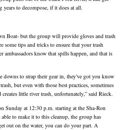
g years to decompose, if it does at all.
 Boat- but the group will provide gloves and trash
e some tips and tricks to ensure that your trash
ver ambassadors know that spills happen, and that is
tie downs to strap their gear in, they've got you know
 trash, but even with those best practices, sometimes
creates little river trash, unfortunately,” said Rieck.
 on Sunday at 12:30 p.m. starting at the Sha-Ron
 able to make it to this cleanup, the group has
et out on the water, you can do your part. A