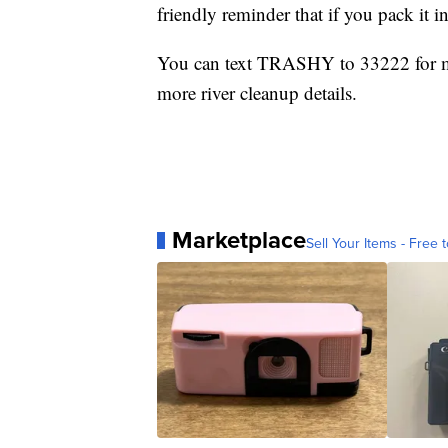
friendly reminder that if you pack it in
You can text TRASHY to 33222 for mo
more river cleanup details.
Marketplace
Sell Your Items - Free t