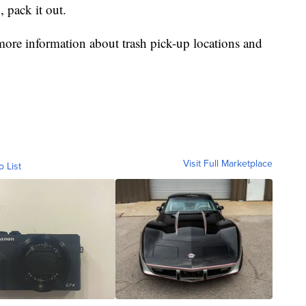
, pack it out.
re information about trash pick-up locations and
Visit Full Marketplace
o List