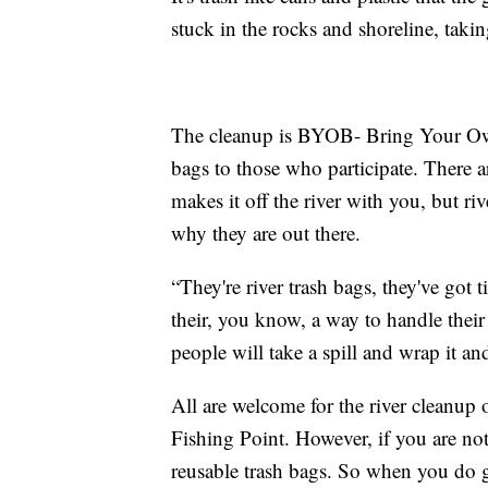
stuck in the rocks and shoreline, takin
The cleanup is BYOB- Bring Your Own
bags to those who participate. There ar
makes it off the river with you, but ri
why they are out there.
“They're river trash bags, they've got 
their, you know, a way to handle their
people will take a spill and wrap it and 
All are welcome for the river cleanup
Fishing Point. However, if you are not
reusable trash bags. So when you do g