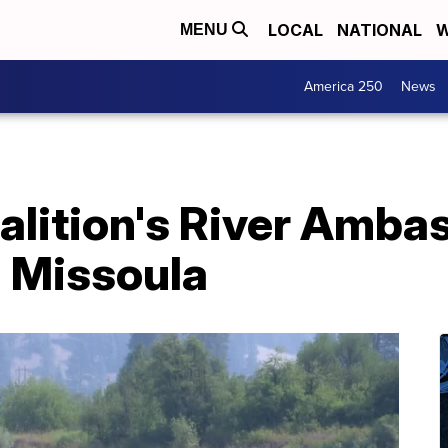
LOCAL
NATIONAL
W
MENU
America 250
News
alition's River Amba
in Missoula