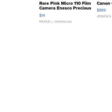
Rare Pink Micro 110 Film
Canon 
Camera Enesco Precious
$889
Moments TD4
$14
JESSICA S.
NICOLE L.
| sellwild.com