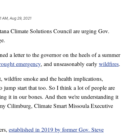
1 AM, Aug 29, 2021
 Climate Solutions Council are urging Gov.
ge.
d a letter to the governor on the heels of a summer
rought emergency
, and unseasonably
early
wildfires
.
, wildfire smoke and the health implications,
 jump start that too. So I think a lot of people are
ling it in our bones. And then we're understanding it
 Amy Cilimburg, Climate Smart Missoula Executive
ers,
established in 2019 by former Gov. Steve