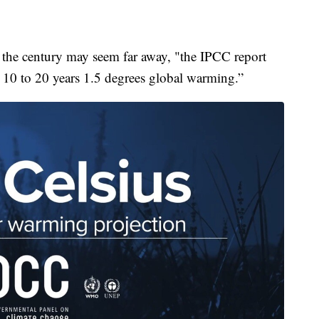
 the century may seem far away, "the IPCC report
xt 10 to 20 years 1.5 degrees global warming.”