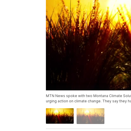
MTN News spoke with two Montana Climate Solut
urging action on climate change. They say they ha