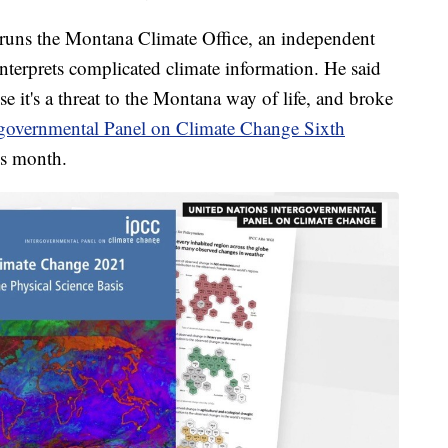
 runs the Montana Climate Office, an independent
interprets complicated climate information. He said
se it's a threat to the Montana way of life, and broke
governmental Panel on Climate Change Sixth
his month.