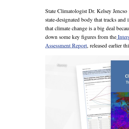
State Climatologist Dr. Kelsey Jencso
state-designated body that tracks and 
that climate change is a big deal becau
down some key figures from the
Inter
Assessment Report
, released earlier t