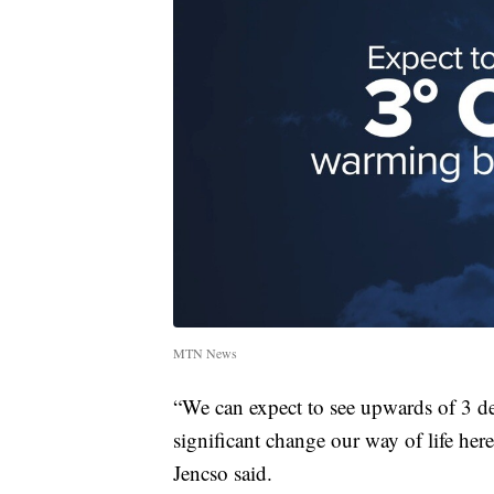
MTN News
“We can expect to see upwards of 3 de
significant change our way of life he
Jencso said.