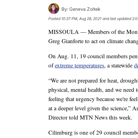
By:
Geneva Zoltek
Posted
10:37 PM, Aug 28, 2021
and last updated
2:0
MISSOULA — Members of the Montana
Greg Gianforte to act on climate chan
On Aug. 11, 19 council members penne
of
extreme temperatures
, a statewide
d
“We are not prepared for heat, drought
physical, mental health, and we need to
feeling that urgency because we're fee
at a deeper level given the science,”
Director told MTN News this week.
Cilimburg is one of 29 council memb