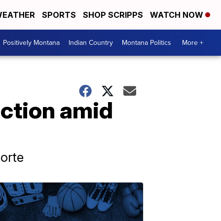
EATHER
SPORTS
SHOP SCRIPPS
WATCH NOW
Positively Montana
Indian Country
Montana Politics
More +
action amid
orte