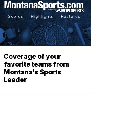
Coverage of your
favorite teams from
Montana's Sports
Leader