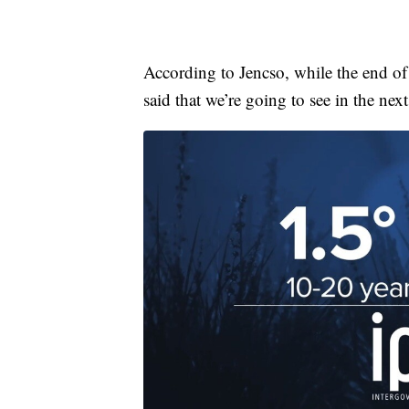
According to Jencso, while the end of
said that we’re going to see in the ne