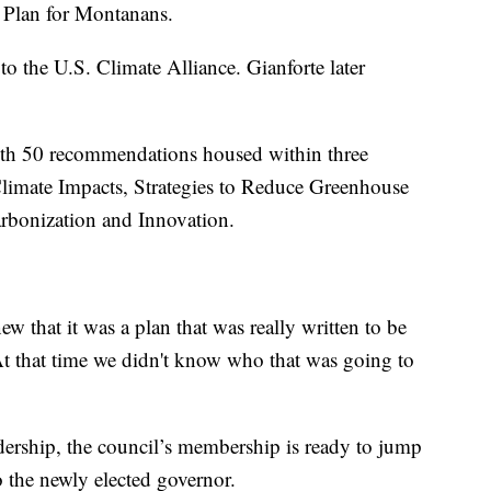
s Plan for Montanans.
o the U.S. Climate Alliance. Gianforte later
th 50 recommendations housed within three
Climate Impacts, Strategies to Reduce Greenhouse
rbonization and Innovation.
 that it was a plan that was really written to be
 At that time we didn't know who that was going to
adership, the council’s membership is ready to jump
o the newly elected governor.