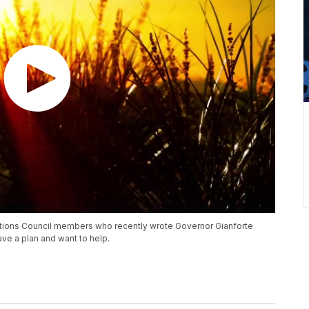
ions Council members who recently wrote Governor Gianforte
ve a plan and want to help.