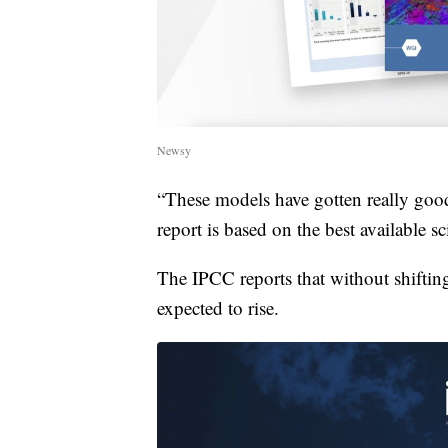
Newsy
“These models have gotten really good
report is based on the best available sc
The IPCC reports that without shifting
expected to rise.