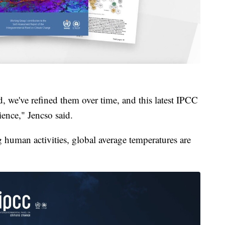
, we've refined them over time, and this latest IPCC
ience," Jencso said.
 human activities, global average temperatures are