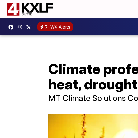
7
WX Alerts
Climate profe
heat, drough
MT Climate Solutions Cou