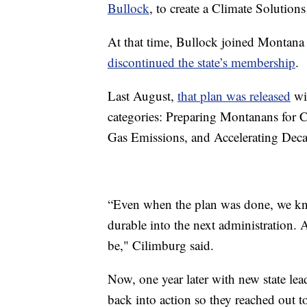
Bullock
, to create a Climate Solution
At that time, Bullock joined Montana t
discontinued the state’s membership
.
Last August,
that plan was released
wi
categories: Preparing Montanans for 
Gas Emissions, and Accelerating Deca
“Even when the plan was done, we knew
durable into the next administration.
be," Cilimburg said.
Now, one year later with new state le
back into action so they reached out t