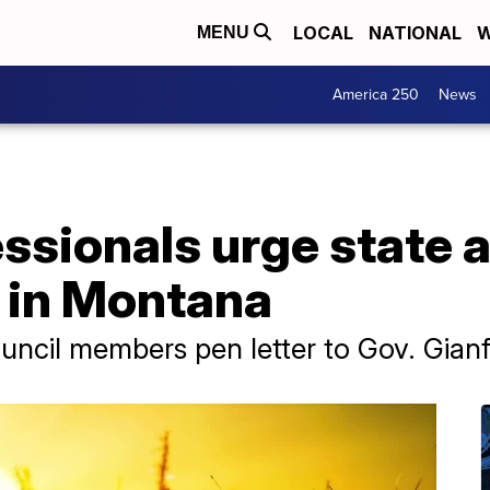
LOCAL
NATIONAL
W
MENU
America 250
News
ssionals urge state 
t in Montana
ncil members pen letter to Gov. Gianf