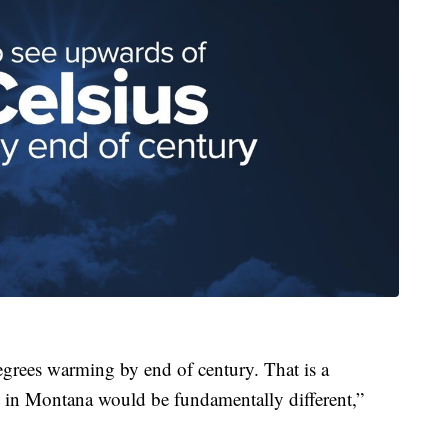
grees warming by end of century. That is a
re in Montana would be fundamentally different,”