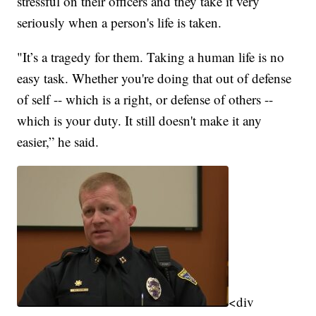
stressful on their officers and they take it very
seriously when a person's life is taken.
"It’s a tragedy for them. Taking a human life is no
easy task. Whether you're doing that out of defense
of self -- which is a right, or defense of others --
which is your duty. It still doesn't make it any
easier,” he said.
<div