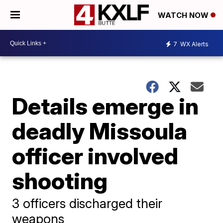
WATCH NOW
7
WX Alerts
Details emerge in
deadly Missoula
officer involved
shooting
3 officers discharged their
weapons