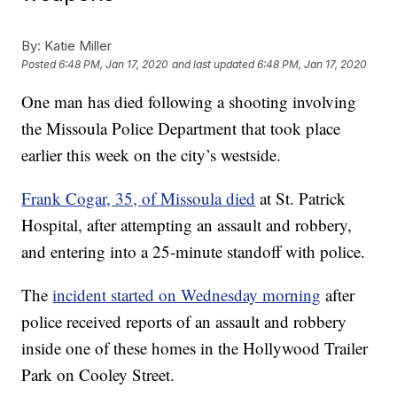
By:
Katie Miller
Posted
6:48 PM, Jan 17, 2020
and last updated
6:48 PM, Jan 17, 2020
One man has died following a shooting involving
the Missoula Police Department that took place
earlier this week on the city’s westside.
Frank Cogar, 35, of Missoula died
at St. Patrick
Hospital, after attempting an assault and robbery,
and entering into a 25-minute standoff with police.
The
incident started on Wednesday morning
after
police received reports of an assault and robbery
inside one of these homes in the Hollywood Trailer
Park on Cooley Street.