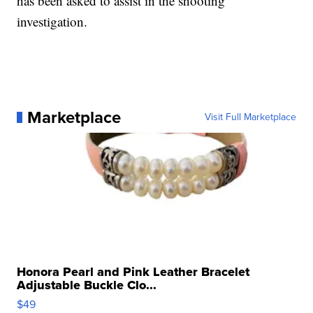
has been asked to assist in the shooting
investigation.
Marketplace
Visit Full Marketplace
Honora Pearl and Pink Leather Bracelet
Adjustable Buckle Clo...
$49