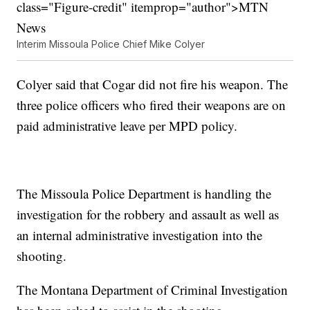
class="Figure-credit" itemprop="author">MTN
News
Interim Missoula Police Chief Mike Colyer
Colyer said that Cogar did not fire his weapon. The
three police officers who fired their weapons are on
paid administrative leave per MPD policy.
The Missoula Police Department is handling the
investigation for the robbery and assault as well as
an internal administrative investigation into the
shooting.
The Montana Department of Criminal Investigation