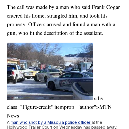
The call was made by a man who said Frank Cogar
entered his home, strangled him, and took his
property. Officers arrived and found a man with a
gun, who fit the description of the assailant.
<div
class="Figure-credit" itemprop="author">MTN
News
A
man who shot by a Missoula police officer
at the
Hollywood Trailer Court on Wednesday has passed away.