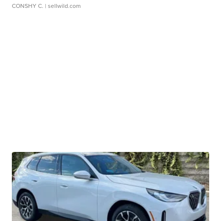
CONSHY C.
| sellwild.com