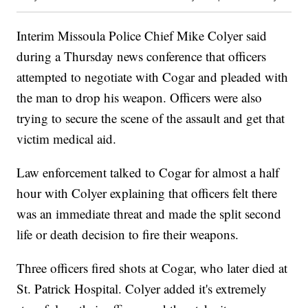
Interim Missoula Police Chief Mike Colyer said
during a Thursday news conference that officers
attempted to negotiate with Cogar and pleaded with
the man to drop his weapon. Officers were also
trying to secure the scene of the assault and get that
victim medical aid.
Law enforcement talked to Cogar for almost a half
hour with Colyer explaining that officers felt there
was an immediate threat and made the split second
life or death decision to fire their weapons.
Three officers fired shots at Cogar, who later died at
St. Patrick Hospital. Colyer added it's extremely