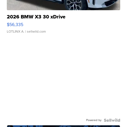
2026 BMW X3 30 xDrive
$56,335
LOTLINX A.
| sellwild.com
Powered by