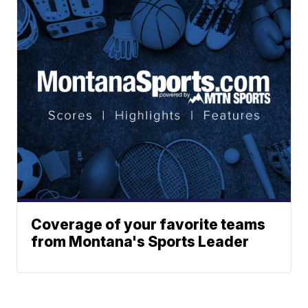
Coverage of your favorite teams
from Montana's Sports Leader