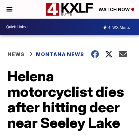
WATCH NOW
4
WX Alerts
NEWS
MONTANA NEWS
Helena
motorcyclist dies
after hitting deer
near Seeley Lake