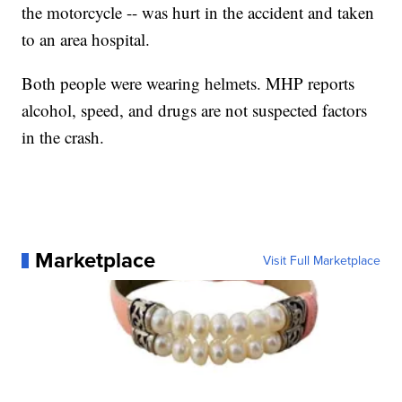
the motorcycle -- was hurt in the accident and taken
to an area hospital.
Both people were wearing helmets. MHP reports
alcohol, speed, and drugs are not suspected factors
in the crash.
Marketplace
Visit Full Marketplace