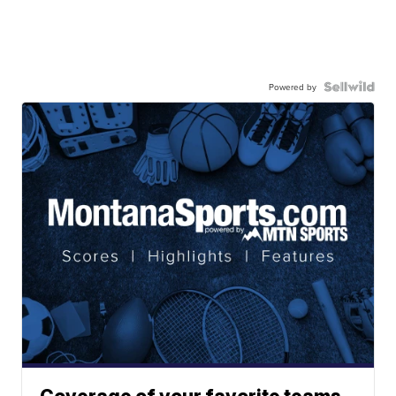
Powered by