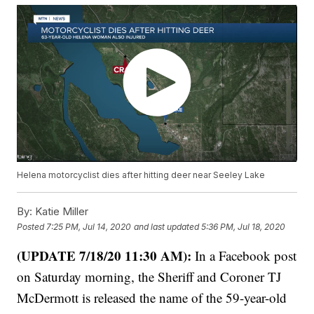
Helena motorcyclist dies after hitting deer near Seeley Lake
By:
Katie Miller
Posted
7:25 PM, Jul 14, 2020
and last updated
5:36 PM, Jul 18, 2020
(UPDATE 7/18/20 11:30 AM):
In a Facebook post
on Saturday morning, the Sheriff and Coroner TJ
McDermott is released the name of the 59-year-old