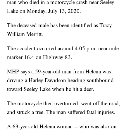
man who died in a motorcycle crash near Seeley
Lake on Monday, July 13, 2020.
The deceased male has been identified as Tracy
William Merritt.
The accident occurred around 4:05 p.m. near mile
marker 16.4 on Highway 83.
MHP says a 59-year-old man from Helena was
driving a Harley Davidson heading southbound
toward Seeley Lake when he hit a deer.
The motorcycle then overturned, went off the road,
and struck a tree. The man suffered fatal injuries.
A 63-year-old Helena woman -- who was also on