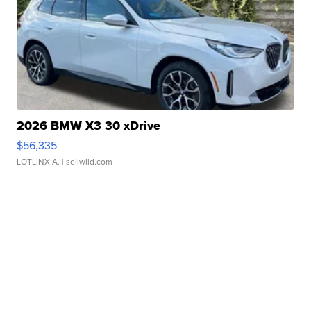
2026 BMW X3 30 xDrive
$56,335
LOTLINX A.
| sellwild.com