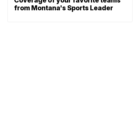
Coverage of your favorite teams
from Montana's Sports Leader