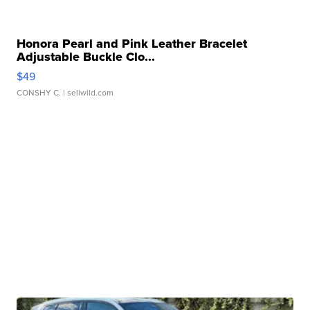
Honora Pearl and Pink Leather Bracelet
Adjustable Buckle Clo...
$49
CONSHY C.
| sellwild.com