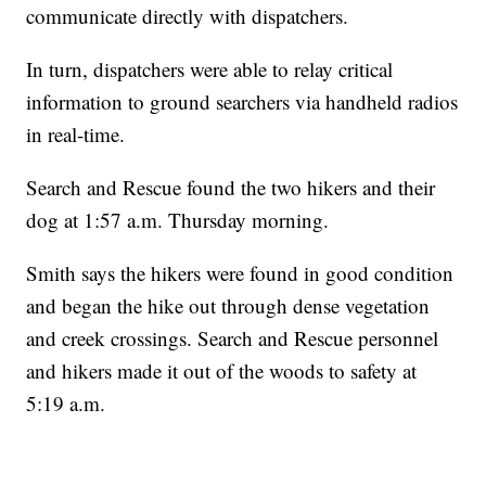
communicate directly with dispatchers.
In turn, dispatchers were able to relay critical
information to ground searchers via handheld radios
in real-time.
Search and Rescue found the two hikers and their
dog at 1:57 a.m. Thursday morning.
Smith says the hikers were found in good condition
and began the hike out through dense vegetation
and creek crossings. Search and Rescue personnel
and hikers made it out of the woods to safety at
5:19 a.m.