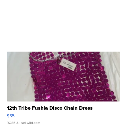
12th Tribe Fushia Disco Chain Dress
$55
ROSE J.
| sellwild.com