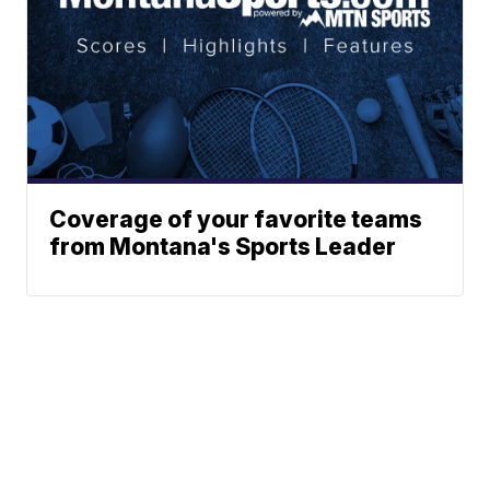
Coverage of your favorite teams
from Montana's Sports Leader