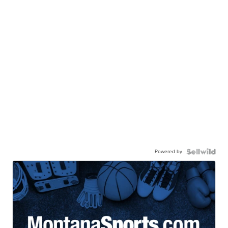
Powered by