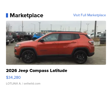
Marketplace
Visit Full Marketplace
2026 Jeep Compass Latitude
$34,280
LOTLINX A.
| sellwild.com