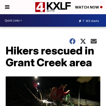
WATCH NOW
7
WX Alerts
Hikers rescued in
Grant Creek area