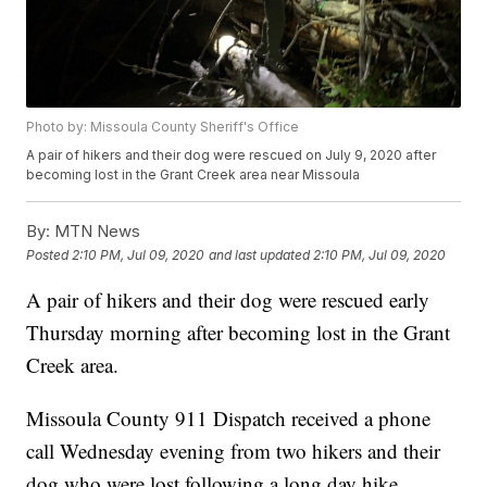
Photo by: Missoula County Sheriff's Office
A pair of hikers and their dog were rescued on July 9, 2020 after
becoming lost in the Grant Creek area near Missoula
By:
MTN News
Posted
2:10 PM, Jul 09, 2020
and last updated
2:10 PM, Jul 09, 2020
A pair of hikers and their dog were rescued early
Thursday morning after becoming lost in the Grant
Creek area.
Missoula County 911 Dispatch received a phone
call Wednesday evening from two hikers and their
dog who were lost following a long day hike.