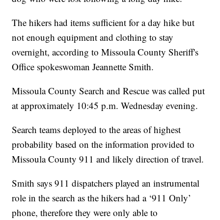
The hikers had items sufficient for a day hike but
not enough equipment and clothing to stay
overnight, according to Missoula County Sheriff's
Office spokeswoman Jeannette Smith.
Missoula County Search and Rescue was called put
at approximately 10:45 p.m. Wednesday evening.
Search teams deployed to the areas of highest
probability based on the information provided to
Missoula County 911 and likely direction of travel.
Smith says 911 dispatchers played an instrumental
role in the search as the hikers had a ‘911 Only’
phone, therefore they were only able to