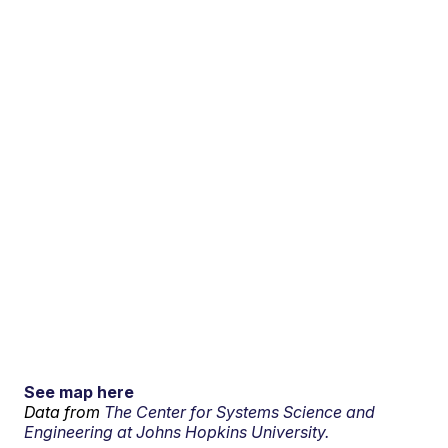
See map here
Data from
The Center for Systems Science and
Engineering at Johns Hopkins University.