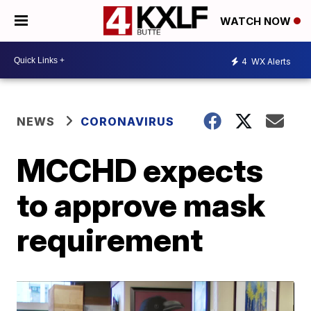
WATCH NOW
4
WX Alerts
NEWS
CORONAVIRUS
MCCHD expects
to approve mask
requirement