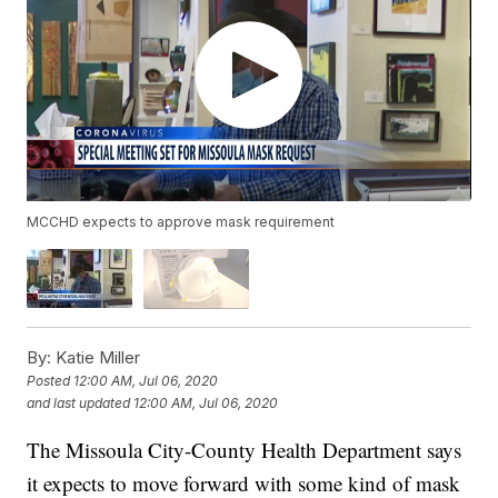
MCCHD expects to approve mask requirement
By:
Katie Miller
Posted
12:00 AM, Jul 06, 2020
and last updated
12:00 AM, Jul 06, 2020
The Missoula City-County Health Department says
it expects to move forward with some kind of mask