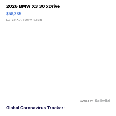
2026 BMW X3 30 xDrive
$56,335
LOTLINX A.
| sellwild.com
Powered by
Global Coronavirus Tracker: