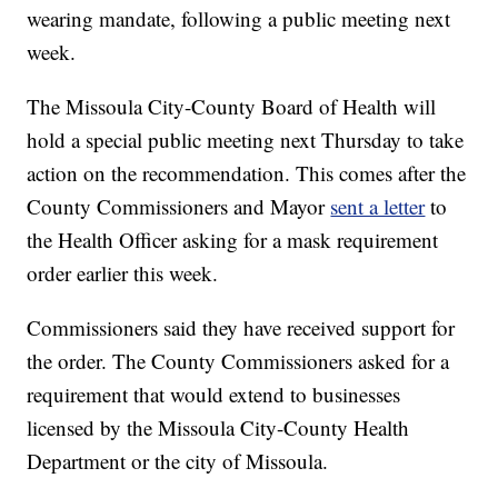
wearing mandate, following a public meeting next
week.
The Missoula City-County Board of Health will
hold a special public meeting next Thursday to take
action on the recommendation. This comes after the
County Commissioners and Mayor
sent a letter
to
the Health Officer asking for a mask requirement
order earlier this week.
Commissioners said they have received support for
the order. The County Commissioners asked for a
requirement that would extend to businesses
licensed by the Missoula City-County Health
Department or the city of Missoula.