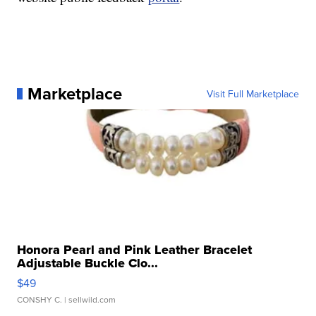
Marketplace
Visit Full Marketplace
Honora Pearl and Pink Leather Bracelet
Adjustable Buckle Clo...
$49
CONSHY C.
| sellwild.com