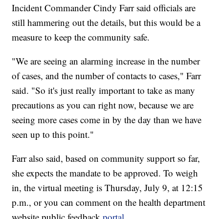
Incident Commander Cindy Farr said officials are
still hammering out the details, but this would be a
measure to keep the community safe.
"We are seeing an alarming increase in the number
of cases, and the number of contacts to cases," Farr
said. "So it's just really important to take as many
precautions as you can right now, because we are
seeing more cases come in by the day than we have
seen up to this point."
Farr also said, based on community support so far,
she expects the mandate to be approved. To weigh
in, the virtual meeting is Thursday, July 9, at 12:15
p.m., or you can comment on the health department
website public feedback
portal
.