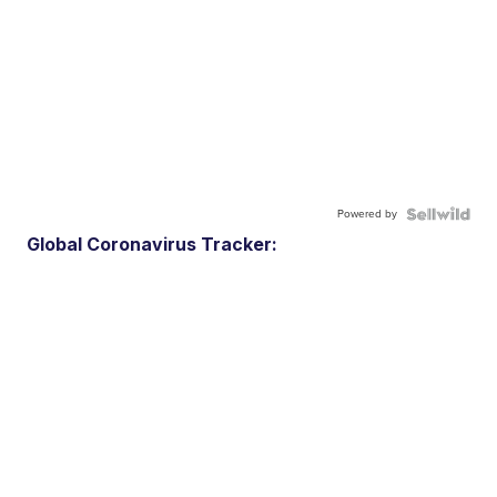
Powered by
Global Coronavirus Tracker: