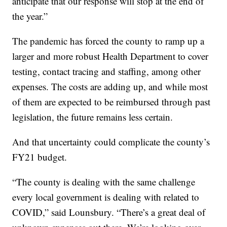
anticipate that our response will stop at the end of
the year.”
The pandemic has forced the county to ramp up a
larger and more robust Health Department to cover
testing, contact tracing and staffing, among other
expenses. The costs are adding up, and while most
of them are expected to be reimbursed through past
legislation, the future remains less certain.
And that uncertainty could complicate the county’s
FY21 budget.
“The county is dealing with the same challenge
every local government is dealing with related to
COVID,” said Lounsbury. “There’s a great deal of