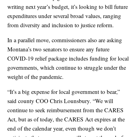
writing next year’s budget, it’s looking to bill future
expenditures under several broad values, ranging
from diversity and inclusion to justice reform.
In a parallel move, commissioners also are asking
Montana’s two senators to ensure any future
COVID-19 relief package includes funding for local
governments, which continue to struggle under the
weight of the pandemic.
“It’s a big expense for local government to bear,”
said county COO Chris Lounsbury. “We will
continue to seek reimbursement from the CARES
Act, but as of today, the CARES Act expires at the
end of the calendar year, even though we don’t