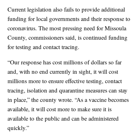
Current legislation also fails to provide additional
funding for local governments and their response to
coronavirus. The most pressing need for Missoula
County, commissioners said, is continued funding
for testing and contact tracing.
“Our response has cost millions of dollars so far
and, with no end currently in sight, it will cost
millions more to ensure effective testing, contact
tracing, isolation and quarantine measures can stay
in place,” the county wrote. “As a vaccine becomes
available, it will cost more to make sure it is
available to the public and can be administered
quickly.”