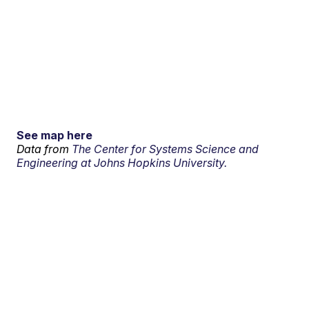
See map here
Data from
The Center for Systems Science and
Engineering at Johns Hopkins University.