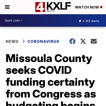
WATCH NOW
4
WX Alerts
NEWS
CORONAVIRUS
Missoula County
seeks COVID
funding certainty
from Congress as
budgeting begins