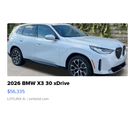
2026 BMW X3 30 xDrive
$56,335
LOTLINX A.
| sellwild.com