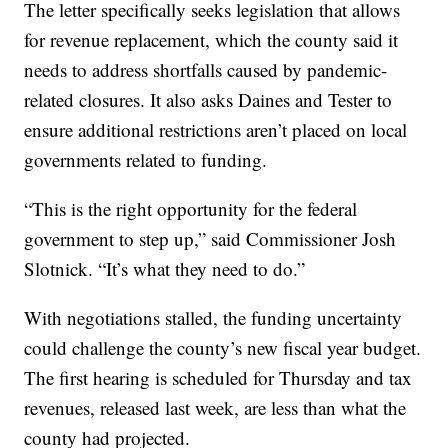
The letter specifically seeks legislation that allows
for revenue replacement, which the county said it
needs to address shortfalls caused by pandemic-
related closures. It also asks Daines and Tester to
ensure additional restrictions aren’t placed on local
governments related to funding.
“This is the right opportunity for the federal
government to step up,” said Commissioner Josh
Slotnick. “It’s what they need to do.”
With negotiations stalled, the funding uncertainty
could challenge the county’s new fiscal year budget.
The first hearing is scheduled for Thursday and tax
revenues, released last week, are less than what the
county had projected.