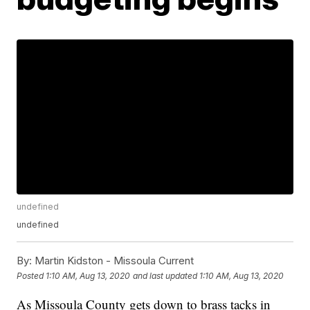
undefined
undefined
By:
Martin Kidston - Missoula Current
Posted
1:10 AM, Aug 13, 2020
and last updated
1:10 AM, Aug 13, 2020
As Missoula County gets down to brass tacks in