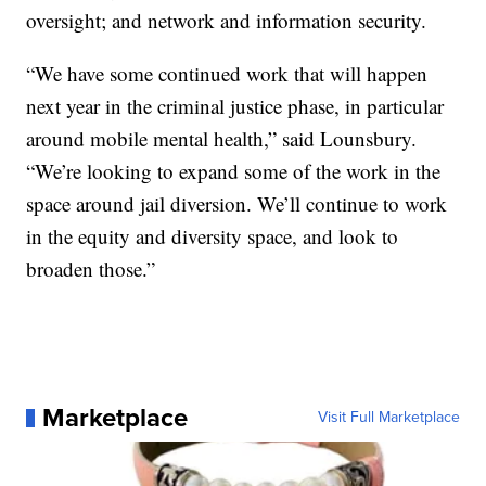
oversight; and network and information security.
“We have some continued work that will happen
next year in the criminal justice phase, in particular
around mobile mental health,” said Lounsbury.
“We’re looking to expand some of the work in the
space around jail diversion. We’ll continue to work
in the equity and diversity space, and look to
broaden those.”
Marketplace
Visit Full Marketplace