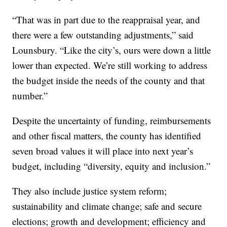
“That was in part due to the reappraisal year, and
there were a few outstanding adjustments,” said
Lounsbury. “Like the city’s, ours were down a little
lower than expected. We’re still working to address
the budget inside the needs of the county and that
number.”
Despite the uncertainty of funding, reimbursements
and other fiscal matters, the county has identified
seven broad values it will place into next year’s
budget, including “diversity, equity and inclusion.”
They also include justice system reform;
sustainability and climate change; safe and secure
elections; growth and development; efficiency and