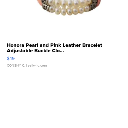
Honora Pearl and Pink Leather Bracelet
Adjustable Buckle Clo...
$49
CONSHY C.
| sellwild.com