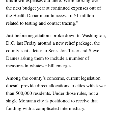
unknown expenses out there. We’re looking over
the next budget year at continued expenses out of
the Health Department in access of $1 million
related to testing and contact tracing.”
Just before negotiations broke down in Washington,
D.C. last Friday around a new relief package, the
county sent a letter to Sens. Jon Tester and Steve
Daines asking them to include a number of
measures in whatever bill emerges.
Among the county’s concerns, current legislation
doesn’t provide direct allocations to cities with fewer
than 500,000 residents. Under those rules, not a
single Montana city is positioned to receive that
funding with a complicated intermediary.