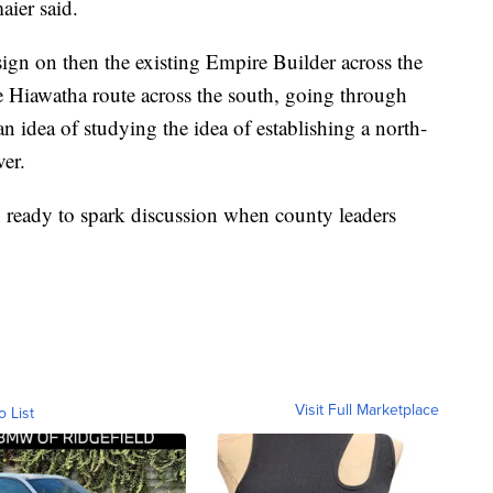
aier said.
 sign on then the existing Empire Builder across the
 Hiawatha route across the south, going through
n idea of studying the idea of establishing a north-
er.
n ready to spark discussion when county leaders
Visit Full Marketplace
o List