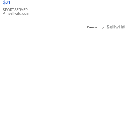
$21
Earrings
SPORTSERVER
P.
| sellwild.com
Powered by