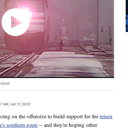
l push
7 AM, Jan 17, 2020
ing on the offensive to build support for the
return
te's southern route
-- and they're hoping other