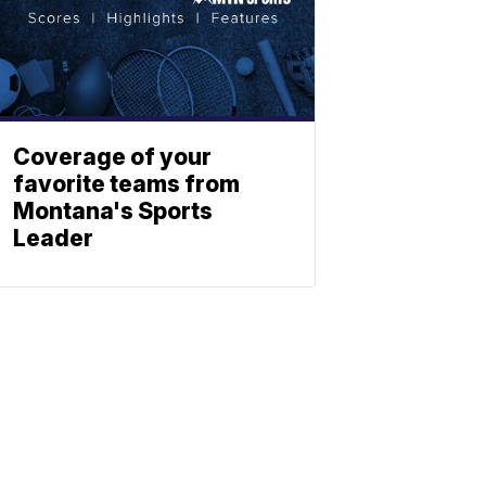
Coverage of your
favorite teams from
Montana's Sports
Leader