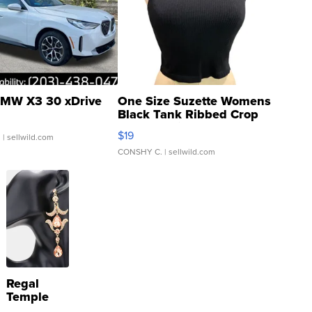
MW X3 30 xDrive
One Size Suzette Womens
Black Tank Ribbed Crop
Asymmetrical ...
$19
.
| sellwild.com
CONSHY C.
| sellwild.com
Regal
Temple
Droplet