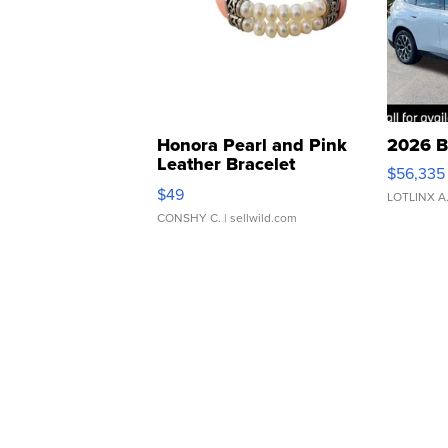
Honora Pearl and Pink
2026 B
Leather Bracelet
$56,335
Adjustable Buckle Clo...
$49
LOTLINX A
CONSHY C.
| sellwild.com