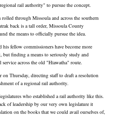
"regional rail authority" to pursue the concept.
ns rolled through Missoula and across the southern
rak back is a tall order, Missoula County
nd the means to officially pursue the idea.
nd his fellow commissioners have become more
t, but finding a means to seriously study and
 service across the old "Hiawatha" route.
 on Thursday, directing staff to draft a resolution
shment of a regional rail authority.
legislatures who established a rail authority like this.
ack of leadership by our very own legislature it
slation on the books that we could avail ourselves of,