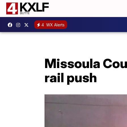
4
WX Alerts
Missoula Cou
rail push