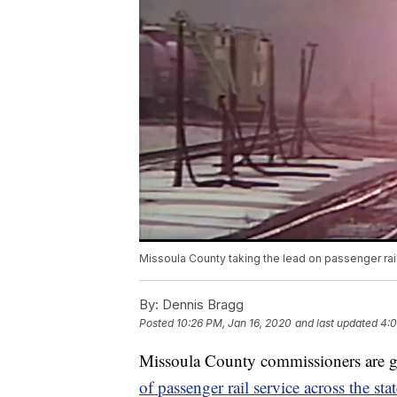
Missoula County taking the lead on passenger rai
By:
Dennis Bragg
Posted
10:26 PM, Jan 16, 2020
and last updated
4:0
Missoula County commissioners are go
of passenger rail service across the sta