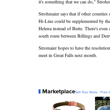
it's something that we can do," Strohm
Strohmaier says that if other counties
Hi-Line could be supplemented by the
Helena instead of Butte. There's even a
south route between Billings and Denv
Stromaier hopes to have the resolutio
meet in Great Falls next month.
Marketplace
Sell Your Items - Free t