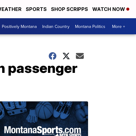
EATHER
SPORTS
SHOP SCRIPPS
WATCH NOW
Positively Montana
Indian Country
Montana Politics
More +
on passenger