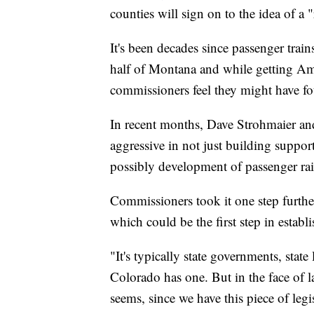
counties will sign on to the idea of a 
It's been decades since passenger trai
half of Montana and while getting Amt
commissioners feel they might have fou
In recent months, Dave Strohmaier a
aggressive in not just building suppor
possibly development of passenger rail
Commissioners took it one step further
which could be the first step in establi
"It's typically state governments, state 
Colorado has one. But in the face of l
seems, since we have this piece of legi