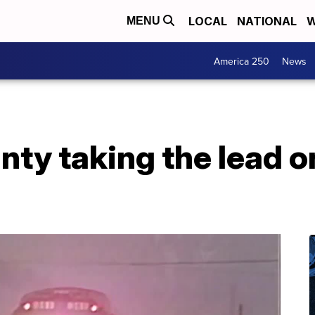
LOCAL
NATIONAL
W
MENU
America 250
News
nty taking the lead 