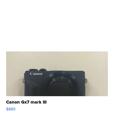
Canon Gx7 mark III
$889