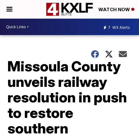
WATCH NOW
7
WX Alerts
Missoula County
unveils railway
resolution in push
to restore
southern