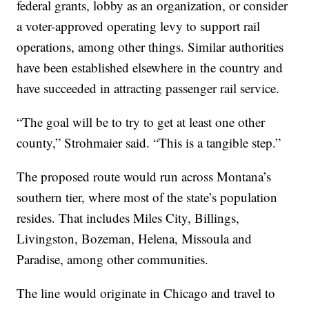
federal grants, lobby as an organization, or consider
a voter-approved operating levy to support rail
operations, among other things. Similar authorities
have been established elsewhere in the country and
have succeeded in attracting passenger rail service.
“The goal will be to try to get at least one other
county,” Strohmaier said. “This is a tangible step.”
The proposed route would run across Montana’s
southern tier, where most of the state’s population
resides. That includes Miles City, Billings,
Livingston, Bozeman, Helena, Missoula and
Paradise, among other communities.
The line would originate in Chicago and travel to