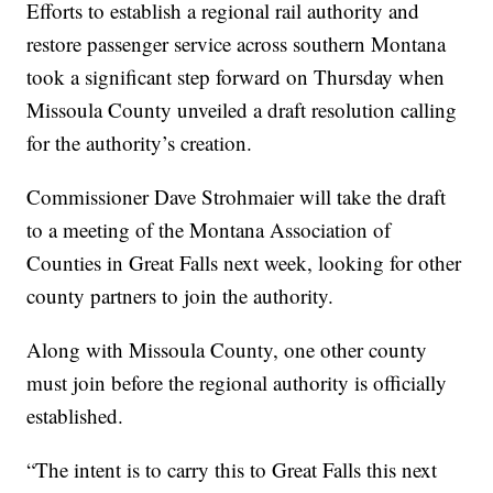
Efforts to establish a regional rail authority and
restore passenger service across southern Montana
took a significant step forward on Thursday when
Missoula County unveiled a draft resolution calling
for the authority’s creation.
Commissioner Dave Strohmaier will take the draft
to a meeting of the Montana Association of
Counties in Great Falls next week, looking for other
county partners to join the authority.
Along with Missoula County, one other county
must join before the regional authority is officially
established.
“The intent is to carry this to Great Falls this next