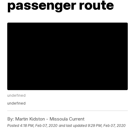
passenger route
undefined
undefined
By:
Martin Kidston - Missoula Current
Posted
4:18 PM, Feb 07, 2020
and last updated
9:29 PM, Feb 07, 2020