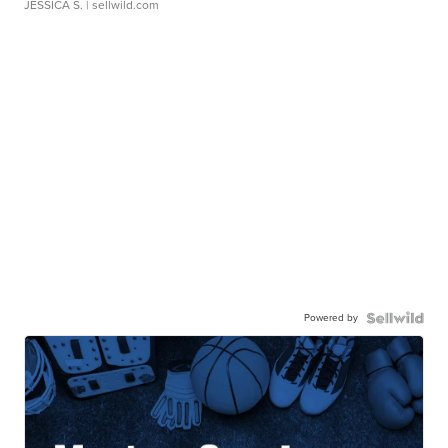
JESSICA S.
| sellwild.com
Powered by