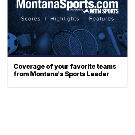
Coverage of your favorite teams
from Montana's Sports Leader