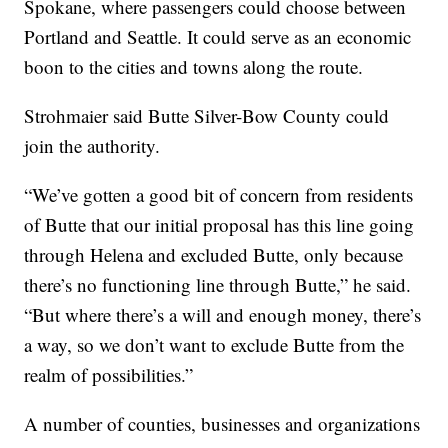
Spokane, where passengers could choose between
Portland and Seattle. It could serve as an economic
boon to the cities and towns along the route.
Strohmaier said Butte Silver-Bow County could
join the authority.
“We’ve gotten a good bit of concern from residents
of Butte that our initial proposal has this line going
through Helena and excluded Butte, only because
there’s no functioning line through Butte,” he said.
“But where there’s a will and enough money, there’s
a way, so we don’t want to exclude Butte from the
realm of possibilities.”
A number of counties, businesses and organizations