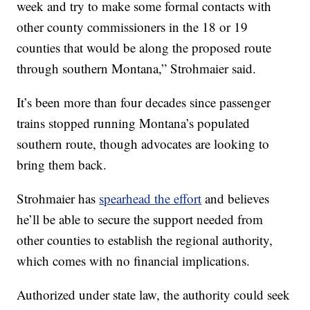
week and try to make some formal contacts with
other county commissioners in the 18 or 19
counties that would be along the proposed route
through southern Montana,” Strohmaier said.
It’s been more than four decades since passenger
trains stopped running Montana’s populated
southern route, though advocates are looking to
bring them back.
Strohmaier has
spearhead the effort
and believes
he’ll be able to secure the support needed from
other counties to establish the regional authority,
which comes with no financial implications.
Authorized under state law, the authority could seek