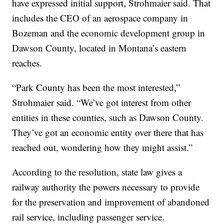
have expressed initial support, Strohmaier said. That
includes the CEO of an aerospace company in
Bozeman and the economic development group in
Dawson County, located in Montana’s eastern
reaches.
“Park County has been the most interested,”
Strohmaier said. “We’ve got interest from other
entities in these counties, such as Dawson County.
They’ve got an economic entity over there that has
reached out, wondering how they might assist.”
According to the resolution, state law gives a
railway authority the powers necessary to provide
for the preservation and improvement of abandoned
rail service, including passenger service.