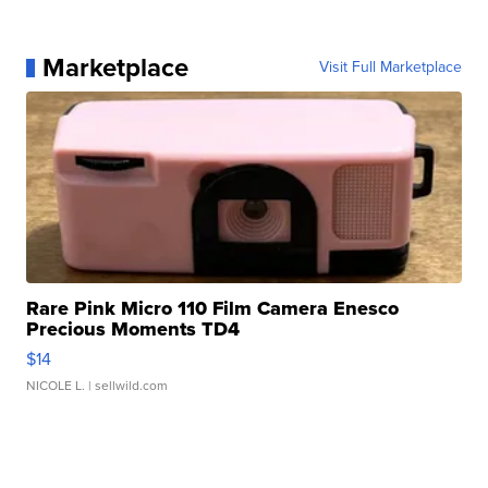
Marketplace
Visit Full Marketplace
Rare Pink Micro 110 Film Camera Enesco
Precious Moments TD4
$14
NICOLE L.
| sellwild.com