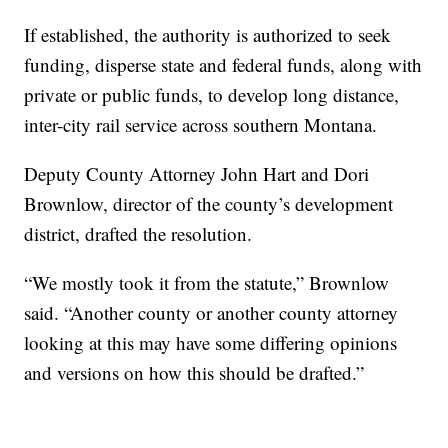
If established, the authority is authorized to seek
funding, disperse state and federal funds, along with
private or public funds, to develop long distance,
inter-city rail service across southern Montana.
Deputy County Attorney John Hart and Dori
Brownlow, director of the county’s development
district, drafted the resolution.
“We mostly took it from the statute,” Brownlow
said. “Another county or another county attorney
looking at this may have some differing opinions
and versions on how this should be drafted.”