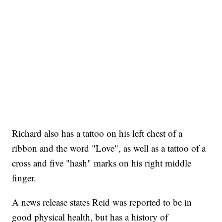
Richard also has a tattoo on his left chest of a
ribbon and the word "Love", as well as a tattoo of a
cross and five "hash" marks on his right middle
finger.
A news release states Reid was reported to be in
good physical health, but has a history of