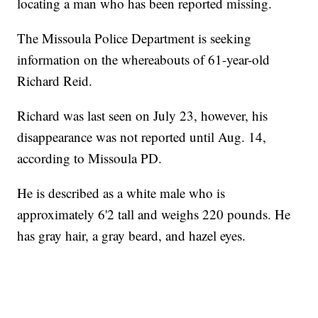
locating a man who has been reported missing.
The Missoula Police Department is seeking
information on the whereabouts of 61-year-old
Richard Reid.
Richard was last seen on July 23, however, his
disappearance was not reported until Aug. 14,
according to Missoula PD.
He is described as a white male who is
approximately 6'2 tall and weighs 220 pounds. He
has gray hair, a gray beard, and hazel eyes.