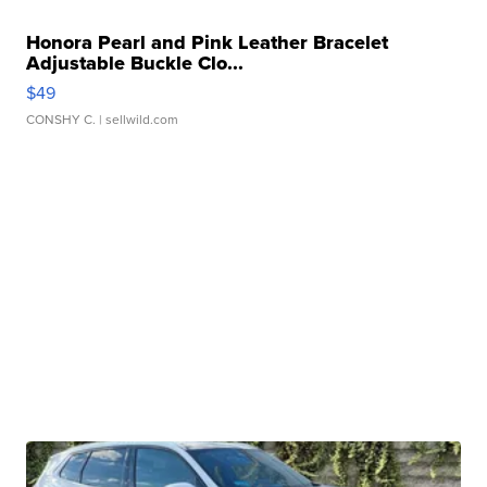
Honora Pearl and Pink Leather Bracelet
Adjustable Buckle Clo...
$49
CONSHY C.
| sellwild.com