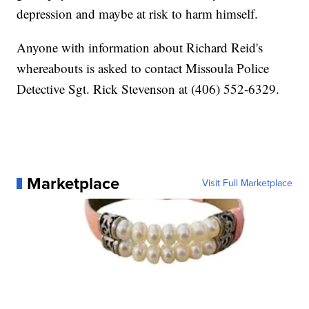
depression and maybe at risk to harm himself.
Anyone with information about Richard Reid's
whereabouts is asked to contact Missoula Police
Detective Sgt. Rick Stevenson at (406) 552-6329.
Marketplace
Visit Full Marketplace