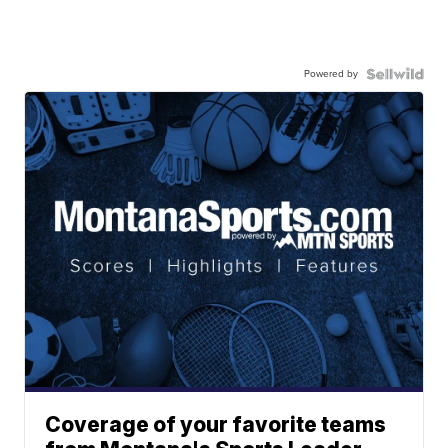
Powered by
Coverage of your favorite teams