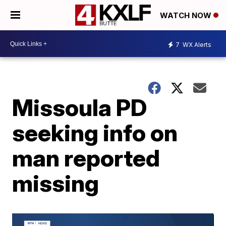
WATCH NOW
7
WX Alerts
Missoula PD
seeking info on
man reported
missing