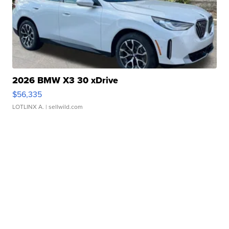
2026 BMW X3 30 xDrive
$56,335
LOTLINX A.
| sellwild.com