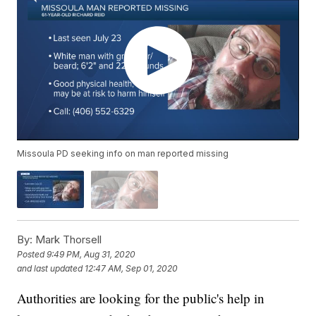
Missoula PD seeking info on man reported missing
By:
Mark Thorsell
Posted
9:49 PM, Aug 31, 2020
and last updated
12:47 AM, Sep 01, 2020
Authorities are looking for the public's help in