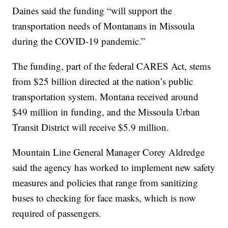
Daines said the funding “will support the
transportation needs of Montanans in Missoula
during the COVID-19 pandemic.”
The funding, part of the federal CARES Act, stems
from $25 billion directed at the nation’s public
transportation system. Montana received around
$49 million in funding, and the Missoula Urban
Transit District will receive $5.9 million.
Mountain Line General Manager Corey Aldredge
said the agency has worked to implement new safety
measures and policies that range from sanitizing
buses to checking for face masks, which is now
required of passengers.