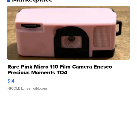
Rare Pink Micro 110 Film Camera Enesco
Precious Moments TD4
$14
NICOLE L.
| sellwild.com