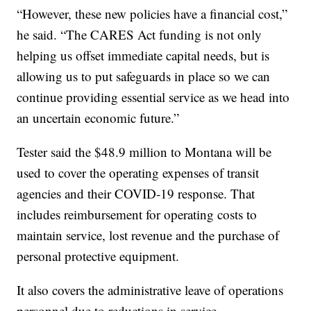
“However, these new policies have a financial cost,”
he said. “The CARES Act funding is not only
helping us offset immediate capital needs, but is
allowing us to put safeguards in place so we can
continue providing essential service as we head into
an uncertain economic future.”
Tester said the $48.9 million to Montana will be
used to cover the operating expenses of transit
agencies and their COVID-19 response. That
includes reimbursement for operating costs to
maintain service, lost revenue and the purchase of
personal protective equipment.
It also covers the administrative leave of operations
personnel due to reductions in service.