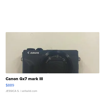
Canon Gx7 mark III
$889
JESSICA S.
| sellwild.com