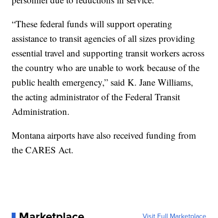
“These federal funds will support operating
assistance to transit agencies of all sizes providing
essential travel and supporting transit workers across
the country who are unable to work because of the
public health emergency,” said K. Jane Williams,
the acting administrator of the Federal Transit
Administration.
Montana airports have also received funding from
the CARES Act.
Marketplace
Visit Full Marketplace