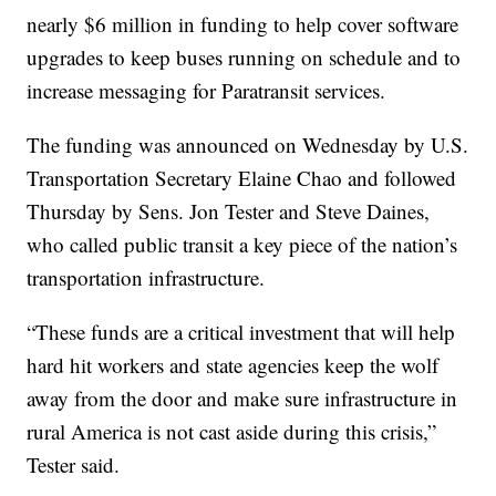
nearly $6 million in funding to help cover software
upgrades to keep buses running on schedule and to
increase messaging for Paratransit services.
The funding was announced on Wednesday by U.S.
Transportation Secretary Elaine Chao and followed
Thursday by Sens. Jon Tester and Steve Daines,
who called public transit a key piece of the nation’s
transportation infrastructure.
“These funds are a critical investment that will help
hard hit workers and state agencies keep the wolf
away from the door and make sure infrastructure in
rural America is not cast aside during this crisis,”
Tester said.