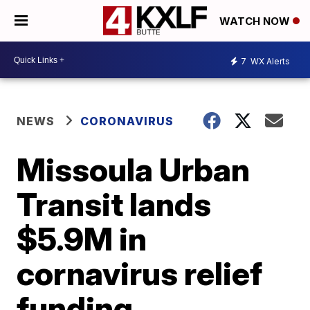
WATCH NOW
7
WX Alerts
NEWS
CORONAVIRUS
Missoula Urban
Transit lands
$5.9M in
cornavirus relief
funding