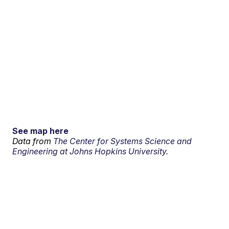
See map here
Data from
The Center for Systems Science and
Engineering at Johns Hopkins University.