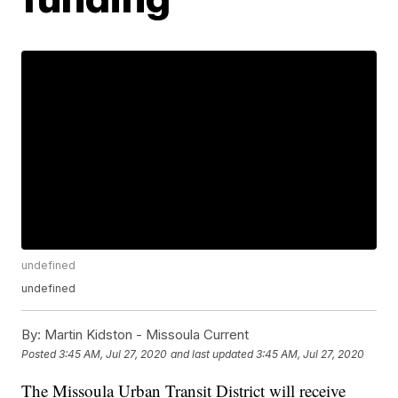
undefined
undefined
By:
Martin Kidston - Missoula Current
Posted
3:45 AM, Jul 27, 2020
and last updated
3:45 AM, Jul 27, 2020
The Missoula Urban Transit District will receive