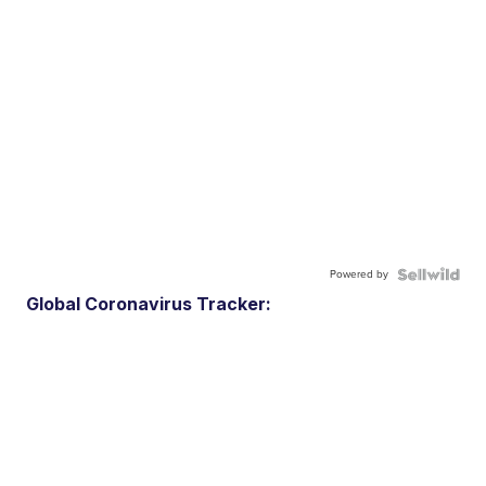
Powered by
Global Coronavirus Tracker: