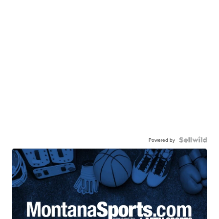
Powered by