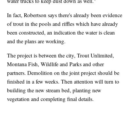
water trucks to keep dust down as well."
In fact, Robertson says there's already been evidence
of trout in the pools and riffles which have already
been constructed, an indication the water is clean
and the plans are working.
The project is between the city, Trout Unlimited,
Montana Fish, Wildlife and Parks and other
partners. Demolition on the joint project should be
finished in a few weeks. Then attention will turn to
building the new stream bed, planting new
vegetation and completing final details.