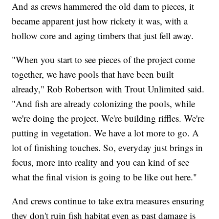
And as crews hammered the old dam to pieces, it
became apparent just how rickety it was, with a
hollow core and aging timbers that just fell away.
"When you start to see pieces of the project come
together, we have pools that have been built
already," Rob Robertson with Trout Unlimited said.
"And fish are already colonizing the pools, while
we're doing the project. We're building riffles. We're
putting in vegetation. We have a lot more to go. A
lot of finishing touches. So, everyday just brings in
focus, more into reality and you can kind of see
what the final vision is going to be like out here."
And crews continue to take extra measures ensuring
they don't ruin fish habitat even as past damage is