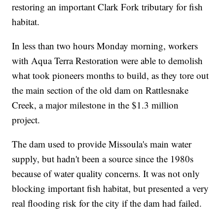
restoring an important Clark Fork tributary for fish
habitat.
In less than two hours Monday morning, workers
with Aqua Terra Restoration were able to demolish
what took pioneers months to build, as they tore out
the main section of the old dam on Rattlesnake
Creek, a major milestone in the $1.3 million
project.
The dam used to provide Missoula's main water
supply, but hadn't been a source since the 1980s
because of water quality concerns. It was not only
blocking important fish habitat, but presented a very
real flooding risk for the city if the dam had failed.