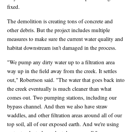
fixed.
The demolition is creating tons of concrete and
other debris. But the project includes multiple
measures to make sure the current water quality and
habitat downstream isn't damaged in the process.
"We pump any dirty water up to a filtration area
way up in the field away from the creek. It settles
out," Robertson said. "The water that goes back into
the creek eventually is much cleaner than what
comes out. Two pumping stations, including our
bypass channel. And then we also have straw
waddles, and other filtration areas around all of our
top soil, all of our exposed earth. And we're using