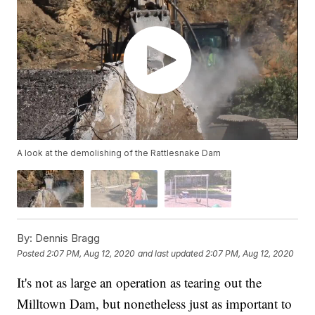
A look at the demolishing of the Rattlesnake Dam
By:
Dennis Bragg
Posted
2:07 PM, Aug 12, 2020
and last updated
2:07 PM, Aug 12, 2020
It's not as large an operation as tearing out the
Milltown Dam, but nonetheless just as important to