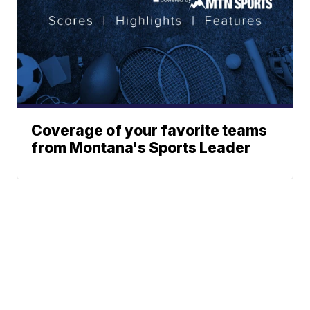
Coverage of your favorite teams
from Montana's Sports Leader