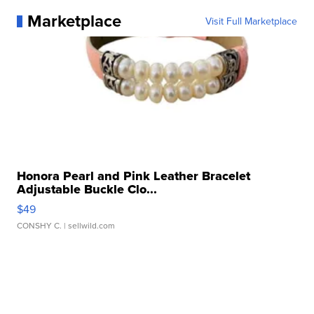
Marketplace
Visit Full Marketplace
Honora Pearl and Pink Leather Bracelet
Adjustable Buckle Clo...
$49
CONSHY C.
| sellwild.com