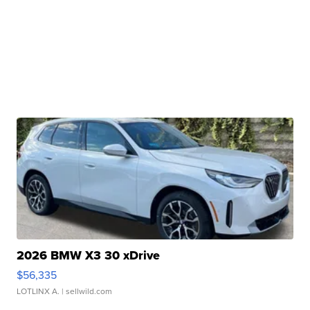
2026 BMW X3 30 xDrive
$56,335
LOTLINX A.
| sellwild.com