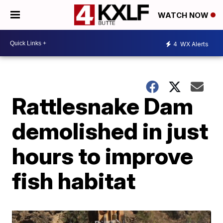
WATCH NOW
4
WX Alerts
Rattlesnake Dam
demolished in just
hours to improve
fish habitat