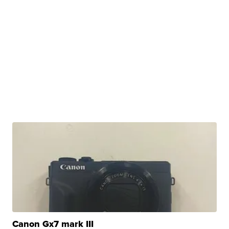
Canon Gx7 mark III