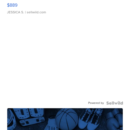
$889
JESSICA S.
| sellwild.com
Powered by