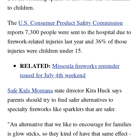
to children.
The
U.S. Consumer Product Safety Commission
reports 7,300 people were sent to the hospital due to
firework-related injuries last year and 36% of those
injuries were children under 15.
RELATED:
Missoula fireworks reminder
issued for July 4th weekend
Safe Kids Montana
state director Kira Huck says
parents should try to find safer alternatives to
specialty fireworks like sparklers that are safer.
"An alternative that we like to encourage for families
is glow sticks, so they kind of have that same effect -