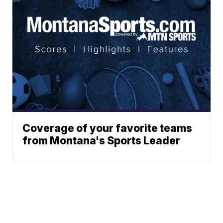
Coverage of your favorite teams
from Montana's Sports Leader