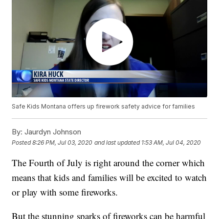
Safe Kids Montana offers up firework safety advice for families
By:
Jaurdyn Johnson
Posted
8:26 PM, Jul 03, 2020
and last updated
1:53 AM, Jul 04, 2020
The Fourth of July is right around the corner which
means that kids and families will be excited to watch
or play with some fireworks.
But the stunning sparks of fireworks can be harmful