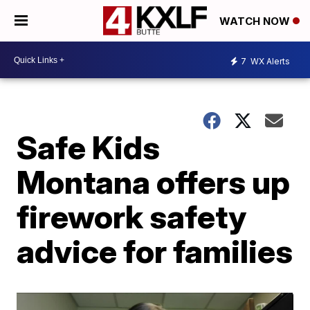
WATCH NOW
7
WX Alerts
Safe Kids
Montana offers up
firework safety
advice for families