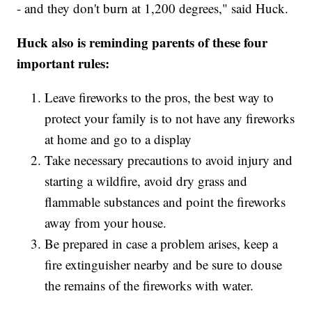
- and they don't burn at 1,200 degrees," said Huck.
Huck also is reminding parents of these four
important rules:
Leave fireworks to the pros, the best way to
protect your family is to not have any fireworks
at home and go to a display
Take necessary precautions to avoid injury and
starting a wildfire, avoid dry grass and
flammable substances and point the fireworks
away from your house.
Be prepared in case a problem arises, keep a
fire extinguisher nearby and be sure to douse
the remains of the fireworks with water.