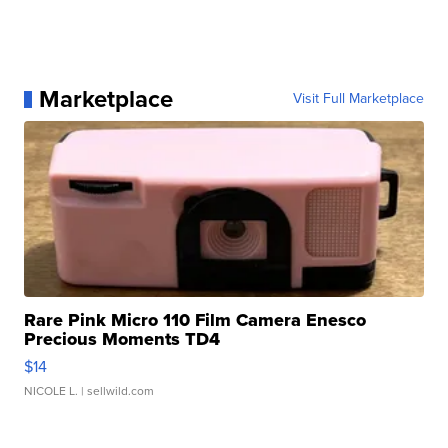
Marketplace
Visit Full Marketplace
Rare Pink Micro 110 Film Camera Enesco
Precious Moments TD4
$14
NICOLE L.
| sellwild.com