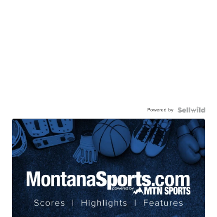
Powered by