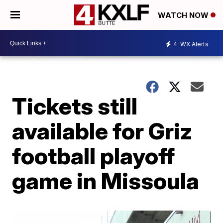
WATCH NOW
4
WX Alerts
Tickets still
available for Griz
football playoff
game in Missoula