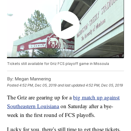
Tickets still available for Griz FCS playoff game in Missoula
By:
Megan Mannering
Posted
4:52 PM, Dec 05, 2019
and last updated
4:52 PM, Dec 05, 2019
The Griz are gearing up for a
big match up against
Southeastern Louisiana
on Saturday after a bye-
week in the first round of FCS playoffs.
Lucky for you, there’s still time to get those tickets.