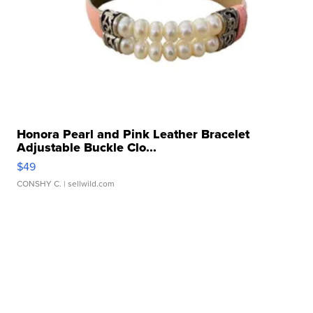
Honora Pearl and Pink Leather Bracelet
Adjustable Buckle Clo...
$49
CONSHY C.
| sellwild.com