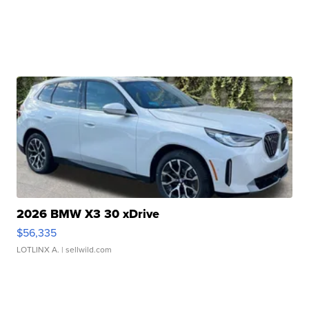
2026 BMW X3 30 xDrive
$56,335
LOTLINX A.
| sellwild.com