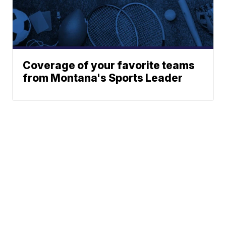
Coverage of your favorite teams
from Montana's Sports Leader