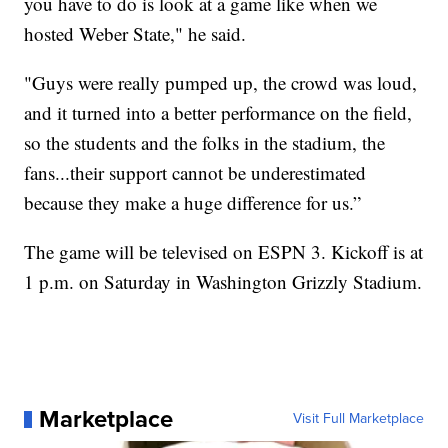
you have to do is look at a game like when we
hosted Weber State," he said.
"Guys were really pumped up, the crowd was loud,
and it turned into a better performance on the field,
so the students and the folks in the stadium, the
fans...their support cannot be underestimated
because they make a huge difference for us.”
The game will be televised on ESPN 3. Kickoff is at
1 p.m. on Saturday in Washington Grizzly Stadium.
Marketplace
Visit Full Marketplace