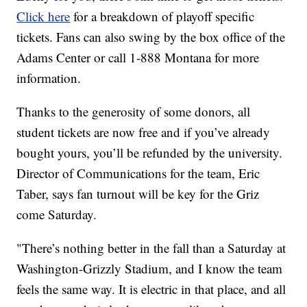
Click here
for a breakdown of playoff specific
tickets. Fans can also swing by the box office of the
Adams Center or call 1-888 Montana for more
information.
Thanks to the generosity of some donors, all
student tickets are now free and if you’ve already
bought yours, you’ll be refunded by the university.
Director of Communications for the team, Eric
Taber, says fan turnout will be key for the Griz
come Saturday.
"There’s nothing better in the fall than a Saturday at
Washington-Grizzly Stadium, and I know the team
feels the same way. It is electric in that place, and all