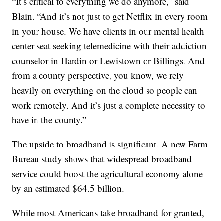
“It’s critical to everything we do anymore,” said
Blain. “And it’s not just to get Netflix in every room
in your house. We have clients in our mental health
center seat seeking telemedicine with their addiction
counselor in Hardin or Lewistown or Billings. And
from a county perspective, you know, we rely
heavily on everything on the cloud so people can
work remotely. And it’s just a complete necessity to
have in the county.”
The upside to broadband is significant. A new Farm
Bureau study shows that widespread broadband
service could boost the agricultural economy alone
by an estimated $64.5 billion.
While most Americans take broadband for granted,