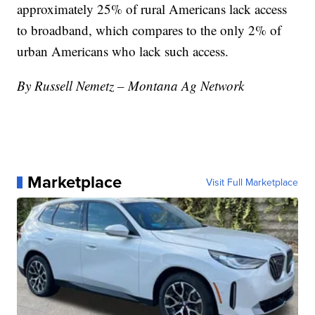
approximately 25% of rural Americans lack access
to broadband, which compares to the only 2% of
urban Americans who lack such access.
By Russell Nemetz – Montana Ag Network
Marketplace
Visit Full Marketplace