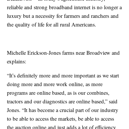
reliable and strong broadband internet is no longer a
luxury but a necessity for farmers and ranchers and
the quality of life for all rural Americans.
Michelle Erickson-Jones farms near Broadview and
explains:
“It’s definitely more and more important as we start
doing more and more work online, as more
programs are online based, as is our combines,
tractors and our diagnostics are online based,” said
Jones. “It has become a crucial part of our industry
to be able to access the markets, be able to access
the auction online and just adds a lot of efficiency