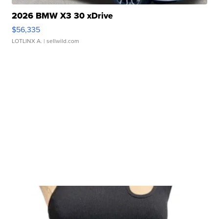
2026 BMW X3 30 xDrive
$56,335
LOTLINX A.
| sellwild.com