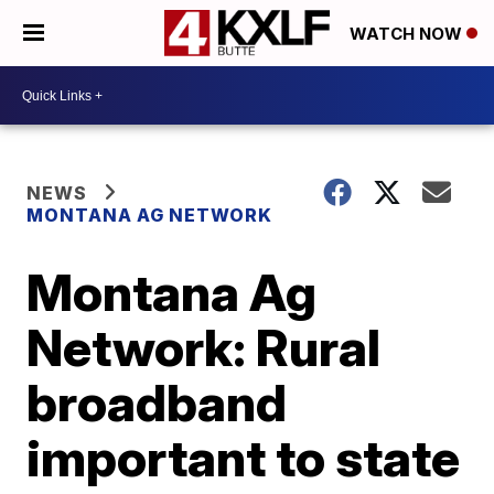
WATCH NOW
NEWS
MONTANA AG NETWORK
Montana Ag
Network: Rural
broadband
important to state