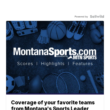
Powered by
Coverage of your favorite teams
from Montana's Sports Leader