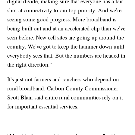
digital divide, making sure that everyone has a fair
shot at connectivity to our top priority. And we’re
seeing some good progress. More broadband is
being built out and at an accelerated clip than we’ve
seen before. New cell sites are going up around the
country. We’ve got to keep the hammer down until
everybody sees that. But the numbers are headed in
the right direction.”
It’s just not farmers and ranchers who depend on
rural broadband. Carbon County Commissioner
Scott Blain said entire rural communities rely on it
for important essential services.