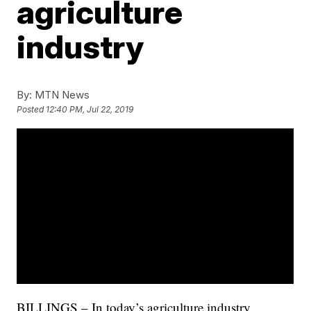
agriculture
industry
By:
MTN News
Posted
12:40 PM, Jul 22, 2019
BILLINGS – In today’s agriculture industry,