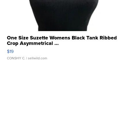
One Size Suzette Womens Black Tank Ribbed
Crop Asymmetrical ...
$19
CONSHY C.
| sellwild.com