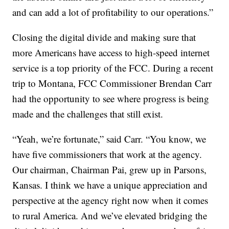
and can add a lot of profitability to our operations.”
Closing the digital divide and making sure that
more Americans have access to high-speed internet
service is a top priority of the FCC. During a recent
trip to Montana, FCC Commissioner Brendan Carr
had the opportunity to see where progress is being
made and the challenges that still exist.
“Yeah, we’re fortunate,” said Carr. “You know, we
have five commissioners that work at the agency.
Our chairman, Chairman Pai, grew up in Parsons,
Kansas. I think we have a unique appreciation and
perspective at the agency right now when it comes
to rural America. And we’ve elevated bridging the