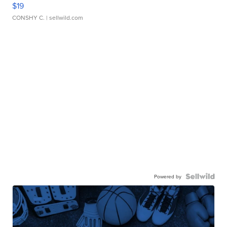
$19
CONSHY C.
| sellwild.com
Powered by