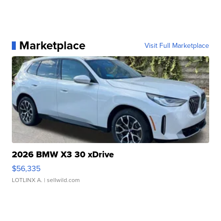
Marketplace
Visit Full Marketplace
2026 BMW X3 30 xDrive
$56,335
LOTLINX A.
| sellwild.com