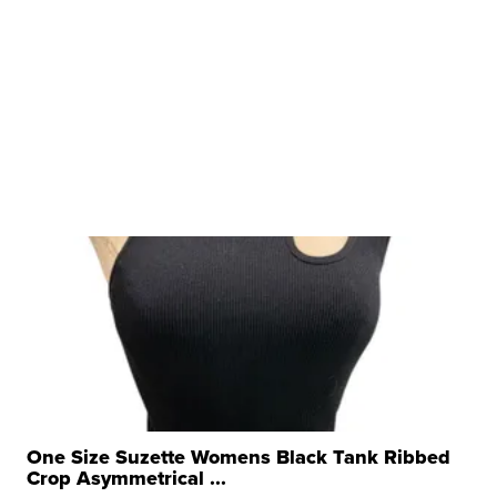
One Size Suzette Womens Black Tank Ribbed
Crop Asymmetrical ...