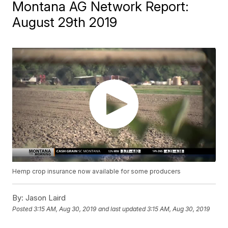
Montana AG Network Report:
August 29th 2019
Hemp crop insurance now available for some producers
By:
Jason Laird
Posted
3:15 AM, Aug 30, 2019
and last updated
3:15 AM, Aug 30, 2019