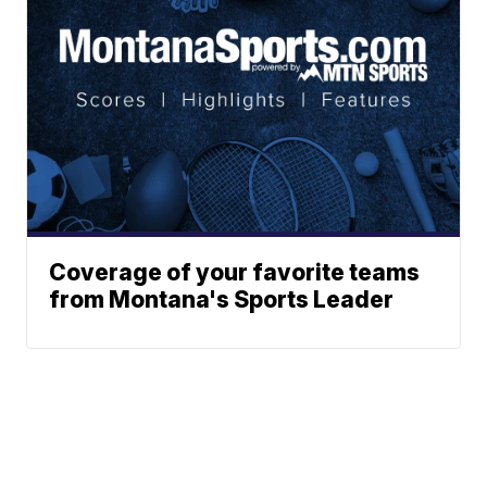
Coverage of your favorite teams
from Montana's Sports Leader