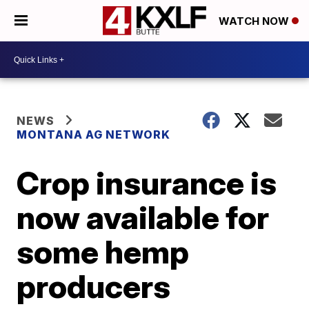
WATCH NOW
NEWS
MONTANA AG NETWORK
Crop insurance is
now available for
some hemp
producers