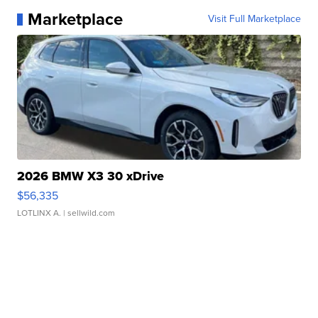
Marketplace
Visit Full Marketplace
2026 BMW X3 30 xDrive
$56,335
LOTLINX A.
| sellwild.com