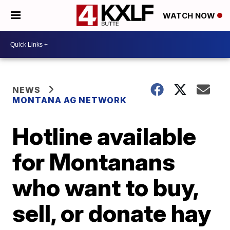
WATCH NOW
NEWS
MONTANA AG NETWORK
Hotline available
for Montanans
who want to buy,
sell, or donate hay