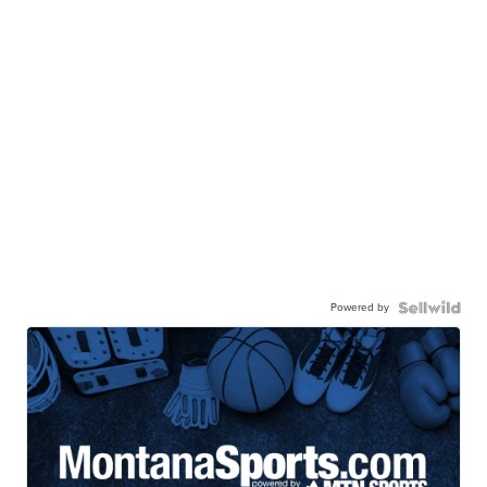
Powered by