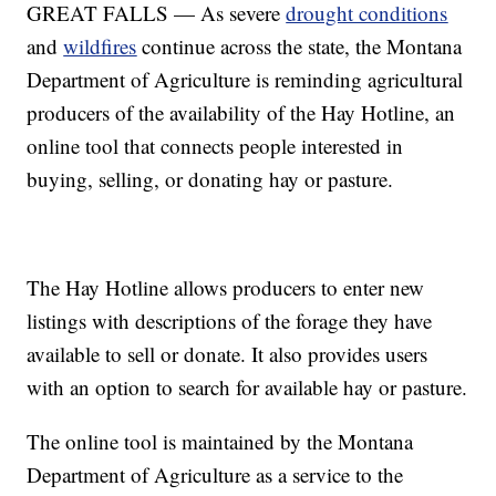
GREAT FALLS — As severe
drought conditions
and
wildfires
continue across the state, the Montana
Department of Agriculture is reminding agricultural
producers of the availability of the Hay Hotline, an
online tool that connects people interested in
buying, selling, or donating hay or pasture.
The Hay Hotline allows producers to enter new
listings with descriptions of the forage they have
available to sell or donate. It also provides users
with an option to search for available hay or pasture.
The online tool is maintained by the Montana
Department of Agriculture as a service to the