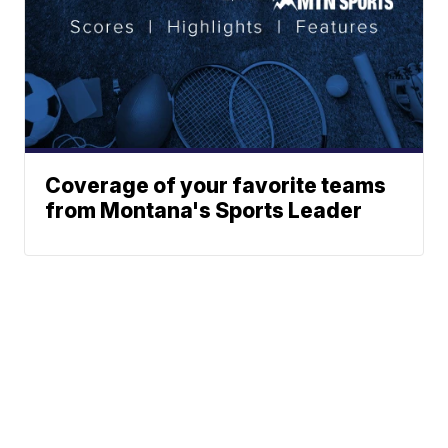
Coverage of your favorite teams
from Montana's Sports Leader