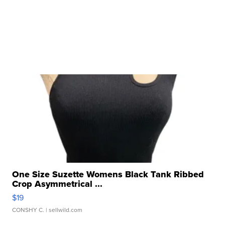
One Size Suzette Womens Black Tank Ribbed
Crop Asymmetrical ...
$19
CONSHY C.
| sellwild.com