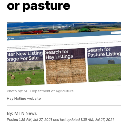
or pasture
Photo by: MT Department of Agriculture
Hay Hotline website
By:
MTN News
Posted
1:35 AM, Jul 27, 2021
and last updated
1:35 AM, Jul 27, 2021