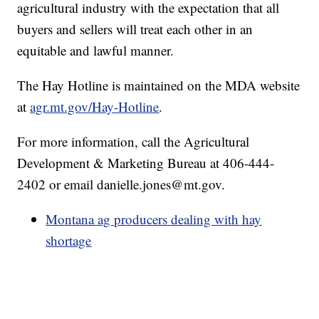
agricultural industry with the expectation that all
buyers and sellers will treat each other in an
equitable and lawful manner.
The Hay Hotline is maintained on the MDA website
at
agr.mt.gov/Hay-Hotline
.
For more information, call the Agricultural
Development & Marketing Bureau at 406-444-
2402 or email danielle.jones@mt.gov.
Montana ag producers dealing with hay
shortage