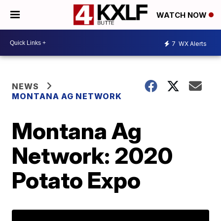
WATCH NOW
7
WX Alerts
NEWS
MONTANA AG NETWORK
Montana Ag
Network: 2020
Potato Expo