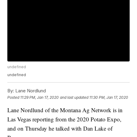
undefined
undefined
By:
Lane Nordlund
Posted
11:29 PM, Jan 17, 2020
and last updated
11:30 PM, Jan 17, 2020
Lane Nordlund of the Montana Ag Network is in
Las Vegas reporting from the 2020 Potato Expo,
and on Thursday he talked with Dan Lake of