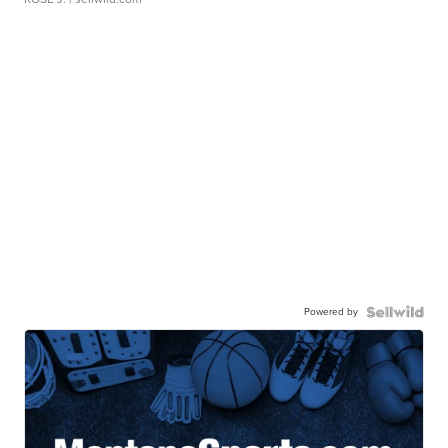
Powered by