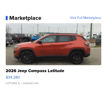
Marketplace
Visit Full Marketplace
2026 Jeep Compass Latitude
$34,280
LOTLINX A.
| sellwild.com