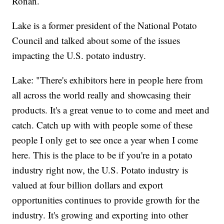
Ronan.
Lake is a former president of the National Potato
Council and talked about some of the issues
impacting the U.S. potato industry.
Lake: "There's exhibitors here in people here from
all across the world really and showcasing their
products. It's a great venue to to come and meet and
catch. Catch up with with people some of these
people I only get to see once a year when I come
here. This is the place to be if you're in a potato
industry right now, the U.S. Potato industry is
valued at four billion dollars and export
opportunities continues to provide growth for the
industry. It's growing and exporting into other