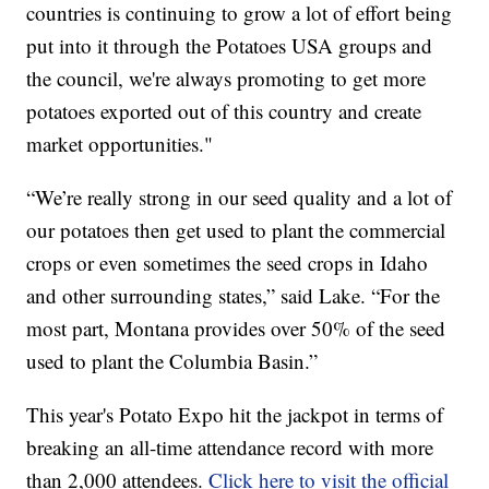
countries is continuing to grow a lot of effort being
put into it through the Potatoes USA groups and
the council, we're always promoting to get more
potatoes exported out of this country and create
market opportunities."
“We’re really strong in our seed quality and a lot of
our potatoes then get used to plant the commercial
crops or even sometimes the seed crops in Idaho
and other surrounding states,” said Lake. “For the
most part, Montana provides over 50% of the seed
used to plant the Columbia Basin.”
This year's Potato Expo hit the jackpot in terms of
breaking an all-time attendance record with more
than 2,000 attendees.
Click here to visit the official