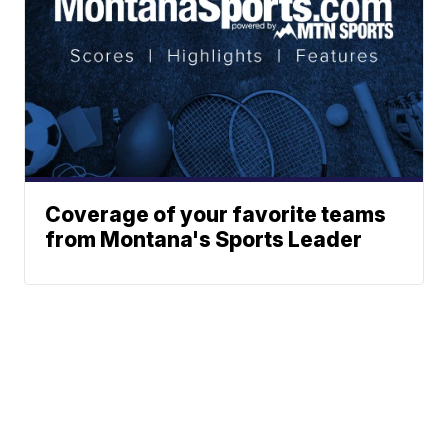
Coverage of your favorite teams
from Montana's Sports Leader