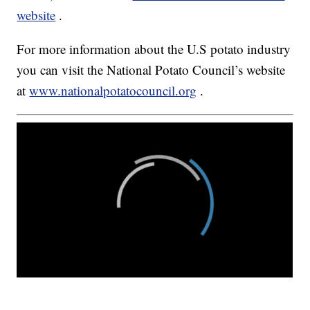
website
.
For more information about the U.S potato industry
you can visit the National Potato Council’s website
at
www.nationalpotatocouncil.org
.