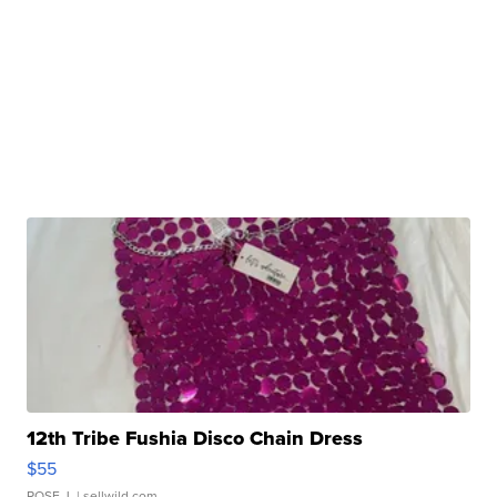
12th Tribe Fushia Disco Chain Dress
$55
ROSE J.
| sellwild.com