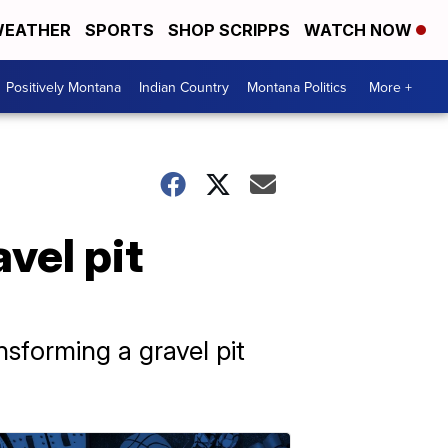
EATHER
SPORTS
SHOP SCRIPPS
WATCH NOW
Positively Montana
Indian Country
Montana Politics
More +
vel pit
sforming a gravel pit