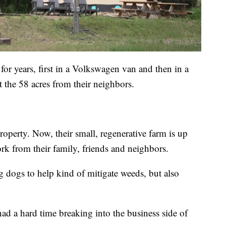
or years, first in a Volkswagen van and then in a
 the 58 acres from their neighbors.
property. Now, their small, regenerative farm is up
rk from their family, friends and neighbors.
g dogs to help kind of mitigate weeds, but also
had a hard time breaking into the business side of