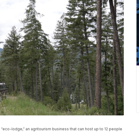
 “eco-lodge,” an agritourism business that can host up to 12 people