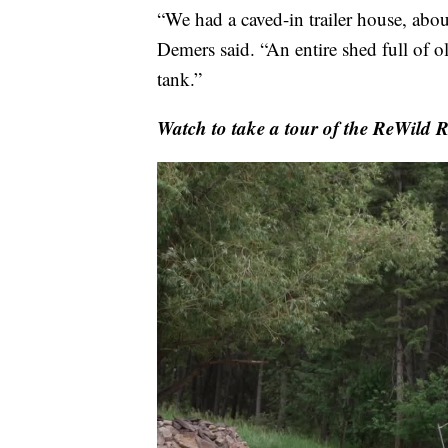
“We had a caved-in trailer house, abou
Demers said. “An entire shed full of ol
tank.”
Watch to take a tour of the ReWild 