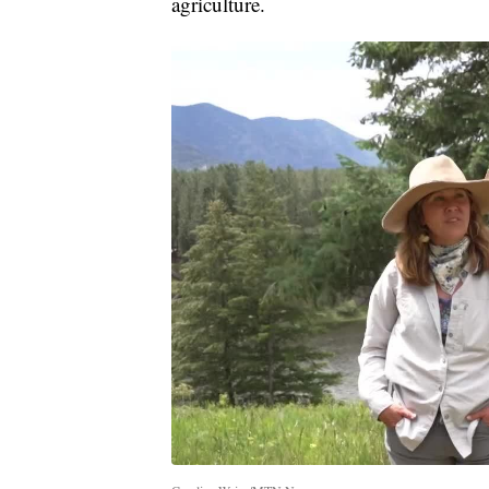
agriculture.