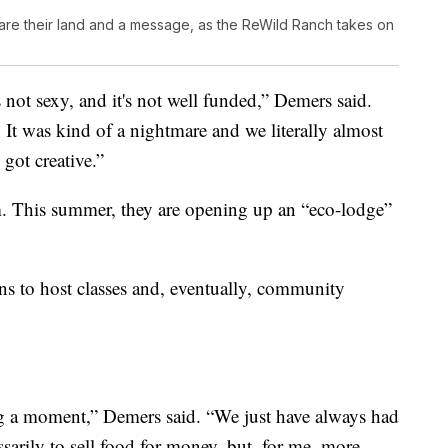
hare their land and a message, as the ReWild Ranch takes on
s not sexy, and it's not well funded,” Demers said.
 It was kind of a nightmare and we literally almost
 got creative.”
sm. This summer, they are opening up an “eco-lodge”
ans to host classes and, eventually, community
ng a moment,” Demers said. “We just have always had
ssarily to sell food for money, but, for me, more