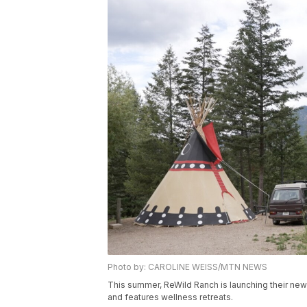
Photo by: CAROLINE WEISS/MTN NEWS
This summer, ReWild Ranch is launching their new
and features wellness retreats.