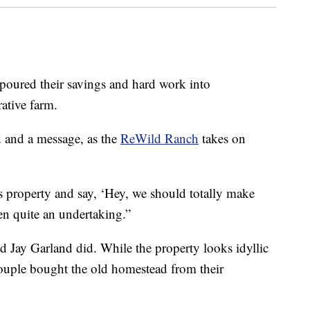
red their savings and hard work into
rative farm.
d and a message, as the
ReWild Ranch
takes on
is property and say, ‘Hey, we should totally make
een quite an undertaking.”
nd Jay Garland did. While the property looks idyllic
couple bought the old homestead from their