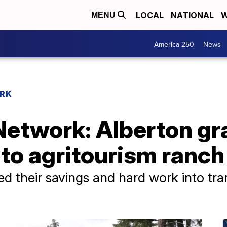
LOCAL
NATIONAL
W
MENU
America 250
News
RK
etwork: Alberton gra
to agritourism ranch
d their savings and hard work into tran