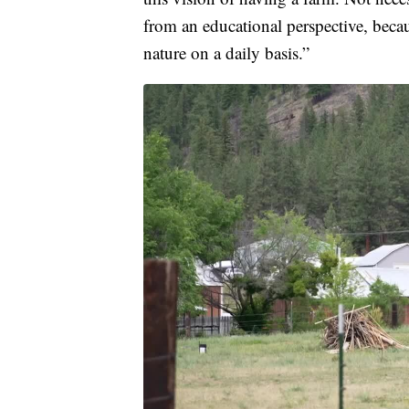
from an educational perspective, becau
nature on a daily basis.”