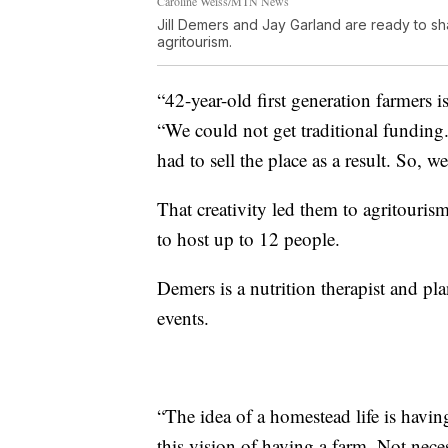
Caroline Weiss/MTN News
Jill Demers and Jay Garland are ready to s
agritourism.
“42-year-old first generation farmers i
“We could not get traditional funding.
had to sell the place as a result. So, we
That creativity led them to agritouri
to host up to 12 people.
Demers is a nutrition therapist and pl
events.
“The idea of a homestead life is havi
this vision of having a farm. Not nece