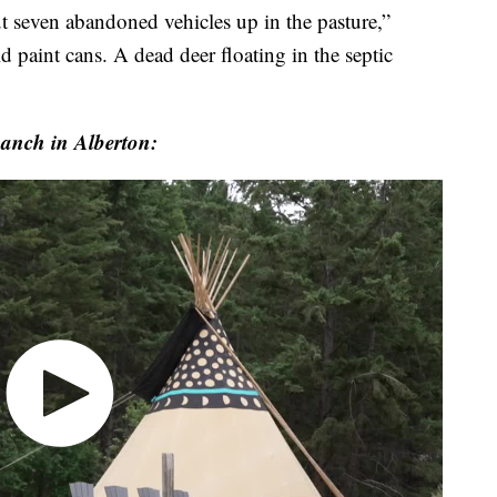
t seven abandoned vehicles up in the pasture,”
d paint cans. A dead deer floating in the septic
Ranch in Alberton: