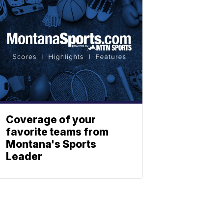
Coverage of your
favorite teams from
Montana's Sports
Leader