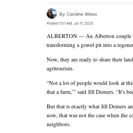
By:
Caroline Weiss
Posted
1:01 AM, Jul 11, 2025
ALBERTON — An Alberton couple pou
transforming a gravel pit into a regene
Now, they are ready to share their lan
agritourism.
“Not a lot of people would look at th
that a farm,’” said Jill Demers. “It’s b
But that is exactly what Jill Demers a
now, that was not the case when the 
neighbors.