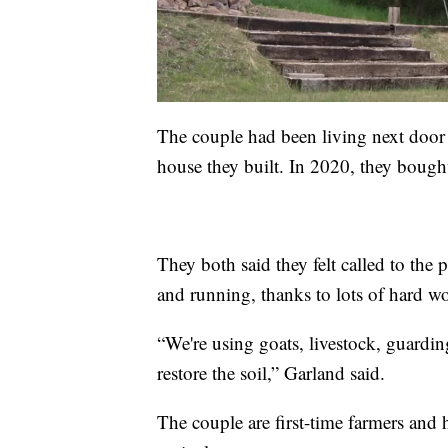
The couple had been living next door f
house they built. In 2020, they bought
They both said they felt called to the 
and running, thanks to lots of hard wo
“We're using goats, livestock, guardin
restore the soil,” Garland said.
The couple are first-time farmers and 