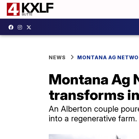
NEWS
MONTANA AG NETWO
Montana Ag N
transforms in
An Alberton couple poure
into a regenerative farm.