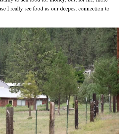
se I really see food as our deepest connection to