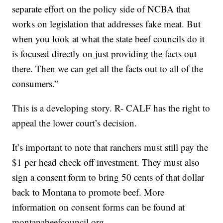
separate effort on the policy side of NCBA that
works on legislation that addresses fake meat. But
when you look at what the state beef councils do it
is focused directly on just providing the facts out
there. Then we can get all the facts out to all of the
consumers.”
This is a developing story. R- CALF has the right to
appeal the lower court’s decision.
It’s important to note that ranchers must still pay the
$1 per head check off investment. They must also
sign a consent form to bring 50 cents of that dollar
back to Montana to promote beef. More
information on consent forms can be found at
montanabeefcouncil.org.