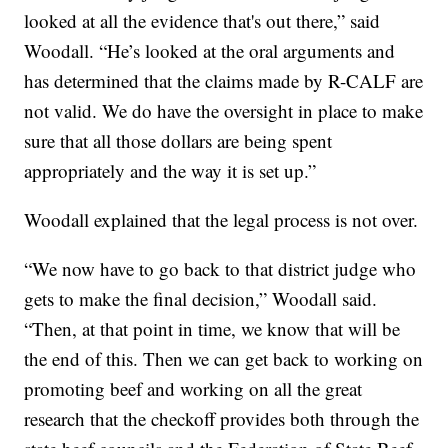
looked at all the evidence that's out there,” said
Woodall. “He’s looked at the oral arguments and
has determined that the claims made by R-CALF are
not valid. We do have the oversight in place to make
sure that all those dollars are being spent
appropriately and the way it is set up.”
Woodall explained that the legal process is not over.
“We now have to go back to that district judge who
gets to make the final decision,” Woodall said.
“Then, at that point in time, we know that will be
the end of this. Then we can get back to working on
promoting beef and working on all the great
research that the checkoff provides both through the