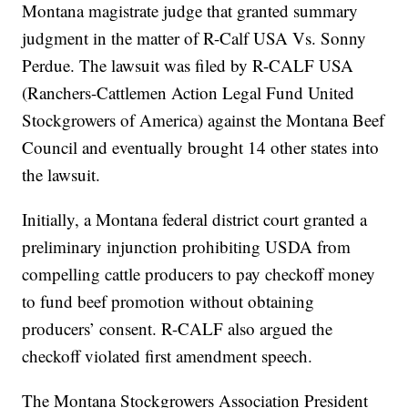
Montana magistrate judge that granted summary
judgment in the matter of R-Calf USA Vs. Sonny
Perdue. The lawsuit was filed by R-CALF USA
(Ranchers-Cattlemen Action Legal Fund United
Stockgrowers of America) against the Montana Beef
Council and eventually brought 14 other states into
the lawsuit.
Initially, a Montana federal district court granted a
preliminary injunction prohibiting USDA from
compelling cattle producers to pay checkoff money
to fund beef promotion without obtaining
producers’ consent. R-CALF also argued the
checkoff violated first amendment speech.
The Montana Stockgrowers Association President