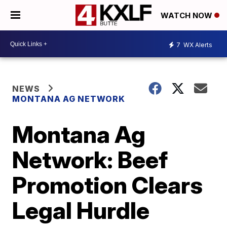
WATCH NOW
7
WX Alerts
NEWS
MONTANA AG NETWORK
Montana Ag
Network: Beef
Promotion Clears
Legal Hurdle