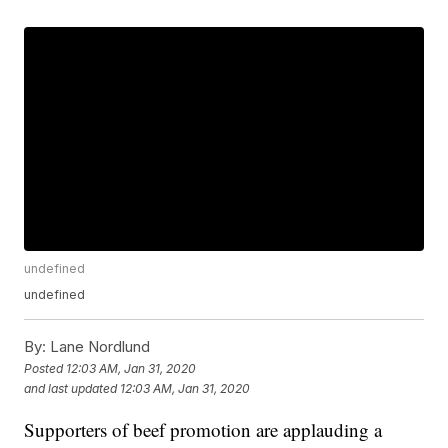
undefined
undefined
By:
Lane Nordlund
Posted
12:03 AM, Jan 31, 2020
and last updated
12:03 AM, Jan 31, 2020
Supporters of beef promotion are applauding a