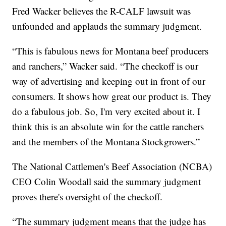
Fred Wacker believes the R-CALF lawsuit was
unfounded and applauds the summary judgment.
“This is fabulous news for Montana beef producers
and ranchers,” Wacker said. “The checkoff is our
way of advertising and keeping out in front of our
consumers. It shows how great our product is. They
do a fabulous job. So, I'm very excited about it. I
think this is an absolute win for the cattle ranchers
and the members of the Montana Stockgrowers.”
The National Cattlemen's Beef Association (NCBA)
CEO Colin Woodall said the summary judgment
proves there's oversight of the checkoff.
“The summary judgment means that the judge has