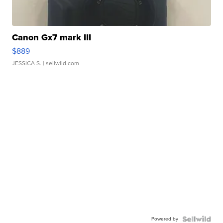
Canon Gx7 mark III
$889
JESSICA S.
| sellwild.com
Powered by