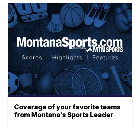
Coverage of your favorite teams
from Montana's Sports Leader