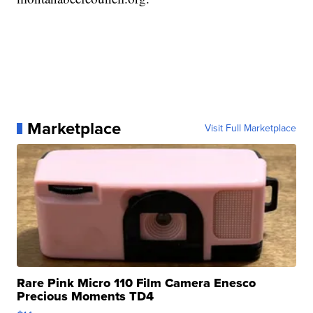
Marketplace
Visit Full Marketplace
Rare Pink Micro 110 Film Camera Enesco
Precious Moments TD4