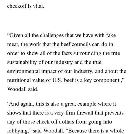
checkoff is vital.
“Given all the challenges that we have with fake
meat, the work that the beef councils can do in
order to show all of the facts surrounding the true
sustainability of our industry and the true
environmental impact of our industry, and about the
nutritional value of U.S. beef is a key component ,”
Woodall said.
“And again, this is also a great example where it
shows that there is a very firm firewall that prevents
any of those check off dollars from going into
lobbying,” said Woodall. “Because there is a whole