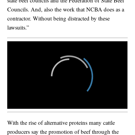
state beef councils and the Federation of State Beef
Councils. And, also the work that NCBA does as a
contractor. Without being distracted by these
lawsuits.”
With the rise of alternative proteins many cattle
producers say the promotion of beef through the