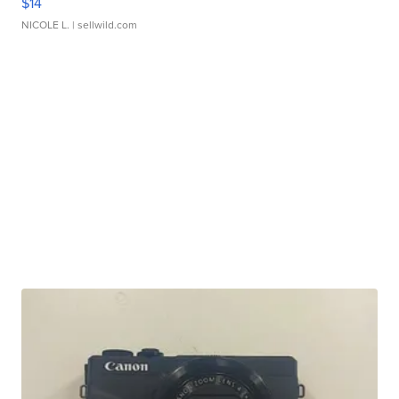
$14
NICOLE L.
| sellwild.com