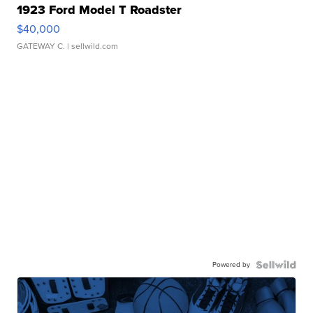
1923 Ford Model T Roadster
$40,000
GATEWAY C.
| sellwild.com
Powered by