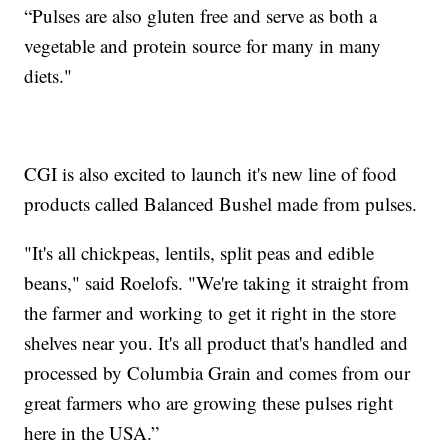
“Pulses are also gluten free and serve as both a
vegetable and protein source for many in many
diets."
CGI is also excited to launch it's new line of food
products called Balanced Bushel made from pulses.
"It's all chickpeas, lentils, split peas and edible
beans," said Roelofs. "We're taking it straight from
the farmer and working to get it right in the store
shelves near you. It's all product that's handled and
processed by Columbia Grain and comes from our
great farmers who are growing these pulses right
here in the USA.”