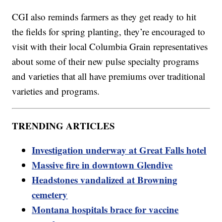
CGI also reminds farmers as they get ready to hit
the fields for spring planting, they’re encouraged to
visit with their local Columbia Grain representatives
about some of their new pulse specialty programs
and varieties that all have premiums over traditional
varieties and programs.
TRENDING ARTICLES
Investigation underway at Great Falls hotel
Massive fire in downtown Glendive
Headstones vandalized at Browning
cemetery
Montana hospitals brace for vaccine