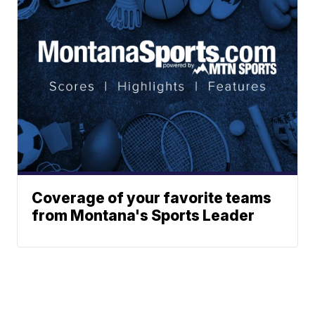
Coverage of your favorite teams
from Montana's Sports Leader