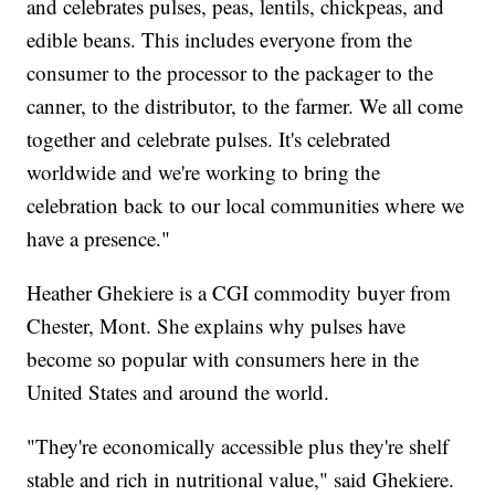
and celebrates pulses, peas, lentils, chickpeas, and
edible beans. This includes everyone from the
consumer to the processor to the packager to the
canner, to the distributor, to the farmer. We all come
together and celebrate pulses. It's celebrated
worldwide and we're working to bring the
celebration back to our local communities where we
have a presence."
Heather Ghekiere is a CGI commodity buyer from
Chester, Mont. She explains why pulses have
become so popular with consumers here in the
United States and around the world.
"They're economically accessible plus they're shelf
stable and rich in nutritional value," said Ghekiere.