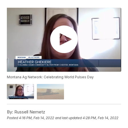
Montana Ag Network: Celebrating World Pulses Day
By:
Russell Nemetz
Posted
4:16 PM, Feb 14, 2022
and last updated
4:28 PM, Feb 14, 2022