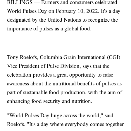
BILLINGS — Farmers and consumers celebrated
World Pulses Day on February 10, 2022. It’s a day
designated by the United Nations to recognize the
importance of pulses as a global food.
Tony Roelofs, Columbia Grain International (CGI)
Vice President of Pulse Division, says that the
celebration provides a great opportunity to raise
awareness about the nutritional benefits of pulses as
part of sustainable food production, with the aim of
enhancing food security and nutrition.
"World Pulses Day huge across the world," said
Roelofs. "It's a day where everybody comes together