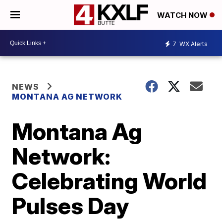
WATCH NOW
7
WX Alerts
NEWS
MONTANA AG NETWORK
Montana Ag
Network:
Celebrating World
Pulses Day