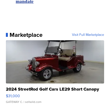
mandate
Marketplace
Visit Full Marketplace
2024 StreetRod Golf Cars LE29 Short Canopy
$31,000
GATEWAY C.
| sellwild.com