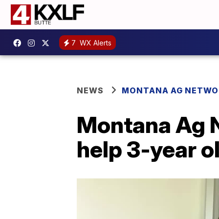
7
WX Alerts
NEWS
MONTANA AG NETWO
Montana Ag N
help 3-year o