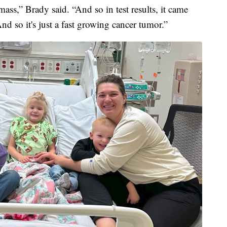
mass,” Brady said. “And so in test results, it came
d so it's just a fast growing cancer tumor.”