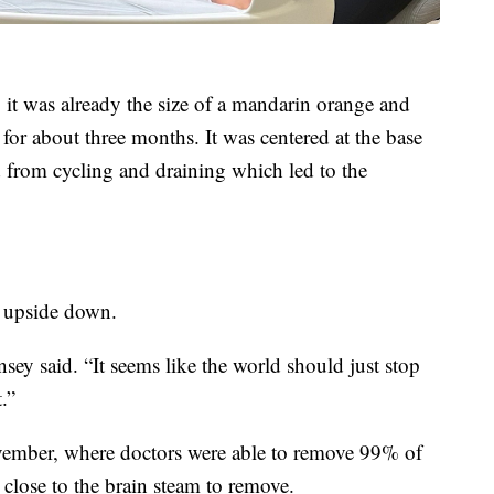
 it was already the size of a mandarin orange and
for about three months. It was centered at the base
d from cycling and draining which led to the
d upside down.
nsey said. “It seems like the world should just stop
.”
ember, where doctors were able to remove 99% of
lose to the brain steam to remove.