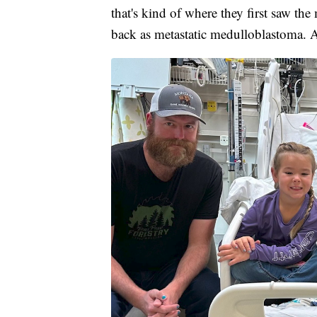
that's kind of where they first saw the 
back as metastatic medulloblastoma. An