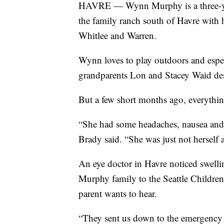
HAVRE — Wynn Murphy is a three-year
the family ranch south of Havre with 
Whitlee and Warren.
Wynn loves to play outdoors and espec
grandparents Lon and Stacey Waid des
But a few short months ago, everythi
“She had some headaches, nausea and 
Brady said. “She was just not herself a
An eye doctor in Havre noticed swelli
Murphy family to the Seattle Children
parent wants to hear.
“They sent us down to the emergency