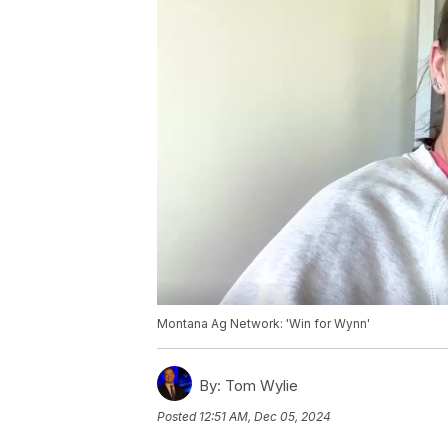
Montana Ag Network: 'Win for Wynn'
By:
Tom Wylie
Posted
12:51 AM, Dec 05, 2024