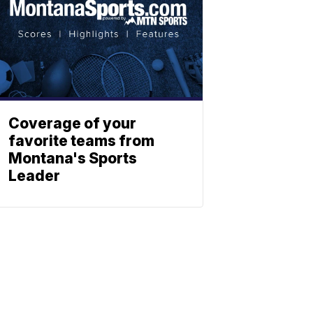
Coverage of your
favorite teams from
Montana's Sports
Leader