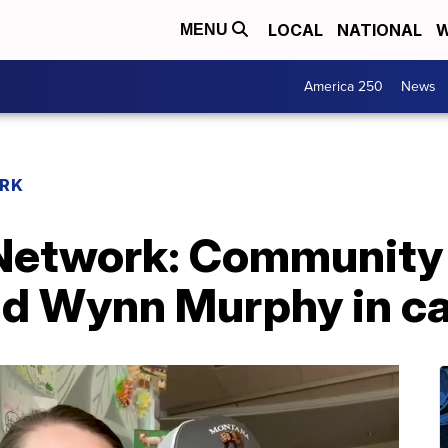
LOCAL
NATIONAL
W
MENU
America 250
News
RK
etwork: Community 
ld Wynn Murphy in ca