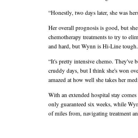
“Honestly, two days later, she was her
Her overall prognosis is good, but she
chemotherapy treatments to try to elimi
and hard, but Wynn is Hi-Line tough.
“It's pretty intensive chemo. They've 
cruddy days, but I think she's won ove
amazed at how well she takes her medic
With an extended hospital stay comes h
only guaranteed six weeks, while Wynn
of miles from, navigating treatment an