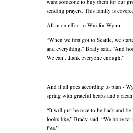
want someone to buy them for our gran
sending prayers. This family is covered
All in an effort to Win for Wynn.
“When we first got to Seattle, we start
and everything,” Brady said. “And hon
We can’t thank everyone enough.”
And if all goes according to plan - W
spring with grateful hearts and a clean 
“It will just be nice to be back and 
looks like,” Brady said. “We hope to j
free.”