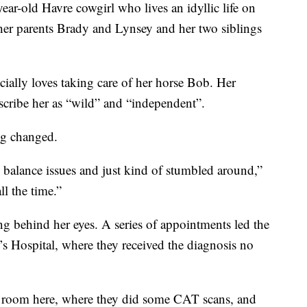
-old Havre cowgirl who lives an idyllic life on
her parents Brady and Lynsey and her two siblings
ially loves taking care of her horse Bob. Her
cribe her as “wild” and “independent”.
ng changed.
balance issues and just kind of stumbled around,”
ll the time.”
ng behind her eyes. A series of appointments led the
’s Hospital, where they received the diagnosis no
 room here, where they did some CAT scans, and