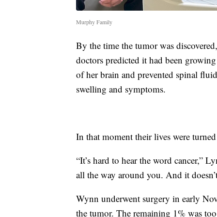
Murphy Family
By the time the tumor was discovered,
doctors predicted it had been growing 
of her brain and prevented spinal flui
swelling and symptoms.
In that moment their lives were turne
“It’s hard to hear the word cancer,” Ly
all the way around you. And it doesn’t
Wynn underwent surgery in early Nov
the tumor. The remaining 1% was too c