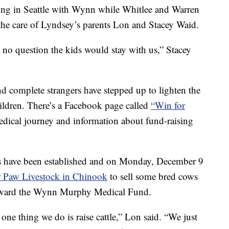
ing in Seattle with Wynn while Whitlee and Warren
the care of Lyndsey’s parents Lon and Stacey Waid.
 no question the kids would stay with us,” Stacey
nd complete strangers have stepped up to lighten the
ildren. There’s a Facebook page called
“Win for
dical journey and information about fund-raising
ts have been established and on Monday, December 9
 Paw Livestock in Chinook
to sell some bred cows
 toward the Wynn Murphy Medical Fund.
ne thing we do is raise cattle,” Lon said. “We just