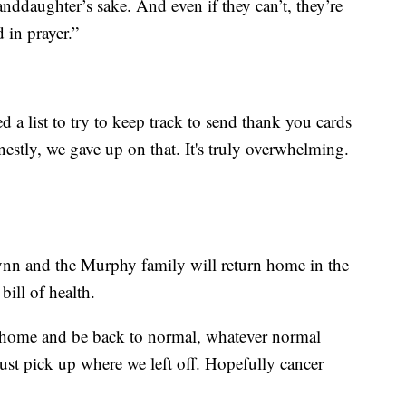
ddaughter’s sake. And even if they can’t, they’re
 in prayer.”
ed a list to try to keep track to send thank you cards
estly, we gave up on that. It's truly overwhelming.
ynn and the Murphy family will return home in the
bill of health.
be home and be back to normal, whatever normal
ust pick up where we left off. Hopefully cancer