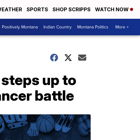
EATHER
SPORTS
SHOP SCRIPPS
WATCH NOW
Positively Montana
Indian Country
Montana Politics
More +
steps up to
ncer battle