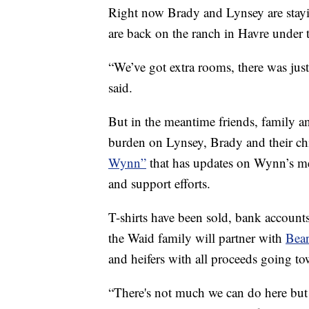
Right now Brady and Lynsey are stay
are back on the ranch in Havre under 
“We’ve got extra rooms, there was just
said.
But in the meantime friends, family a
burden on Lynsey, Brady and their ch
Wynn”
that has updates on Wynn’s me
and support efforts.
T-shirts have been sold, bank accoun
the Waid family will partner with
Bear
and heifers with all proceeds going
“There's not much we can do here but o