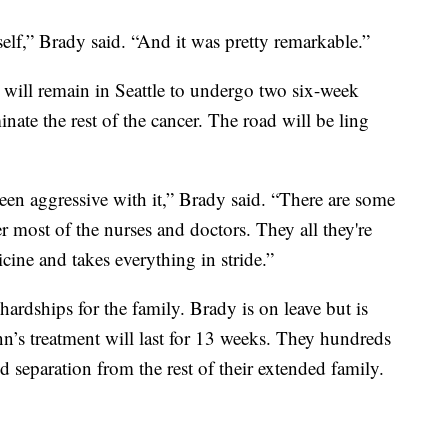
self,” Brady said. “And it was pretty remarkable.”
 will remain in Seattle to undergo two six-week
nate the rest of the cancer. The road will be ling
been aggressive with it,” Brady said. “There are some
r most of the nurses and doctors. They all they're
ine and takes everything in stride.”
ardships for the family. Brady is on leave but is
’s treatment will last for 13 weeks. They hundreds
d separation from the rest of their extended family.