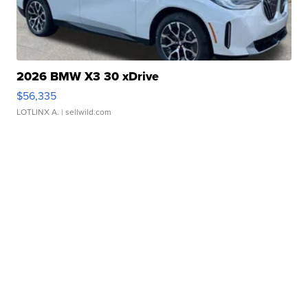
2026 BMW X3 30 xDrive
$56,335
LOTLINX A.
| sellwild.com