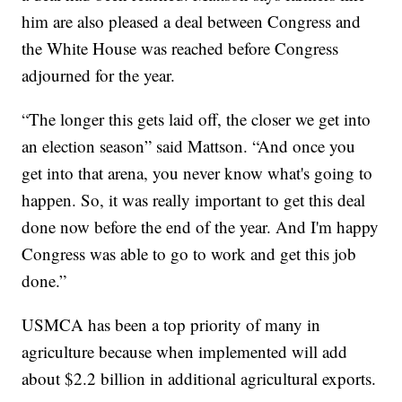
him are also pleased a deal between Congress and
the White House was reached before Congress
adjourned for the year.
“The longer this gets laid off, the closer we get into
an election season” said Mattson. “And once you
get into that arena, you never know what's going to
happen. So, it was really important to get this deal
done now before the end of the year. And I'm happy
Congress was able to go to work and get this job
done.”
USMCA has been a top priority of many in
agriculture because when implemented will add
about $2.2 billion in additional agricultural exports.