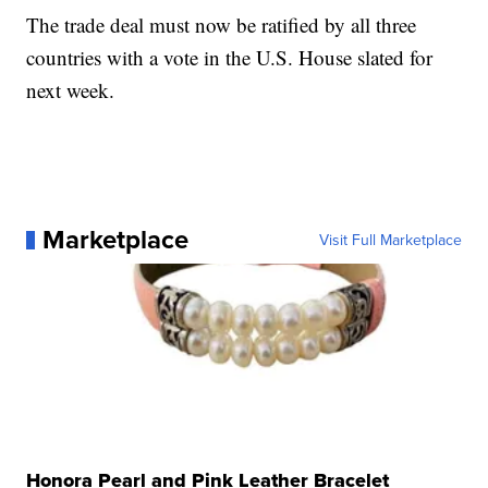
The trade deal must now be ratified by all three
countries with a vote in the U.S. House slated for
next week.
Marketplace
Visit Full Marketplace
Honora Pearl and Pink Leather Bracelet