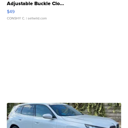
Adjustable Buckle Clo...
$49
CONSHY C.
| sellwild.com