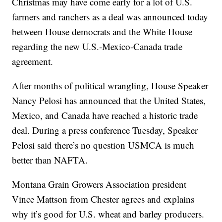
Christmas may have come early for a lot of U.S.
farmers and ranchers as a deal was announced today
between House democrats and the White House
regarding the new U.S.-Mexico-Canada trade
agreement.
After months of political wrangling, House Speaker
Nancy Pelosi has announced that the United States,
Mexico, and Canada have reached a historic trade
deal. During a press conference Tuesday, Speaker
Pelosi said there’s no question USMCA is much
better than NAFTA.
Montana Grain Growers Association president
Vince Mattson from Chester agrees and explains
why it’s good for U.S. wheat and barley producers.