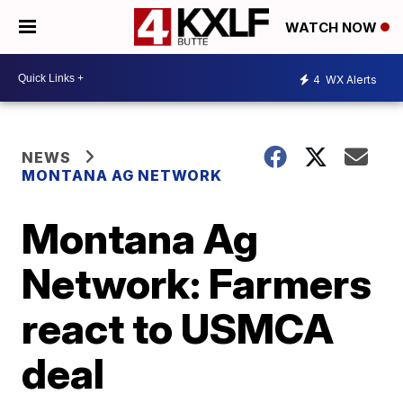
WATCH NOW
4
WX Alerts
NEWS
MONTANA AG NETWORK
Montana Ag
Network: Farmers
react to USMCA
deal