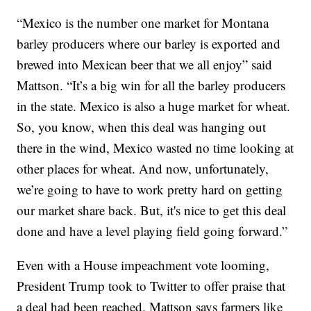
“Mexico is the number one market for Montana
barley producers where our barley is exported and
brewed into Mexican beer that we all enjoy” said
Mattson. “It’s a big win for all the barley producers
in the state. Mexico is also a huge market for wheat.
So, you know, when this deal was hanging out
there in the wind, Mexico wasted no time looking at
other places for wheat. And now, unfortunately,
we’re going to have to work pretty hard on getting
our market share back. But, it's nice to get this deal
done and have a level playing field going forward.”
Even with a House impeachment vote looming,
President Trump took to Twitter to offer praise that
a deal had been reached. Mattson says farmers like