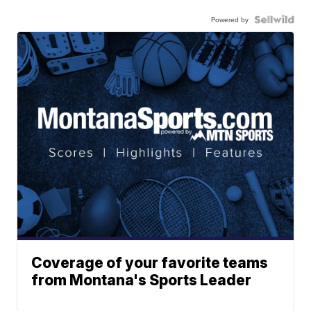
Powered by
Coverage of your favorite teams
from Montana's Sports Leader