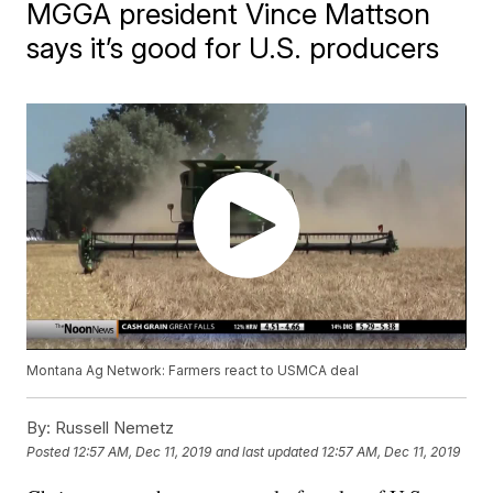
MGGA president Vince Mattson
says it’s good for U.S. producers
Montana Ag Network: Farmers react to USMCA deal
By:
Russell Nemetz
Posted
12:57 AM, Dec 11, 2019
and last updated
12:57 AM, Dec 11, 2019