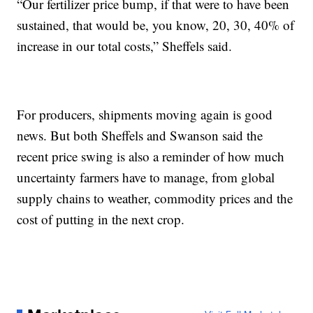
“Our fertilizer price bump, if that were to have been
sustained, that would be, you know, 20, 30, 40% of
increase in our total costs,” Sheffels said.
For producers, shipments moving again is good
news. But both Sheffels and Swanson said the
recent price swing is also a reminder of how much
uncertainty farmers have to manage, from global
supply chains to weather, commodity prices and the
cost of putting in the next crop.