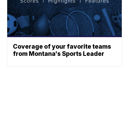
Coverage of your favorite teams
from Montana's Sports Leader