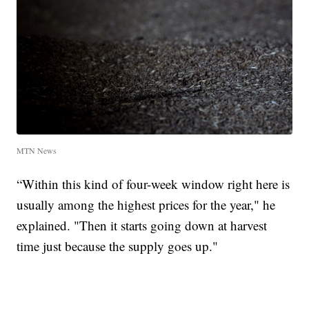
MTN News
“Within this kind of four-week window right here is
usually among the highest prices for the year," he
explained. "Then it starts going down at harvest
time just because the supply goes up."