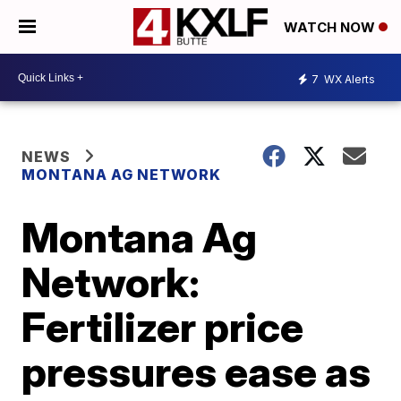
WATCH NOW
7
WX Alerts
NEWS
MONTANA AG NETWORK
Montana Ag
Network:
Fertilizer price
pressures ease as