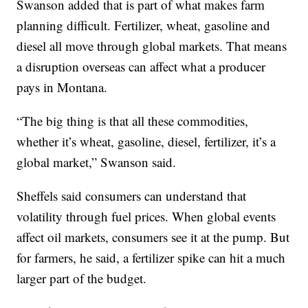
Swanson added that is part of what makes farm
planning difficult. Fertilizer, wheat, gasoline and
diesel all move through global markets. That means
a disruption overseas can affect what a producer
pays in Montana.
“The big thing is that all these commodities,
whether it’s wheat, gasoline, diesel, fertilizer, it’s a
global market,” Swanson said.
Sheffels said consumers can understand that
volatility through fuel prices. When global events
affect oil markets, consumers see it at the pump. But
for farmers, he said, a fertilizer spike can hit a much
larger part of the budget.