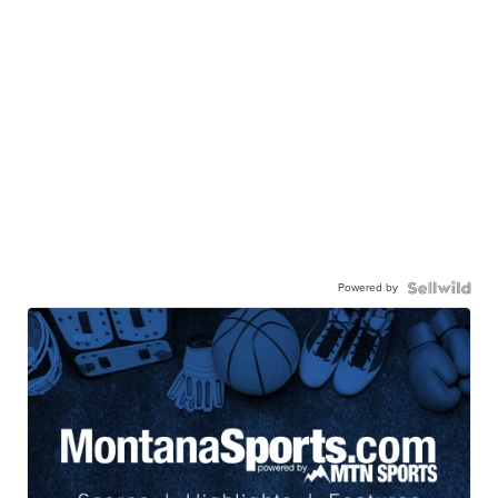
Powered by