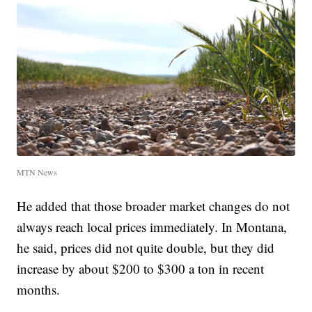
MTN News
He added that those broader market changes do not
always reach local prices immediately. In Montana,
he said, prices did not quite double, but they did
increase by about $200 to $300 a ton in recent
months.