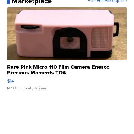
Marketplace
Visit Full Marketplace
Rare Pink Micro 110 Film Camera Enesco
Precious Moments TD4
$14
NICOLE L.
| sellwild.com