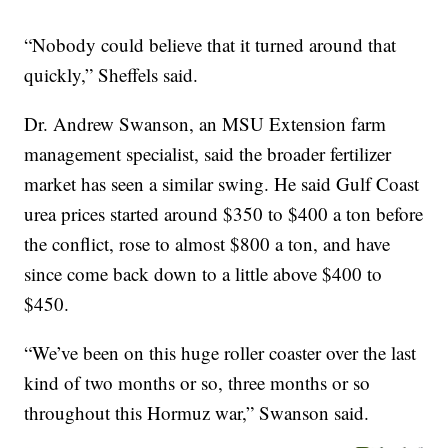
“Nobody could believe that it turned around that
quickly,” Sheffels said.
Dr. Andrew Swanson, an MSU Extension farm
management specialist, said the broader fertilizer
market has seen a similar swing. He said Gulf Coast
urea prices started around $350 to $400 a ton before
the conflict, rose to almost $800 a ton, and have
since come back down to a little above $400 to
$450.
“We’ve been on this huge roller coaster over the last
kind of two months or so, three months or so
throughout this Hormuz war,” Swanson said.