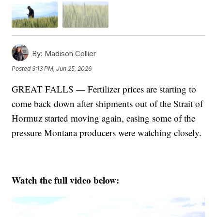
By:
Madison Collier
Posted
3:13 PM, Jun 25, 2026
GREAT FALLS — Fertilizer prices are starting to
come back down after shipments out of the Strait of
Hormuz started moving again, easing some of the
pressure Montana producers were watching closely.
Watch the full video below: