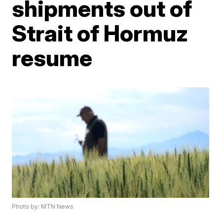
shipments out of
Strait of Hormuz
resume
Photo by: MTN News