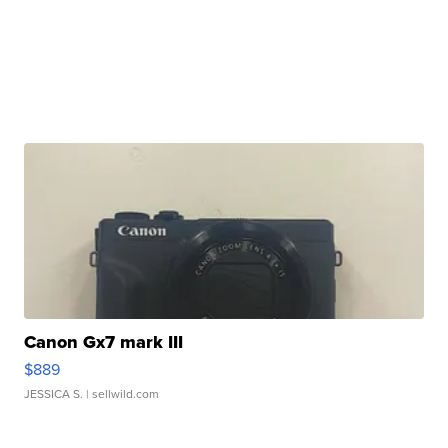
Canon Gx7 mark III
$889
JESSICA S.
| sellwild.com