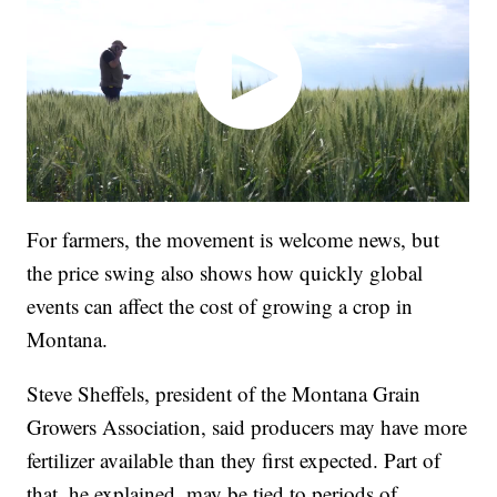
For farmers, the movement is welcome news, but
the price swing also shows how quickly global
events can affect the cost of growing a crop in
Montana.
Steve Sheffels, president of the Montana Grain
Growers Association, said producers may have more
fertilizer available than they first expected. Part of
that, he explained, may be tied to periods of