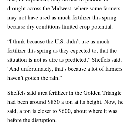
drought across the Midwest, where some farmers
may not have used as much fertilizer this spring
because dry conditions limited crop potential.
“I think because the U.S. didn’t use as much
fertilizer this spring as they expected to, that the
situation is not as dire as predicted,” Sheffels said.
“And unfortunately, that’s because a lot of farmers
haven’t gotten the rain.”
Sheffels said urea fertilizer in the Golden Triangle
had been around $850 a ton at its height. Now, he
said, a ton is closer to $600, about where it was
before the disruption.