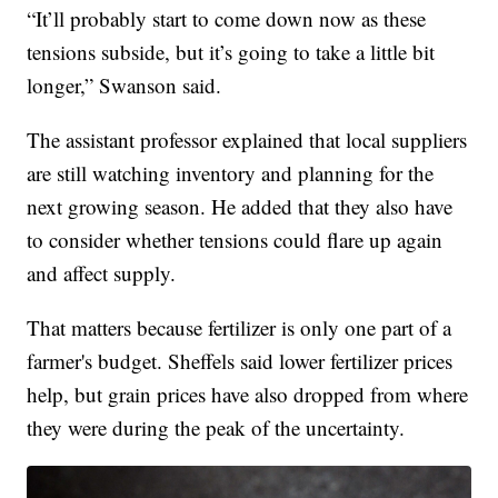
“It’ll probably start to come down now as these
tensions subside, but it’s going to take a little bit
longer,” Swanson said.
The assistant professor explained that local suppliers
are still watching inventory and planning for the
next growing season. He added that they also have
to consider whether tensions could flare up again
and affect supply.
That matters because fertilizer is only one part of a
farmer's budget. Sheffels said lower fertilizer prices
help, but grain prices have also dropped from where
they were during the peak of the uncertainty.