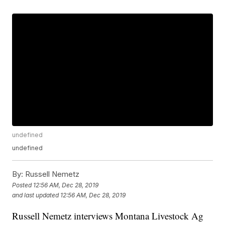
undefined
undefined
By:
Russell Nemetz
Posted
12:56 AM, Dec 28, 2019
and last updated
12:56 AM, Dec 28, 2019
Russell Nemetz interviews Montana Livestock Ag