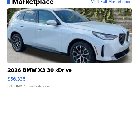
Marketplace
Visit Full Marketplace
2026 BMW X3 30 xDrive
$56,335
LOTLINX A.
| sellwild.com