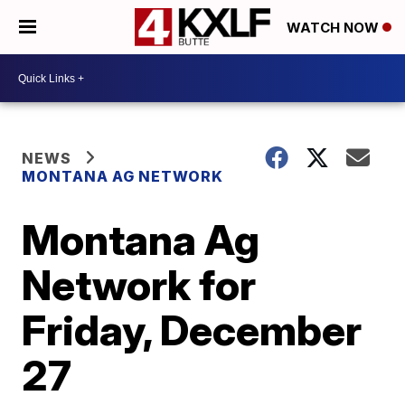
WATCH NOW
NEWS
MONTANA AG NETWORK
Montana Ag
Network for
Friday, December
27