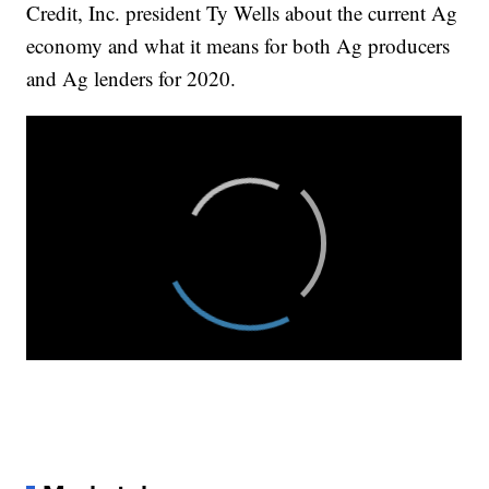
Credit, Inc. president Ty Wells about the current Ag
economy and what it means for both Ag producers
and Ag lenders for 2020.