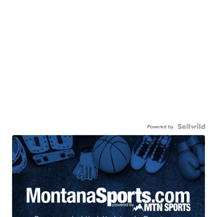
Powered by