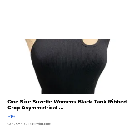
One Size Suzette Womens Black Tank Ribbed
Crop Asymmetrical ...
$19
CONSHY C.
| sellwild.com