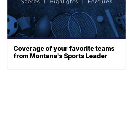
Coverage of your favorite teams
from Montana's Sports Leader