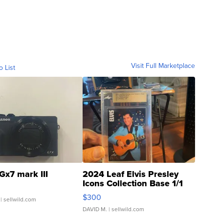
Visit Full Marketplace
o List
Gx7 mark III
2024 Leaf Elvis Presley
Icons Collection Base 1/1
SSP Clear ...
$300
| sellwild.com
DAVID M.
| sellwild.com