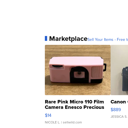
Marketplace
Sell Your Items - Free t
Rare Pink Micro 110 Film
Canon 
Camera Enesco Precious
$889
Moments TD4
$14
JESSICA S.
NICOLE L.
| sellwild.com