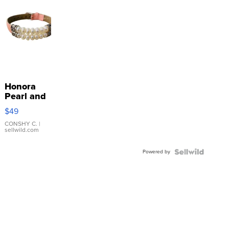
Honora
Pearl and
Pink
$49
Leather
Bracelet
CONSHY C.
|
sellwild.com
Adjustable
Buckle
Powered by
Clo...