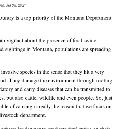
PM, Jul 08, 2021
ountry is a top priority of the Montana Department
in vigilant about the presence of feral swine.
d sightings in Montana, populations are spreading
e invasive species in the sense that they hit a very
yond. They damage the environment through rooting
datory and carry diseases that can be transmitted to
s, but also cattle, wildlife and even people. So, just
ble of causing is really the reason that we focus on
livestock department.
rivate landowner to eradicate feral swine on their