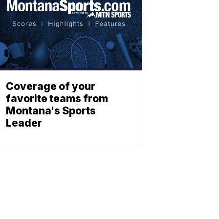
Coverage of your
favorite teams from
Montana's Sports
Leader