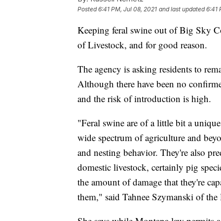
Posted
6:41 PM, Jul 08, 2021
and last updated
6:41 
Keeping feral swine out of Big Sky C
of Livestock, and for good reason.
The agency is asking residents to rema
Although there have been no confirme
and the risk of introduction is high.
"Feral swine are of a little bit a uniqu
wide spectrum of agriculture and be
and nesting behavior. They're also pre
domestic livestock, certainly pig specie
the amount of damage that they're capa
them," said Tahnee Szymanski of the 
She says while Montana law permits a p