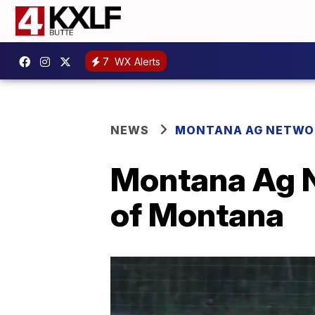
7
WX Alerts
NEWS
MONTANA AG NETWO
Montana Ag N
of Montana