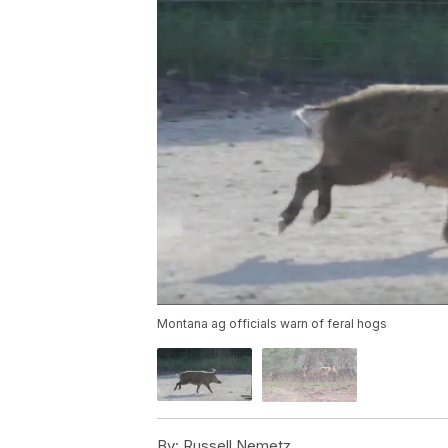
Montana ag officials warn of feral hogs
By:
Russell Nemetz