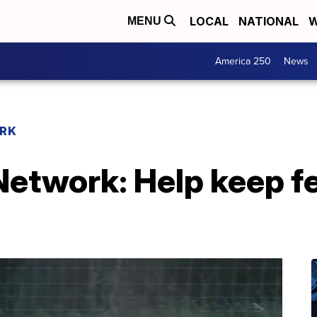
LOCAL
NATIONAL
W
MENU
America 250
News
RK
etwork: Help keep fe