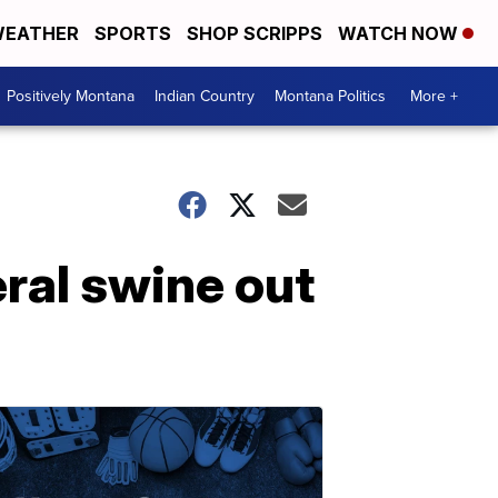
EATHER
SPORTS
SHOP SCRIPPS
WATCH NOW
Positively Montana
Indian Country
Montana Politics
More +
ral swine out