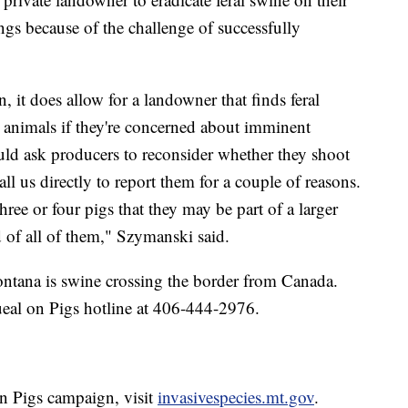
ings because of the challenge of successfully
n, it does allow for a landowner that finds feral
e animals if they're concerned about imminent
d ask producers to reconsider whether they shoot
all us directly to report them for a couple of reasons.
ee or four pigs that they may be part of a larger
d of all of them," Szymanski said.
ontana is swine crossing the border from Canada.
ueal on Pigs hotline at 406-444-2976.
n Pigs campaign, visit
invasivespecies.mt.gov
.