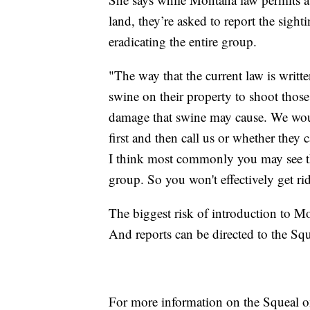
land, they’re asked to report the sight
eradicating the entire group.
"The way that the current law is writte
swine on their property to shoot thos
damage that swine may cause. We woul
first and then call us or whether they c
I think most commonly you may see thr
group. So you won't effectively get ri
The biggest risk of introduction to M
And reports can be directed to the Sq
For more information on the Squeal o