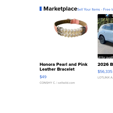
Marketplace
Sell Your Items - Free t
Honora Pearl and Pink
2026 B
Leather Bracelet
$56,335
Adjustable Buckle Clo...
$49
LOTLINX A
CONSHY C.
| sellwild.com