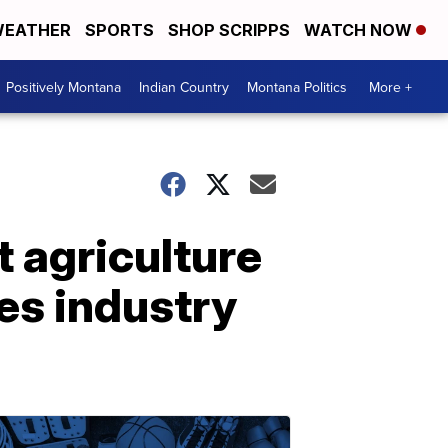
EATHER
SPORTS
SHOP SCRIPPS
WATCH NOW
Positively Montana
Indian Country
Montana Politics
More +
 agriculture
es industry