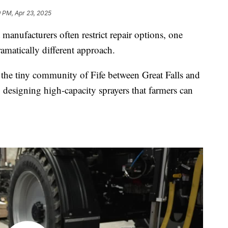
 PM, Apr 23, 2025
manufacturers often restrict repair options, one
matically different approach.
the tiny community of Fife between Great Falls and
 designing high-capacity sprayers that farmers can