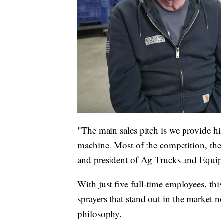
"The main sales pitch is we provide h
machine. Most of the competition, the
and president of Ag Trucks and Equi
With just five full-time employees, t
sprayers that stand out in the market no
philosophy.