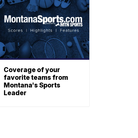
Coverage of your
favorite teams from
Montana's Sports
Leader