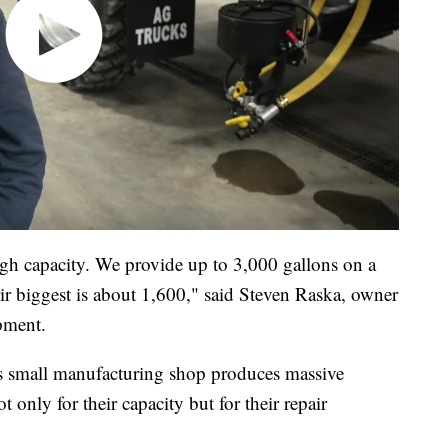
igh capacity. We provide up to 3,000 gallons on a
ir biggest is about 1,600," said Steven Raska, owner
pment.
his small manufacturing shop produces massive
t only for their capacity but for their repair