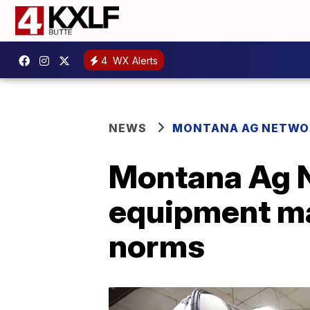
4
WX Alerts
NEWS
MONTANA AG NETWO
Montana Ag N
equipment ma
norms