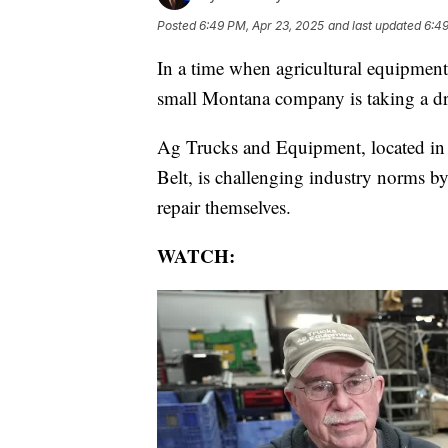
Posted
6:49 PM, Apr 23, 2025
and last updated
6:49
In a time when agricultural equipment 
small Montana company is taking a dra
Ag Trucks and Equipment, located in 
Belt, is challenging industry norms by
repair themselves.
WATCH: