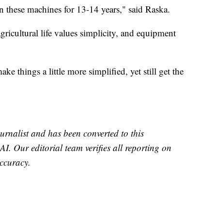
 these machines for 13-14 years," said Raska.
gricultural life values simplicity, and equipment
e things a little more simplified, yet still get the
urnalist and has been converted to this
AI. Our editorial team verifies all reporting on
accuracy.