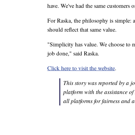
have. We've had the same customers on
For Raska, the philosophy is simple: a
should reflect that same value.
"Simplicity has value. We choose to mak
job done," said Raska.
Click here to visit the website
.
This story was reported by a jo
platform with the assistance of 
all platforms for fairness and 