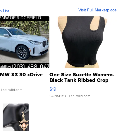
Visit Full Marketplace
o List
MW X3 30 xDrive
One Size Suzette Womens
Black Tank Ribbed Crop
Asymmetrical ...
$19
.
| sellwild.com
CONSHY C.
| sellwild.com