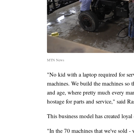
MTN News
"No kid with a laptop required for se
machines. We build the machines so tha
and age, where pretty much every manu
hostage for parts and service," said Ra
This business model has created loya
"In the 70 machines that we've sold -