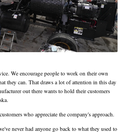
rvice. We encourage people to work on their own
t they can. That draws a lot of attention in this day
facturer out there wants to hold their customers
ska.
l customers who appreciate the company's approach.
 we've never had anyone go back to what they used to