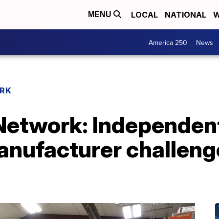
LOCAL
NATIONAL
W
MENU
America 250
News
RK
etwork: Independent
nufacturer challeng