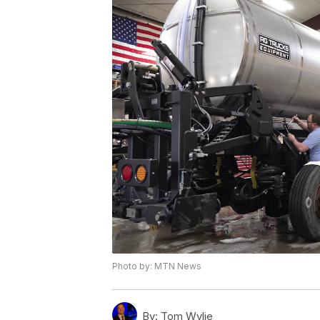
Photo by: MTN News
By:
Tom Wylie