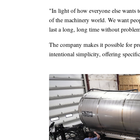
"In light of how everyone else wants t
of the machinery world. We want peopl
last a long, long time without problem
The company makes it possible for pr
intentional simplicity, offering specifi