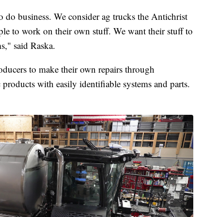
o do business. We consider ag trucks the Antichrist
e to work on their own stuff. We want their stuff to
s," said Raska.
oducers to make their own repairs through
c products with easily identifiable systems and parts.