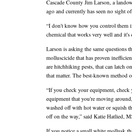
Cascade County Jim Larson, a landowne
ago and currently has seen no sight o
“I don't know how you control them if 
chemical that works very well and it'
Larson is asking the same questions th
molluscicide that has proven inefficie
are hitchhiking pests, that can latch on
that matter. The best-known method of 
“If you check your equipment, check 
equipment that you're moving around,
washed off with hot water or squish t
off on the way,” said Katie Hatlied,
If you notice a small white mollusk th