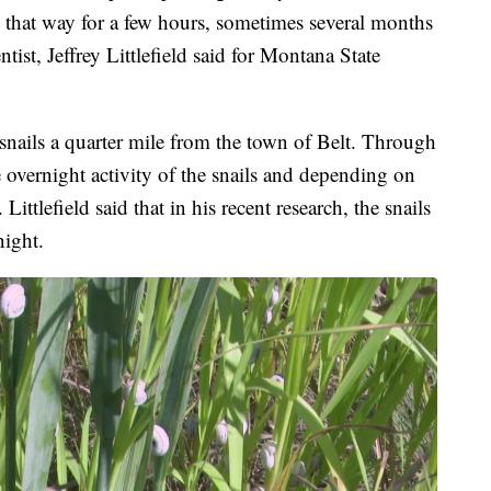
in that way for a few hours, sometimes several months
ntist, Jeffrey Littlefield said for Montana State
f snails a quarter mile from the town of Belt. Through
he overnight activity of the snails and depending on
ittlefield said that in his recent research, the snails
night.