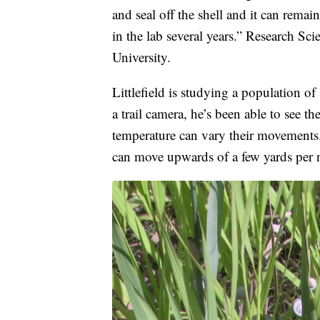
and seal off the shell and it can rema
in the lab several years.” Research Scie
University.
Littlefield is studying a population o
a trail camera, he’s been able to see t
temperature can vary their movements. L
can move upwards of a few yards per 