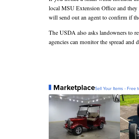
local MSU Extension Office and they 
will send out an agent to confirm if th
The USDA also asks landowners to re
agencies can monitor the spread and d
Marketplace
Sell Your Items - Free t