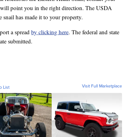
will point you in the right direction. The USDA
e snail has made it to your property.
port a spread
by clicking here
. The federal and state
ate submitted.
Visit Full Marketplace
o List