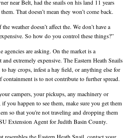
r near Belt, had the snails on his land 11 years
f them. That doesn’t mean they won’t come back.
the weather doesn’t affect the. We don’t have a
s expensive. So how do you control these things?”
e agencies are asking. On the market is a
nt and extremely expensive. The Eastern Heath Snails
 to hay crops, infest a hay field, or anything else for
containment is to not contribute to further spread.
your campers, your pickups, any machinery or
 if you happen to see them, make sure you get them
hem so that you're not traveling and dropping them
 MSU Extension Agent for Judith Basin County.
at resembles the Eastern Heath Snail, contact your