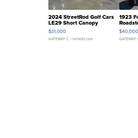
2024 StreetRod Golf Cars
1923 F
LE29 Short Canopy
Roadst
$31,000
$40,00
GATEWAY C.
| sellwild.com
GATEWAY 