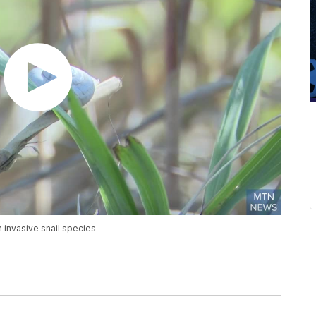
 invasive snail species