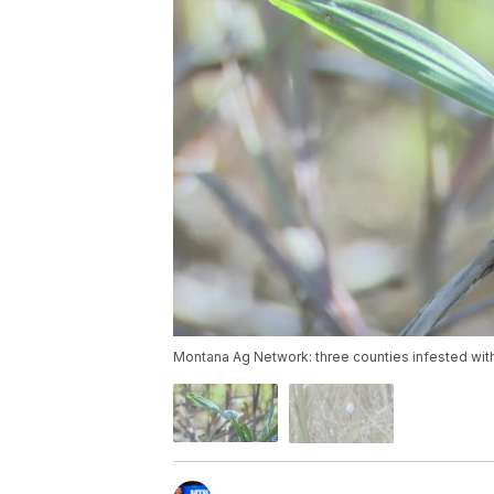
Montana Ag Network: three counties infested with