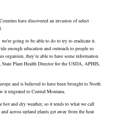
ounties have discovered an invasion of select
l.
 we're going to be able to do to try to eradicate it.
rovide enough education and outreach to people so
this organism, they’re able to have some information
 State Plant Health Director for the USDA, APHIS,
Europe and is believed to have been brought to North
how it migrated to Central Montana.
ke hot and dry weather, so it tends to what we call
 and across upland plants get away from the heat