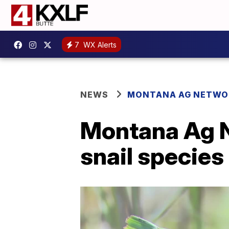
7
WX Alerts
NEWS
MONTANA AG NETWO
Montana Ag Ne
snail species