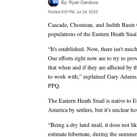
By:
Ryan Gamboa
Posted
3:31 PM, Jul 24, 2023
Cascade, Chouteau, and Judith Basin C
populations of the Eastern Heath Snai
“It's established. Now, there isn't much
Our efforts right now are to try to p
that when and if they are affected by 
to work with,” explained Gary Adams,
PPQ.
The Eastern Heath Snail is native to 
America by settlers, but it’s unclear 
“Being a dry land snail, it does not li
estimate hibernate, during the summer