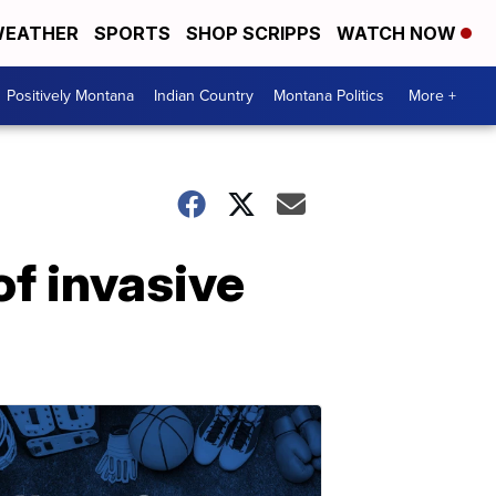
EATHER
SPORTS
SHOP SCRIPPS
WATCH NOW
Positively Montana
Indian Country
Montana Politics
More +
f invasive