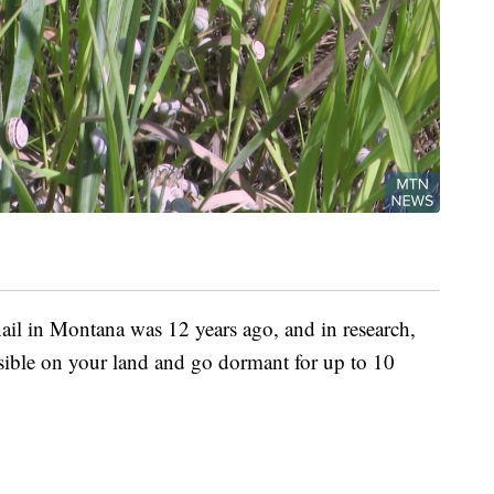
ail in Montana was 12 years ago, and in research,
isible on your land and go dormant for up to 10