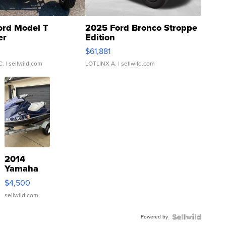
ord Model T
2025 Ford Bronco Stroppe
er
Edition
0
$61,881
C.
| sellwild.com
LOTLINX A.
| sellwild.com
2014
Yamaha
VX Deluxe
$4,500
sellwild.com
Powered by