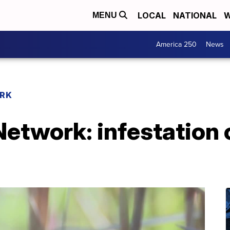
LOCAL
NATIONAL
W
MENU
America 250
News
RK
twork: infestation o