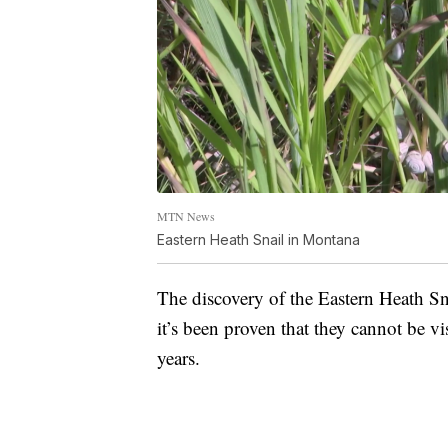
MTN News
Eastern Heath Snail in Montana
The discovery of the Eastern Heath Sn
it’s been proven that they cannot be v
years.