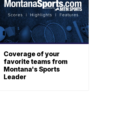
Coverage of your
favorite teams from
Montana's Sports
Leader