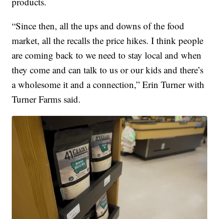
products.
“Since then, all the ups and downs of the food
market, all the recalls the price hikes. I think people
are coming back to we need to stay local and when
they come and can talk to us or our kids and there’s
a wholesome it and a connection,” Erin Turner with
Turner Farms said.