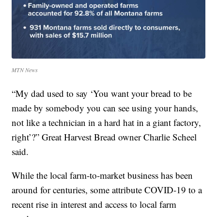
MTN News
“My dad used to say ‘You want your bread to be
made by somebody you can see using your hands,
not like a technician in a hard hat in a giant factory,
right’?” Great Harvest Bread owner Charlie Scheel
said.
While the local farm-to-market business has been
around for centuries, some attribute COVID-19 to a
recent rise in interest and access to local farm