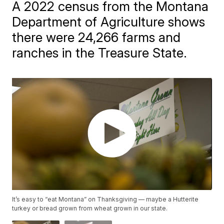
A 2022 census from the Montana
Department of Agriculture shows
there were 24,266 farms and
ranches in the Treasure State.
It’s easy to “eat Montana” on Thanksgiving — maybe a Hutterite
turkey or bread grown from wheat grown in our state.