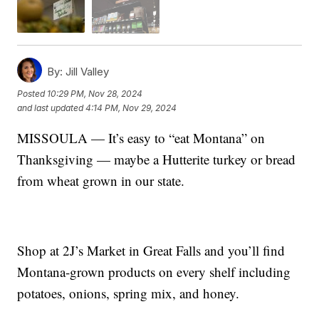
By:
Jill Valley
Posted
10:29 PM, Nov 28, 2024
and last updated
4:14 PM, Nov 29, 2024
MISSOULA — It’s easy to “eat Montana” on
Thanksgiving — maybe a Hutterite turkey or bread
from wheat grown in our state.
Shop at 2J’s Market in Great Falls and you’ll find
Montana-grown products on every shelf including
potatoes, onions, spring mix, and honey.