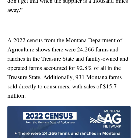
don’t get that when the supplier is a thousand miles
away.”
A 2022 census from the Montana Department of
Agriculture shows there were 24,266 farms and
ranches in the Treasure State and family-owned and
operated farms accounted for 92.8% of all in the
Treasure State. Additionally, 931 Montana farms
sold directly to consumers, with sales of $15.7
million.