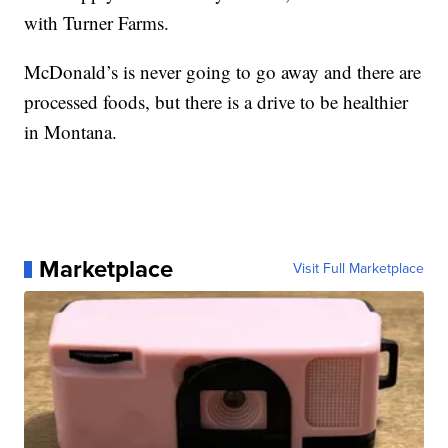
with Turner Farms.
McDonald’s is never going to go away and there are
processed foods, but there is a drive to be healthier
in Montana.
Marketplace
Visit Full Marketplace