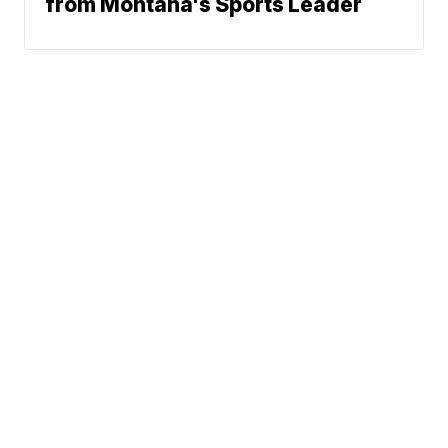
from Montana's Sports Leader