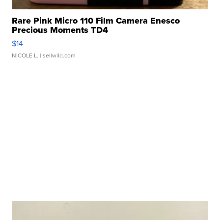
Rare Pink Micro 110 Film Camera Enesco
Precious Moments TD4
$14
NICOLE L.
| sellwild.com