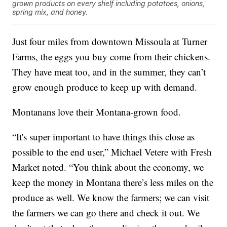
grown products on every shelf including potatoes, onions,
spring mix, and honey.
Just four miles from downtown Missoula at Turner
Farms, the eggs you buy come from their chickens.
They have meat too, and in the summer, they can’t
grow enough produce to keep up with demand.
Montanans love their Montana-grown food.
“It's super important to have things this close as
possible to the end user,” Michael Vetere with Fresh
Market noted. “You think about the economy, we
keep the money in Montana there’s less miles on the
produce as well. We know the farmers; we can visit
the farmers we can go there and check it out. We