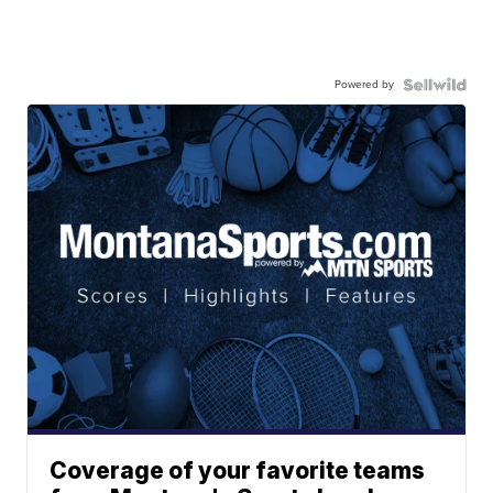
Powered by
Coverage of your favorite teams