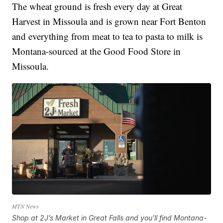
The wheat ground is fresh every day at Great
Harvest in Missoula and is grown near Fort Benton
and everything from meat to tea to pasta to milk is
Montana-sourced at the Good Food Store in
Missoula.
MTN News
Shop at 2J’s Market in Great Falls and you’ll find Montana-