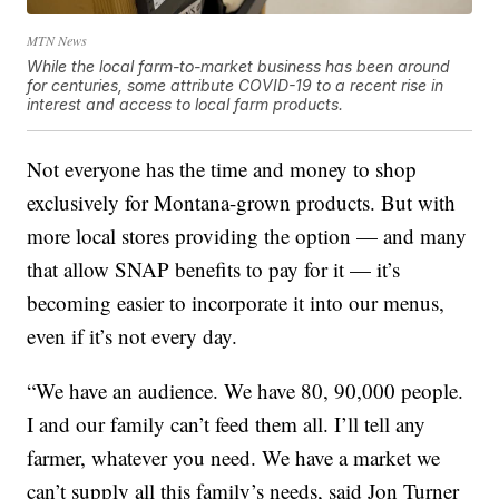
MTN News
While the local farm-to-market business has been around
for centuries, some attribute COVID-19 to a recent rise in
interest and access to local farm products.
Not everyone has the time and money to shop
exclusively for Montana-grown products. But with
more local stores providing the option — and many
that allow SNAP benefits to pay for it — it’s
becoming easier to incorporate it into our menus,
even if it’s not every day.
“We have an audience. We have 80, 90,000 people.
I and our family can’t feed them all. I’ll tell any
farmer, whatever you need. We have a market we
can’t supply all this family’s needs, said Jon Turner