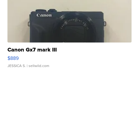
Canon Gx7 mark III
$889
JESSICA S.
| sellwild.com