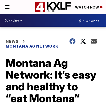
WATCH NOW
7
WX Alerts
NEWS
MONTANA AG NETWORK
Montana Ag
Network: It’s easy
and healthy to
“eat Montana”