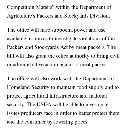
Competition Matters” within the Department of
Agriculture’s Packers and Stockyards Division.
The office will have subpoena power and use
available resources to investigate violations of the
Packers and Stockyards Act by meat packers. The
bill will also grant the office authority to bring civil
or administrative action against a meat packer.
The office will also work with the Department of
Homeland Security to maintain food supply and to
protect agricultural infrastructure and national
security. The USDA will be able to investigate
issues producers face in order to better protect them
and the consumer by lowering prices.