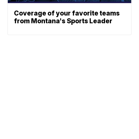
Coverage of your favorite teams
from Montana's Sports Leader