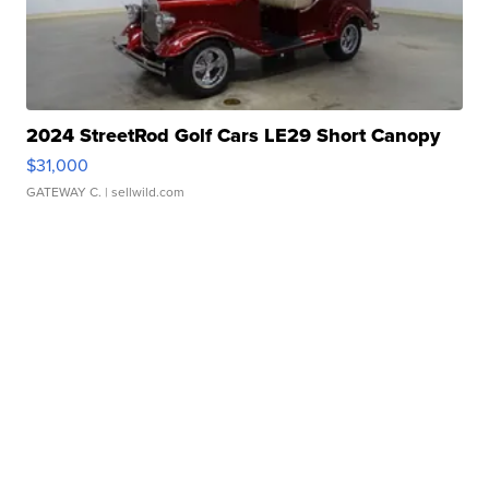
2024 StreetRod Golf Cars LE29 Short Canopy
$31,000
GATEWAY C.
| sellwild.com