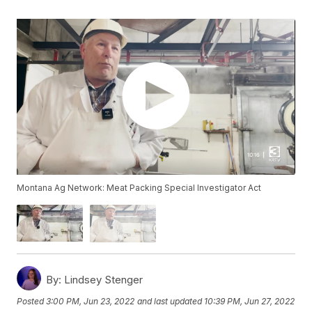
Montana Ag Network: Meat Packing Special Investigator Act
By:
Lindsey Stenger
Posted
3:00 PM, Jun 23, 2022
and last updated
10:39 PM, Jun 27, 2022