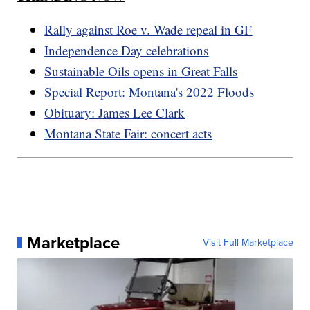
Rally against Roe v. Wade repeal in GF
Independence Day celebrations
Sustainable Oils opens in Great Falls
Special Report: Montana's 2022 Floods
Obituary: James Lee Clark
Montana State Fair: concert acts
Marketplace
Visit Full Marketplace