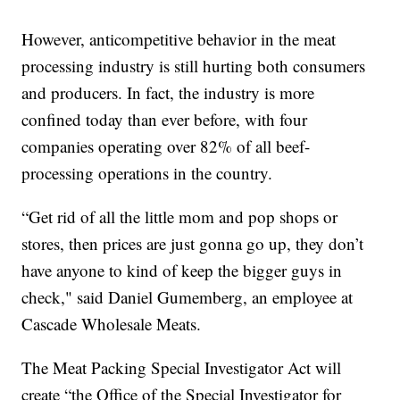
However, anticompetitive behavior in the meat
processing industry is still hurting both consumers
and producers. In fact, the industry is more
confined today than ever before, with four
companies operating over 82% of all beef-
processing operations in the country.
“Get rid of all the little mom and pop shops or
stores, then prices are just gonna go up, they don’t
have anyone to kind of keep the bigger guys in
check," said Daniel Gumemberg, an employee at
Cascade Wholesale Meats.
The Meat Packing Special Investigator Act will
create “the Office of the Special Investigator for