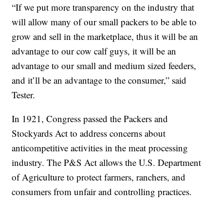
“If we put more transparency on the industry that
will allow many of our small packers to be able to
grow and sell in the marketplace, thus it will be an
advantage to our cow calf guys, it will be an
advantage to our small and medium sized feeders,
and it’ll be an advantage to the consumer,” said
Tester.
In 1921, Congress passed the Packers and
Stockyards Act to address concerns about
anticompetitive activities in the meat processing
industry. The P&S Act allows the U.S. Department
of Agriculture to protect farmers, ranchers, and
consumers from unfair and controlling practices.