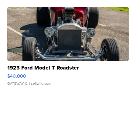
1923 Ford Model T Roadster
$40,000
GATEWAY C.
| sellwild.com