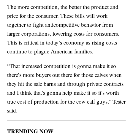
The more competition, the better the product and
price for the consumer. These bills will work
together to fight anticompetitive behavior from
larger corporations, lowering costs for consumers.
This is critical in today’s economy as rising costs
continue to plague American families.
“That increased competition is gonna make it so
there’s more buyers out there for those calves when
they hit the sale barns and through private contracts
and I think that’s gonna help make it so it’s worth
true cost of production for the cow calf guys,” Tester
said.
TRENDING NOW