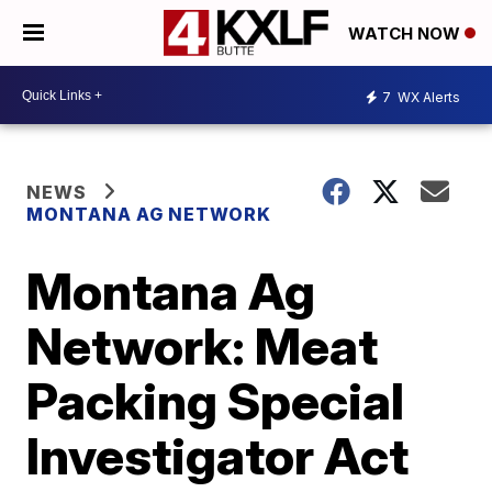
WATCH NOW
7
WX Alerts
NEWS
MONTANA AG NETWORK
Montana Ag
Network: Meat
Packing Special
Investigator Act