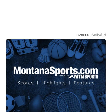
Powered by