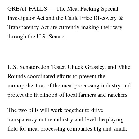
GREAT FALLS — The Meat Packing Special
Investigator Act and the Cattle Price Discovery &
Transparency Act are currently making their way
through the U.S. Senate.
U.S. Senators Jon Tester, Chuck Grassley, and Mike
Rounds coordinated efforts to prevent the
monopolization of the meat processing industry and
protect the livelihood of local farmers and ranchers.
The two bills will work together to drive
transparency in the industry and level the playing
field for meat processing companies big and small.